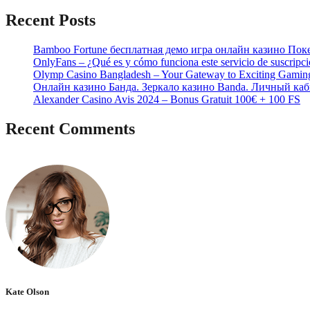
Recent Posts
Bamboo Fortune бесплатная демо игра онлайн казино Пок
OnlyFans – ¿Qué es y cómo funciona este servicio de suscripc
Olymp Casino Bangladesh – Your Gateway to Exciting Gamin
Онлайн казино Банда. Зеркало казино Banda. Личный каб
Alexander Casino Avis 2024 – Bonus Gratuit 100€ + 100 FS
Recent Comments
No hay comentarios que mostrar.
Kate Olson