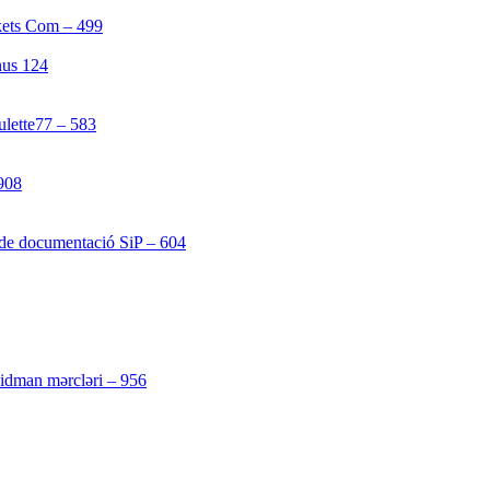
kets Com – 499
[1]
nus 124
[4]
ulette77 – 583
[4]
908
[1]
 de documentació SiP – 604
[4]
[3]
 idman mərcləri – 956
[4]