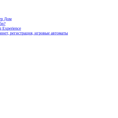
ер Дом
ión?
g Experience
инет, регистрация, игровые автоматы