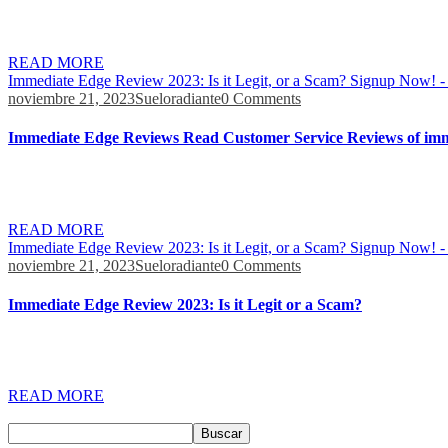
If you are wondering is Immediate Edge legit, our research has uncover
guide, it has also been proven that it is a dependable, and user-frien
READ MORE
Immediate Edge Review 2023: Is it Legit, or a Scam? Signup Now! -
noviembre 21, 2023
Sueloradiante
0 Comments
Immediate Edge Reviews Read Customer Service Reviews of imm
These materials, comprising videos and eBooks, will equip you with 
broker/exchange is best for them. We recommend That you consult your
READ MORE
Immediate Edge Review 2023: Is it Legit, or a Scam? Signup Now! -
noviembre 21, 2023
Sueloradiante
0 Comments
Immediate Edge Review 2023: Is it Legit or a Scam?
Another standout feature of Immediate Edge is its customizable trading 
strategies and automated trading robots like Immediate Edge can give
READ MORE
Buscar
Buscar