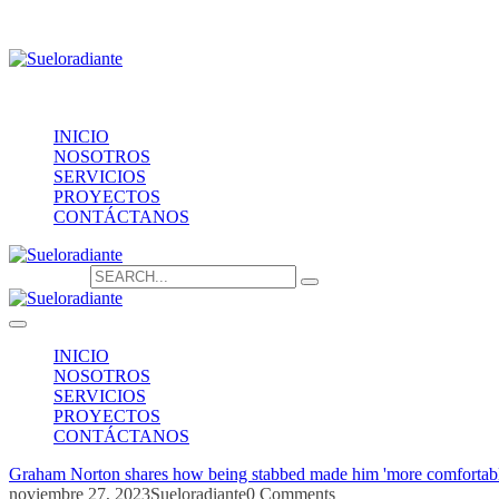
Providencia 1208, of.1603
contacto@sueloradiante.cl
Contáctanos
+56940802625
INICIO
NOSOTROS
SERVICIOS
PROYECTOS
CONTÁCTANOS
Search for:
INICIO
NOSOTROS
SERVICIOS
PROYECTOS
CONTÁCTANOS
Graham Norton shares how being stabbed made him 'more comfortabl
noviembre 27, 2023
Sueloradiante
0 Comments