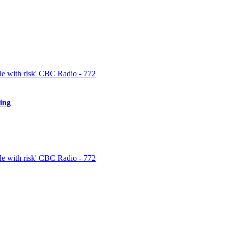
 and prepare for the inevitable losses. Speed is a weighty part of triump
est news and trends in the cryptocurrency market and […]
e with risk' CBC Radio - 772
ing
spectful customer support group that is easy to call and always offered to 
en using it […]
e with risk' CBC Radio - 772
quickly for the best insights. When withdrawing cryptocurrencies, like B
 writing to the support association and submitting them with your emai