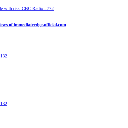
e with risk' CBC Radio - 772
ews of immediateedge-official.com
 a real-time scam job. These advanced technologies are efficient immedia
are provided with 24/7 customer support and a live chat […]
 132
f partial or whole fund loss that new investors should consider. Immedia
er hand, they may be secretly investing in cryptocurrencies to amass 
 132