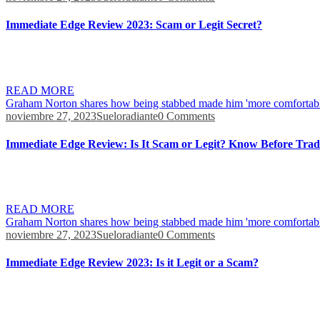
Immediate Edge Review 2023: Scam or Legit Secret?
Find out how it handles the process, make tiny contributions at a time,
orders in 0.01 seconds. This involves keeping up-to-date with the lat
READ MORE
Graham Norton shares how being stabbed made him 'more comfortabl
noviembre 27, 2023
Sueloradiante
0 Comments
Immediate Edge Review: Is It Scam or Legit? Know Before Trad
It’s in fact rather interesting the more I’m discovering. They have a re
don’t think it can be any easier once you master it. I have actually be
READ MORE
Graham Norton shares how being stabbed made him 'more comfortabl
noviembre 27, 2023
Sueloradiante
0 Comments
Immediate Edge Review 2023: Is it Legit or a Scam?
The demo version lets you set the observation frequency during trades 
money. To finish your account and delete your data you must begin by