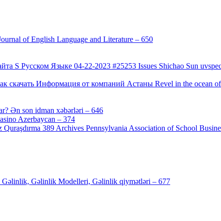
urnal of English Language and Literature – 650
[4]
а S Русском Языке 04-22-2023 #25253 Issues Shichao Sun uvspec
 скачать Информация от компаний Астаны Revel in the ocean of co
ar? Ən son idman xəbərləri – 646
[4]
Casino Azerbaycan – 374
[3]
 Quraşdırma 389 Archives Pennsylvania Association of School Busines
inlik, Gəlinlik Modelleri, Gəlinlik qiymətləri – 677
[4]