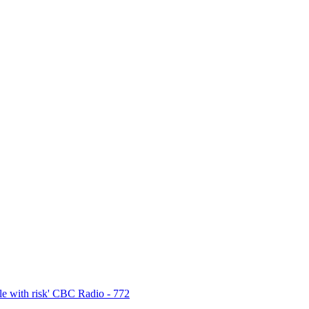
e with risk' CBC Radio - 772