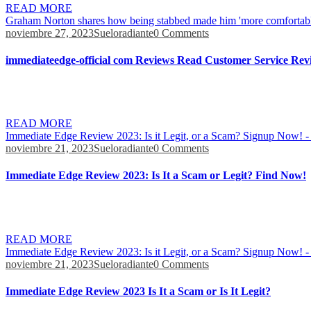
READ MORE
Graham Norton shares how being stabbed made him 'more comfortabl
noviembre 27, 2023
Sueloradiante
0 Comments
immediateedge-official com Reviews Read Customer Service Revi
Anything that’s claiming that you’ll earn 1100 dollars a day is doing
the market within a few seconds. Immediate Edge says that investors 
READ MORE
Immediate Edge Review 2023: Is it Legit, or a Scam? Signup Now! -
noviembre 21, 2023
Sueloradiante
0 Comments
Immediate Edge Review 2023: Is It a Scam or Legit? Find Now!
Trading can result in measurable rewards, but it also carries a risk o
Dragon’s Den panelists (Deborah Meadon), and Bill Gates. On the oth
READ MORE
Immediate Edge Review 2023: Is it Legit, or a Scam? Signup Now! -
noviembre 21, 2023
Sueloradiante
0 Comments
Immediate Edge Review 2023 Is It a Scam or Is It Legit?