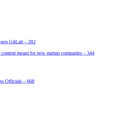
gen GitLab – 282
[2]
ntent meant for new startup companies – 344
[4]
s Officials – 668
[1]