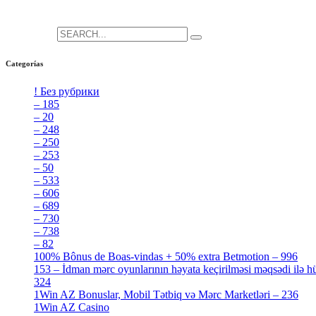
She is the CEO. She's a big fan her cat Tux, & dinner parties.
Search for:
Categorías
! Без рубрики
[5]
– 185
[2]
– 20
[4]
– 248
[3]
– 250
[4]
– 253
[3]
– 50
[4]
– 533
[4]
– 606
[4]
– 689
[4]
– 730
[4]
– 738
[4]
– 82
[4]
100% Bônus de Boas-vindas + 50% extra Betmotion – 996
[4]
153 – İdman mərc oyunlarının həyata keçirilməsi məqsədi ilə hü
324
[4]
1Win AZ Bonuslar, Mobil Tətbiq və Mərc Marketləri – 236
[4]
1Win AZ Casino
[4]