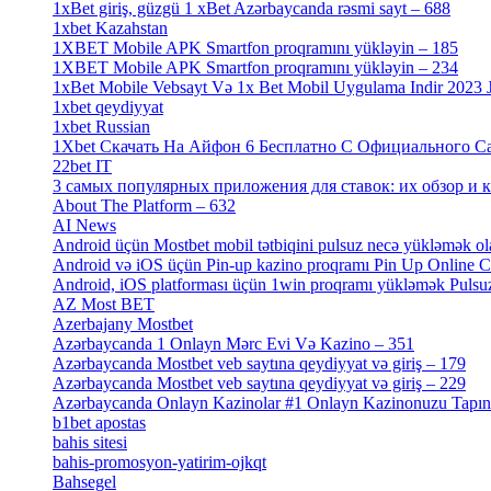
1xBet giriş, güzgü 1 xBet Azərbaycanda rəsmi sayt – 688
[4]
1xbet Kazahstan
[2]
1XBET Mobile APK Smartfon proqramını yükləyin – 185
[4]
1XBET Mobile APK Smartfon proqramını yükləyin – 234
[4]
1xBet Mobile Vebsayt Və 1x Bet Mobil Uygulama Indir 2023 Jo
1xbet qeydiyyat
[5]
1xbet Russian
[3]
1Xbet Скачать На Айфон 6 Бесплатно С Официального Сайт
22bet IT
[1]
3 самых популярных приложения для ставок: их обзор и как
About The Platform – 632
[4]
AI News
[14]
Android üçün Mostbet mobil tətbiqini pulsuz necə yükləmək ol
Android və iOS üçün Pin-up kazino proqramı Pin Up Online 
Android, iOS platforması üçün 1win proqramı yükləmək Pulsuz
AZ Most BET
[1]
Azerbajany Mostbet
[4]
Azərbaycanda 1 Onlayn Mərc Evi Və Kazino – 351
[4]
Azərbaycanda Mostbet veb saytına qeydiyyat və giriş – 179
[4]
Azərbaycanda Mostbet veb saytına qeydiyyat və giriş – 229
[4]
Azərbaycanda Onlayn Kazinolar #1 Onlayn Kazinonuzu Tapın Gəl
b1bet apostas
[2]
bahis sitesi
[1]
bahis-promosyon-yatirim-ojkqt
[1]
Bahsegel
[1]