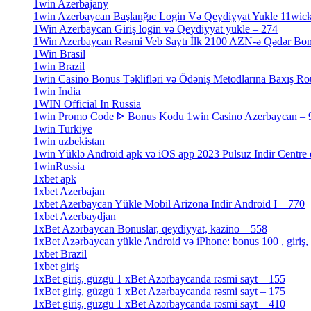
1win Azerbajany
[8]
1win Azerbaycan Başlanğıc Login Və Qeydiyyat Yukle 11wic
1Win Azerbaycan Giriş login və Qeydiyyat yukle – 274
[4]
1Win Azerbaycan Rəsmi Veb Saytı İlk 2100 AZN-ə Qədər Bo
1Win Brasil
[4]
1win Brazil
[2]
1win Casino Bonus Təklifləri və Ödəniş Metodlarına Baxış Ro
1win India
[2]
1WIN Official In Russia
[4]
1win Promo Code ᐈ Bonus Kodu 1win Casino Azerbaycan – 
1win Turkiye
[7]
1win uzbekistan
[3]
1win Yüklə Android apk və iOS app 2023 Pulsuz Indir Centre
1winRussia
[3]
1xbet apk
[14]
1xbet Azerbajan
[2]
1xbet Azerbaycan Yükle Mobil Arizona Indir Android I – 770
1xbet Azerbaydjan
[7]
1xBet Azərbaycan Bonuslar, qeydiyyat, kazino – 558
[1]
1xBet Azərbaycan yükle Android və iPhone: bonus 100 , giriş,
1xbet Brazil
[2]
1xbet giriş
[4]
1xBet giriş, güzgü 1 xBet Azərbaycanda rəsmi sayt – 155
[4]
1xBet giriş, güzgü 1 xBet Azərbaycanda rəsmi sayt – 175
[1]
1xBet giriş, güzgü 1 xBet Azərbaycanda rəsmi sayt – 410
[4]