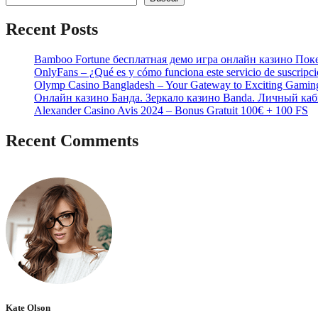
Recent Posts
Bamboo Fortune бесплатная демо игра онлайн казино Пок
OnlyFans – ¿Qué es y cómo funciona este servicio de suscripc
Olymp Casino Bangladesh – Your Gateway to Exciting Gamin
Онлайн казино Банда. Зеркало казино Banda. Личный каб
Alexander Casino Avis 2024 – Bonus Gratuit 100€ + 100 FS
Recent Comments
No hay comentarios que mostrar.
Kate Olson