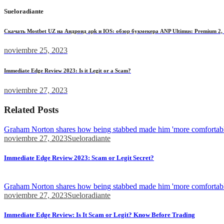
Sueloradiante
Скачать Mostbet UZ на Андроид apk и IOS: обзор букмекера ANP Ultimus: Premium 2, 2
noviembre 25, 2023
Immediate Edge Review 2023: Is it Legit or a Scam?
noviembre 27, 2023
Related Posts
Graham Norton shares how being stabbed made him 'more comfortabl
noviembre 27, 2023
Sueloradiante
Immediate Edge Review 2023: Scam or Legit Secret?
Find out how it handles the process, make...
Graham Norton shares how being stabbed made him 'more comfortabl
noviembre 27, 2023
Sueloradiante
Immediate Edge Review: Is It Scam or Legit? Know Before Trading