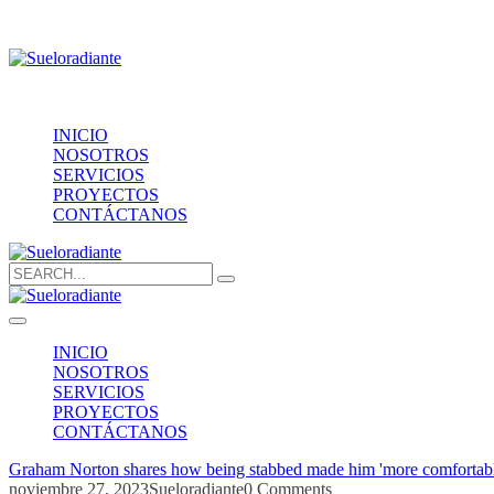
Providencia 1208, of.1603
contacto@sueloradiante.cl
Contáctanos
+56940802625
INICIO
NOSOTROS
SERVICIOS
PROYECTOS
CONTÁCTANOS
Search
for:
INICIO
NOSOTROS
SERVICIOS
PROYECTOS
CONTÁCTANOS
Graham Norton shares how being stabbed made him 'more comfortabl
noviembre 27, 2023
Sueloradiante
0 Comments