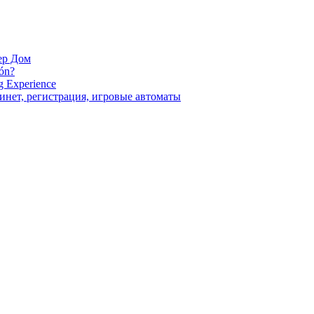
ер Дом
ión?
g Experience
инет, регистрация, игровые автоматы