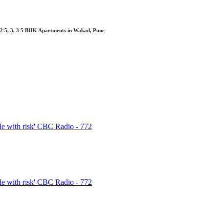
 5, 3, 3 5 BHK Apartments in Wakad, Pune
e with risk' CBC Radio - 772
e with risk' CBC Radio - 772