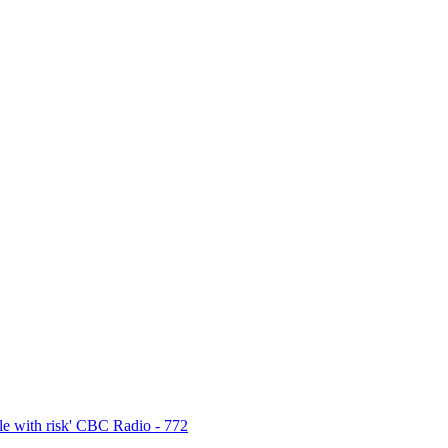
e with risk' CBC Radio - 772