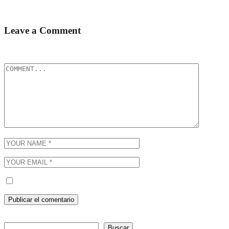
It’s in fact rather interesting the more I’m...
Leave a Comment
Tu dirección de correo electrónico no será publicada.
Los campos obli
Guarda mi nombre, correo electrónico y web en este navegador p
Buscar
Buscar