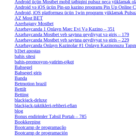
Android üçün Mostbet mobil tətbiqini pulsuz necə yükləmək ol
Android və iOS üçün Pin-up kazino proqramı Pin Up Online 
Android, iOS platforması üçün 1win proqramı yükləmək Pulsuz
AZ Most BET
[1]
Azerbajany Mostbet
[4]
Azərbaycanda 1 Onlayn Mərc Evi Və Kazino – 351
[4]
Azərbaycanda Mostbet veb saytına qeydiyyat və giriş – 179
[4]
Azərbaycanda Mostbet veb saytına qeydiyyat və giriş – 229
[4]
Azərbaycanda Onlayn Kazinolar #1 Onlayn Kazinonuzu Tapın Gəl
b1bet apostas
[2]
bahis sitesi
[1]
bahis-promosyon-yatirim-ojkqt
[1]
Bahsegel
[1]
Bahsegel giris
[1]
Banda
[3]
Betmotion brazil
[3]
Bettilt
[1]
Betting
[2]
blackjack-deluxe
[1]
blackjack-taktikleri-rehberi-efian
[1]
blog
[6]
Bonus endirimler Təhsil Portalı – 785
[4]
Bookkeeping
[55]
Bootcamp de programação
[15]
Bootcamp de programación
[8]