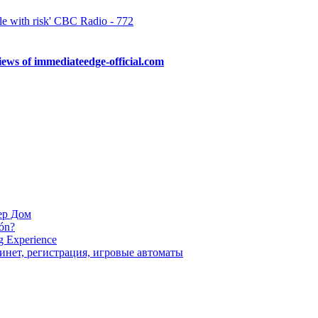
e with risk' CBC Radio - 772
ews of immediateedge-official.com
 a real-time scam job. These advanced technologies are efficient immedia
are provided with 24/7 customer support and a live chat […]
ер Дом
ión?
g Experience
инет, регистрация, игровые автоматы