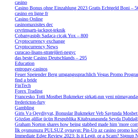
casino
[15]
Casino Bonus ohne Einzahlung 2023 Gratis Echtgeld Boni – 5
casino en ligne fr
[1]
Casino Online
[2]
casinomaxisites dec
[1]
çevrimşartı-jackpot-teknik
[1]
Çobanyastığı Sadəcə çiçək Yox – 800
[1]
Cryptocurrency exchange
[4]
Cryptocurrency News
[1]
curacao-lisans-stratejileri-negyc
[1]
das beste Casino Deutschlands – 295
[1]
Education
[9]
entropay-casinos
[1]
Feuer Speiender Berg umgangssprachlich Vegas Promo Progr
find a bride
[1]
FinTech
[10]
Forex Trading
[13]
Françesko Totti Mostbet Bukmeker şirkəti-nın yeni nümayəndəs
fredericton-fury
[1]
Gambling
[2]
Giris Və Qeydiyyat, Bonuslar Bukmeker Veb Saytında Mosbet
Gözdən əlillər üçün Respublika Kitabxanasında Sevda Dəlidağlı
Graham Norton shares how being stabbed made him 'more comf
Immediate Edge Review 2023: Is it Legit, or a Scam? Signup