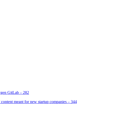
gen GitLab – 282
[2]
ntent meant for new startup companies – 344
[4]