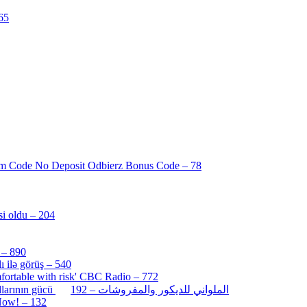
65
[3]
am Code No Deposit Odbierz Bonus Code – 78
[4]
i oldu – 204
[1]
 – 890
[3]
 ilə görüş – 540
[5]
ortable with risk' CBC Radio – 772
[4]
[2]
İlk oyununuzu PULSUZ oynayın: Pin-Up az casino promo kodlarının gücü الملواني للديكور والمفروشات – 192
 Now! – 132
[4]