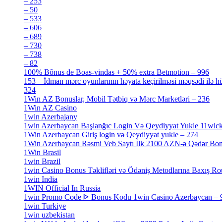
– 253
[3]
– 50
[4]
– 533
[4]
– 606
[4]
– 689
[4]
– 730
[4]
– 738
[4]
– 82
[4]
100% Bônus de Boas-vindas + 50% extra Betmotion – 996
[4]
153 – İdman mərc oyunlarının həyata keçirilməsi məqsədi ilə hü
324
[4]
1Win AZ Bonuslar, Mobil Tətbiq və Mərc Marketləri – 236
[4]
1Win AZ Casino
[4]
1win Azerbajany
[8]
1win Azerbaycan Başlanğıc Login Və Qeydiyyat Yukle 11wic
1Win Azerbaycan Giriş login və Qeydiyyat yukle – 274
[4]
1Win Azerbaycan Rəsmi Veb Saytı İlk 2100 AZN-ə Qədər Bo
1Win Brasil
[4]
1win Brazil
[2]
1win Casino Bonus Təklifləri və Ödəniş Metodlarına Baxış Ro
1win India
[2]
1WIN Official In Russia
[4]
1win Promo Code ᐈ Bonus Kodu 1win Casino Azerbaycan – 
1win Turkiye
[7]
1win uzbekistan
[3]