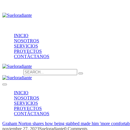
Providencia 1208, of.1603
contacto@sueloradiante.cl
Contáctanos
+56940802625
INICIO
NOSOTROS
SERVICIOS
PROYECTOS
CONTÁCTANOS
Search for:
INICIO
NOSOTROS
SERVICIOS
PROYECTOS
CONTÁCTANOS
Graham Norton shares how being stabbed made him 'more comfortabl
noviembre 27, 2023
Sueloradiante
0 Comments