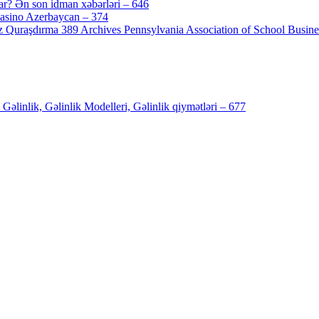
ar? Ən son idman xəbərləri – 646
[4]
Casino Azerbaycan – 374
[3]
 Quraşdırma 389 Archives Pennsylvania Association of School Busines
inlik, Gəlinlik Modelleri, Gəlinlik qiymətləri – 677
[4]