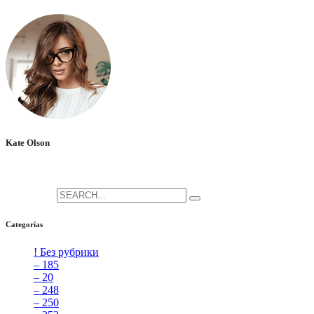
No hay comentarios que mostrar.
Kate Olson
She is the CEO. She's a big fan her cat Tux, & dinner parties.
Search for:
Categorías
! Без рубрики
[5]
– 185
[2]
– 20
[4]
– 248
[3]
– 250
[4]