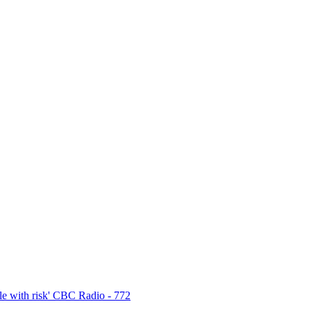
e with risk' CBC Radio - 772