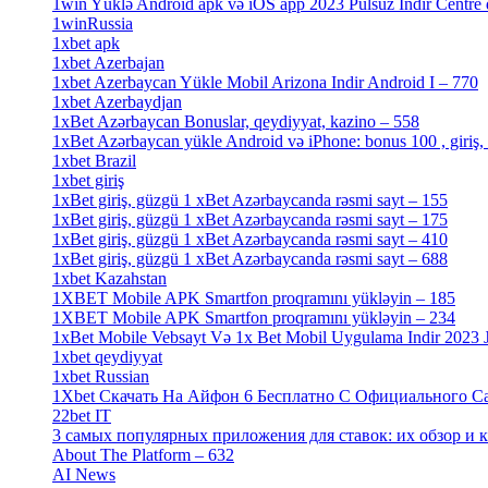
1win Yüklə Android apk və iOS app 2023 Pulsuz Indir Centre
1winRussia
[3]
1xbet apk
[14]
1xbet Azerbajan
[2]
1xbet Azerbaycan Yükle Mobil Arizona Indir Android I – 770
1xbet Azerbaydjan
[7]
1xBet Azərbaycan Bonuslar, qeydiyyat, kazino – 558
[1]
1xBet Azərbaycan yükle Android və iPhone: bonus 100 , giriş,
1xbet Brazil
[2]
1xbet giriş
[4]
1xBet giriş, güzgü 1 xBet Azərbaycanda rəsmi sayt – 155
[4]
1xBet giriş, güzgü 1 xBet Azərbaycanda rəsmi sayt – 175
[1]
1xBet giriş, güzgü 1 xBet Azərbaycanda rəsmi sayt – 410
[4]
1xBet giriş, güzgü 1 xBet Azərbaycanda rəsmi sayt – 688
[4]
1xbet Kazahstan
[2]
1XBET Mobile APK Smartfon proqramını yükləyin – 185
[4]
1XBET Mobile APK Smartfon proqramını yükləyin – 234
[4]
1xBet Mobile Vebsayt Və 1x Bet Mobil Uygulama Indir 2023 Jo
1xbet qeydiyyat
[5]
1xbet Russian
[3]
1Xbet Скачать На Айфон 6 Бесплатно С Официального Сайт
22bet IT
[1]
3 самых популярных приложения для ставок: их обзор и как
About The Platform – 632
[4]
AI News
[14]