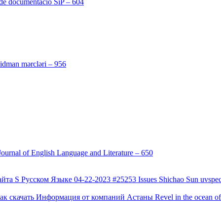
 de documentació SiP – 604
[4]
[3]
 idman mərcləri – 956
[4]
urnal of English Language and Literature – 650
[4]
а S Русском Языке 04-22-2023 #25253 Issues Shichao Sun uvspec
 скачать Информация от компаний Астаны Revel in the ocean of co