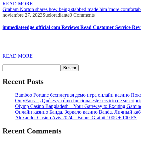
READ MORE
Graham Norton shares how being stabbed made him 'more comfortabl
noviembre 27, 2023
Sueloradiante
0 Comments
immediateedge-official com Reviews Read Customer Service Revi
Anything that’s claiming that you’ll earn 1100 dollars a day is doing
the market within a few seconds. Immediate Edge says that investors 
READ MORE
Buscar
Buscar
Recent Posts
Bamboo Fortune бесплатная демо игра онлайн казино Пок
OnlyFans – ¿Qué es y cómo funciona este servicio de suscripc
Olymp Casino Bangladesh – Your Gateway to Exciting Gamin
Онлайн казино Банда. Зеркало казино Banda. Личный каб
Alexander Casino Avis 2024 – Bonus Gratuit 100€ + 100 FS
Recent Comments