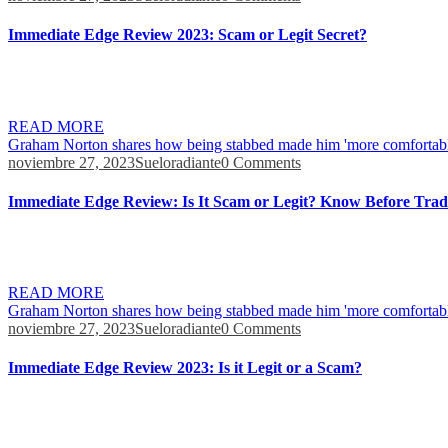
Immediate Edge Review 2023: Scam or Legit Secret?
Find out how it handles the process, make tiny contributions at a time,
orders in 0.01 seconds. This involves keeping up-to-date with the lat
READ MORE
Graham Norton shares how being stabbed made him 'more comfortabl
noviembre 27, 2023
Sueloradiante
0 Comments
Immediate Edge Review: Is It Scam or Legit? Know Before Trad
It’s in fact rather interesting the more I’m discovering. They have a re
don’t think it can be any easier once you master it. I have actually be
READ MORE
Graham Norton shares how being stabbed made him 'more comfortabl
noviembre 27, 2023
Sueloradiante
0 Comments
Immediate Edge Review 2023: Is it Legit or a Scam?
The demo version lets you set the observation frequency during trades 
money. To finish your account and delete your data you must begin by