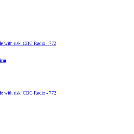
 and prepare for the inevitable losses. Speed is a weighty part of triump
est news and trends in the cryptocurrency market and […]
e with risk' CBC Radio - 772
ing
spectful customer support group that is easy to call and always offered to 
en using it […]
e with risk' CBC Radio - 772
quickly for the best insights. When withdrawing cryptocurrencies, like B
 writing to the support association and submitting them with your emai