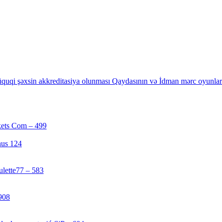
quqi şəxsin akkreditasiya olunması Qaydasının və İdman mərc oyunların
kets Com – 499
[1]
nus 124
[4]
ulette77 – 583
[4]
908
[1]