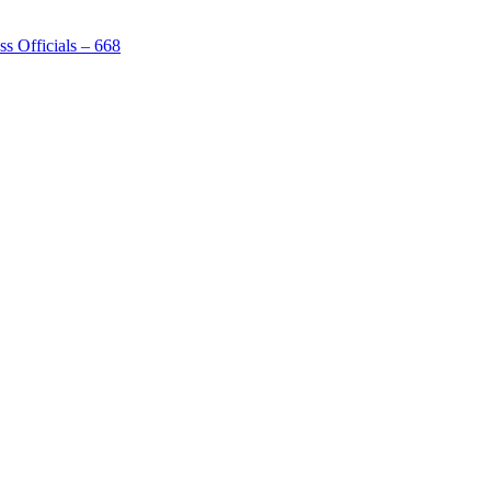
s Officials – 668
[1]