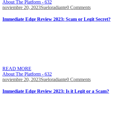
About The Platform - 632
noviembre 20, 2023
Sueloradiante
0 Comments
Immediate Edge Review 2023: Scam or Legit Secret?
Even though rumors claim that he is related to Immediate Edge,
there is no link between him and the robot, indicating that these
rumors are untrue. Dragons’ Den is a TV reality show featuring
entrepreneurs pitching their business ideas to receive funding from
top investors. While rumors claim that Immediate Edge was featured
on Dragons’ […]
READ MORE
About The Platform - 632
noviembre 20, 2023
Sueloradiante
0 Comments
Immediate Edge Review 2023: Is it Legit or a Scam?
Also, needless elaborations on processes, such as stock picking,
active management, or monitoring trade assets, are few additional
benefits. Immediate Edge employs a bunch of eloquent and well-
trained agents that approach their targets with a certain attitude. It is
based on their ability to earn their victims’ trust in as friendly a
manner as possible. […]