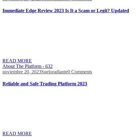
Immediate Edge Review 2023 Is It a Scam or Legit? Updated
Azcryptoexchanges.com is a free website which helps investors
decide which broker/exchange is best for them. We recommend
That you consult your legal advisors and review the legality of the
use of brokers/exchanges in your country. However, you will have
to deposit funds in your account to start using it. Developing realistic
expectations and testing smaller […]
READ MORE
About The Platform - 632
noviembre 20, 2023
Sueloradiante
0 Comments
Reliable and Safe Trading Platform 2023
When researching online reviews and Immediate Edge review
Reddit threads, there weren’t any posts that made us question the
legitimacy of the platform. In this Immediate Edge review, we’ll
explore how the platform works, what features it brings to the table,
and whether it’s legit. Don’t invest unless you’re prepared to lose all
the money […]
READ MORE