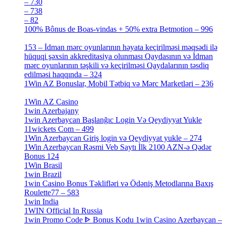
– 730
[4]
– 738
[4]
– 82
[4]
100% Bônus de Boas-vindas + 50% extra Betmotion – 996
[4]
153 – İdman mərc oyunlarının həyata keçirilməsi məqsədi ilə
hüquqi şəxsin akkreditasiya olunması Qaydasının və İdman
mərc oyunlarının təşkili və keçirilməsi Qaydalarının təsdiq
edilməsi haqqında – 324
[4]
1Win AZ Bonuslar, Mobil Tətbiq və Mərc Marketləri – 236
[4]
1Win AZ Casino
[4]
1win Azerbajany
[8]
1win Azerbaycan Başlanğıc Login Və Qeydiyyat Yukle
11wickets Com – 499
[1]
1Win Azerbaycan Giriş login və Qeydiyyat yukle – 274
[4]
1Win Azerbaycan Rəsmi Veb Saytı İlk 2100 AZN-ə Qədər
Bonus 124
[4]
1Win Brasil
[4]
1win Brazil
[2]
1win Casino Bonus Təklifləri və Ödəniş Metodlarına Baxış
Roulette77 – 583
[4]
1win India
[2]
1WIN Official In Russia
[4]
1win Promo Code ᐈ Bonus Kodu 1win Casino Azerbaycan –