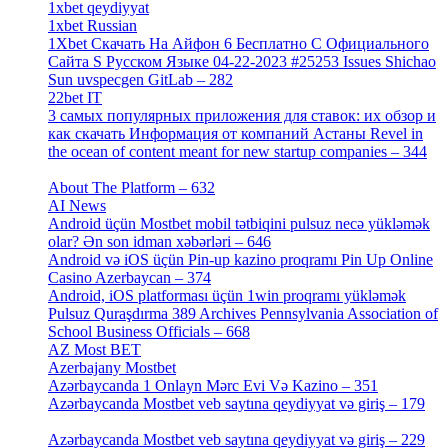
1xbet qeydiyyat
[5]
1xbet Russian
[3]
1Xbet Скачать На Айфон 6 Бесплатно С Официального
Сайта S Русском Языке 04-22-2023 #25253 Issues Shichao
Sun uvspecgen GitLab – 282
[2]
22bet IT
[1]
3 самых популярных приложения для ставок: их обзор и
как скачать Информация от компаний Астаны Revel in
the ocean of content meant for new startup companies – 344
[4]
About The Platform – 632
[4]
AI News
[14]
Android üçün Mostbet mobil tətbiqini pulsuz necə yükləmək
olar? Ən son idman xəbərləri – 646
[4]
Android və iOS üçün Pin-up kazino proqramı Pin Up Online
Casino Azerbaycan – 374
[3]
Android, iOS platforması üçün 1win proqramı yükləmək
Pulsuz Quraşdırma 389 Archives Pennsylvania Association of
School Business Officials – 668
[1]
AZ Most BET
[1]
Azerbajany Mostbet
[4]
Azərbaycanda 1 Onlayn Mərc Evi Və Kazino – 351
[4]
Azərbaycanda Mostbet veb saytına qeydiyyat və giriş – 179
[4]
Azərbaycanda Mostbet veb saytına qeydiyyat və giriş – 229