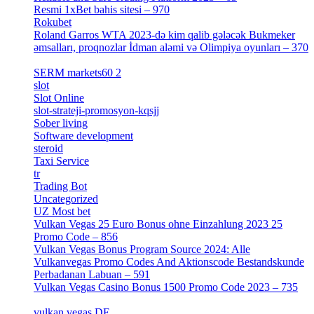
Resmi 1xBet bahis sitesi – 970
[4]
Rokubet
[2]
Roland Garros WTA 2023-də kim qalib gələcək Bukmeker
əmsalları, proqnozlar İdman aləmi və Olimpiya oyunları – 370
[4]
SERM markets60 2
[2]
slot
[1]
Slot Online
[2]
slot-strateji-promosyon-kqsjj
[1]
Sober living
[25]
Software development
[12]
steroid
[6]
Taxi Service
[1]
tr
[15]
Trading Bot
[2]
Uncategorized
[596]
UZ Most bet
[2]
Vulkan Vegas 25 Euro Bonus ohne Einzahlung 2023 25
Promo Code – 856
[1]
Vulkan Vegas Bonus Program Source 2024: Alle
Vulkanvegas Promo Codes And Aktionscode Bestandskunde
Perbadanan Labuan – 591
[1]
Vulkan Vegas Casino Bonus 1500 Promo Code 2023 – 735
[1]
vulkan vegas DE
[6]