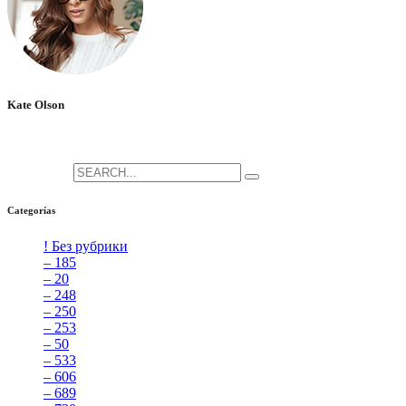
Kate Olson
She is the CEO. She's a big fan her cat Tux, & dinner parties.
Search for:
Categorías
! Без рубрики
[5]
– 185
[2]
– 20
[4]
– 248
[3]
– 250
[4]
– 253
[3]
– 50
[4]
– 533
[4]
– 606
[4]
– 689
[4]