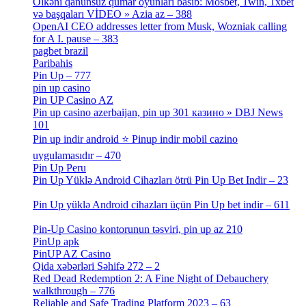
Ölkəni qanunsuz qumar oyunları basıb: Mosbet, 1win, 1xbet
və başqaları VİDEO » Azia az – 388
[4]
OpenAI CEO addresses letter from Musk, Wozniak calling
for A I. pause – 383
[2]
pagbet brazil
[3]
Paribahis
[1]
Pin Up – 777
[3]
pin up casino
[5]
Pin UP Casino AZ
[1]
Pin up casino azerbaijan, pin up 301 казино » DBJ News
101
[1]
Pin up indir android ⭐️ Pinup indir mobil cazino
uygulamasıdır – 470
[3]
Pin Up Peru
[1]
Pin Up Yüklə Android Cihazları ötrü Pin Up Bet Indir – 23
[1]
Pin Up yüklə Android cihazları üçün Pin Up bet indir – 611
[2]
Pin-Up Casino kontorunun təsviri, pin up az 210
[2]
PinUp apk
[10]
PinUP AZ Casino
[1]
Qida xəbərləri Səhifə 272 – 2
[4]
Red Dead Redemption 2: A Fine Night of Debauchery
walkthrough – 776
[1]
Reliable and Safe Trading Platform 2023 – 63
[4]