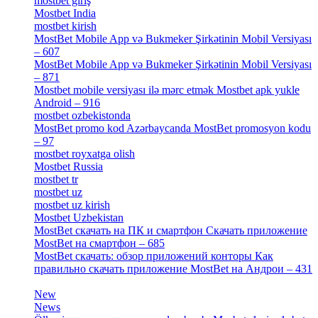
mostbet giriş
[11]
Mostbet India
[5]
mostbet kirish
[1]
MostBet Mobile App və Bukmeker Şirkətinin Mobil Versiyası
– 607
[1]
MostBet Mobile App və Bukmeker Şirkətinin Mobil Versiyası
– 871
[4]
Mostbet mobile versiyası ilə mərc etmək Mostbet apk yukle
Android – 916
[4]
mostbet ozbekistonda
[9]
MostBet promo kod Azərbaycanda MostBet promosyon kodu
– 97
[4]
mostbet royxatga olish
[1]
Mostbet Russia
[1]
mostbet tr
[6]
mostbet uz
[6]
mostbet uz kirish
[4]
Mostbet Uzbekistan
[3]
MostBet скачать на ПК и смартфон Скачать приложение
MostBet на смартфон – 685
[1]
MostBet скачать: обзор приложений конторы Как
правильно скачать приложение MostBet на Андрои – 431
[3]
New
[1]
News
[3]