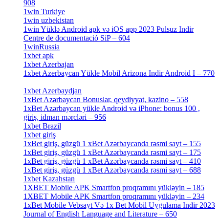
908
[1]
1win Turkiye
[7]
1win uzbekistan
[3]
1win Yüklə Android apk və iOS app 2023 Pulsuz Indir
Centre de documentació SiP – 604
[4]
1winRussia
[3]
1xbet apk
[14]
1xbet Azerbajan
[2]
1xbet Azerbaycan Yükle Mobil Arizona Indir Android I – 770
[3]
1xbet Azerbaydjan
[7]
1xBet Azərbaycan Bonuslar, qeydiyyat, kazino – 558
[1]
1xBet Azərbaycan yükle Android və iPhone: bonus 100 ,
giriş, idman mərcləri – 956
[4]
1xbet Brazil
[2]
1xbet giriş
[4]
1xBet giriş, güzgü 1 xBet Azərbaycanda rəsmi sayt – 155
[4]
1xBet giriş, güzgü 1 xBet Azərbaycanda rəsmi sayt – 175
[1]
1xBet giriş, güzgü 1 xBet Azərbaycanda rəsmi sayt – 410
[4]
1xBet giriş, güzgü 1 xBet Azərbaycanda rəsmi sayt – 688
[4]
1xbet Kazahstan
[2]
1XBET Mobile APK Smartfon proqramını yükləyin – 185
[4]
1XBET Mobile APK Smartfon proqramını yükləyin – 234
[4]
1xBet Mobile Vebsayt Və 1x Bet Mobil Uygulama Indir 2023
Journal of English Language and Literature – 650
[4]