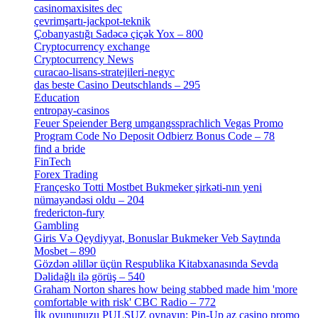
casinomaxisites dec
[1]
çevrimşartı-jackpot-teknik
[1]
Çobanyastığı Sadəcə çiçək Yox – 800
[1]
Cryptocurrency exchange
[4]
Cryptocurrency News
[1]
curacao-lisans-stratejileri-negyc
[1]
das beste Casino Deutschlands – 295
[1]
Education
[9]
entropay-casinos
[1]
Feuer Speiender Berg umgangssprachlich Vegas Promo
Program Code No Deposit Odbierz Bonus Code – 78
[4]
find a bride
[1]
FinTech
[10]
Forex Trading
[13]
Françesko Totti Mostbet Bukmeker şirkəti-nın yeni
nümayəndəsi oldu – 204
[1]
fredericton-fury
[1]
Gambling
[2]
Giris Və Qeydiyyat, Bonuslar Bukmeker Veb Saytında
Mosbet – 890
[3]
Gözdən əlillər üçün Respublika Kitabxanasında Sevda
Dəlidağlı ilə görüş – 540
[5]
Graham Norton shares how being stabbed made him 'more
comfortable with risk' CBC Radio – 772
[4]
İlk oyununuzu PULSUZ oynayın: Pin-Up az casino promo