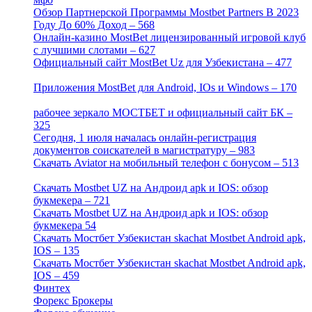
Обзор Партнерской Программы Mostbet Partners В 2023
Году До 60% Доход – 568
[1]
Онлайн-казино MostBet лицензированный игровой клуб
с лучшими слотами – 627
[4]
Официальный сайт MostBet Uz для Узбекистана – 477
[4]
Приложения MostBet для Android, IOs и Windows – 170
[4]
рабочее зеркало МОСТБЕТ и официальный сайт БК –
325
[4]
Сегодня, 1 июля началась онлайн-регистрация
документов соискателей в магистратуру – 983
[3]
Скачать Aviator на мобильный телефон с бонусом – 513
[2]
Скачать Mostbet UZ на Андроид apk и IOS: обзор
букмекера – 721
[4]
Скачать Mostbet UZ на Андроид apk и IOS: обзор
букмекера 54
[1]
Скачать Мостбет Узбекистан skachat Mostbet Android apk,
IOS – 135
[4]
Скачать Мостбет Узбекистан skachat Mostbet Android apk,
IOS – 459
[1]
Финтех
[5]
Форекс Брокеры
[23]