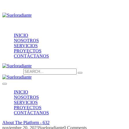
Providencia 1208, of.1603
contacto@sueloradiante.cl
Contáctanos
+56940802625
INICIO
NOSOTROS
SERVICIOS
PROYECTOS
CONTÁCTANOS
Search for:
INICIO
NOSOTROS
SERVICIOS
PROYECTOS
CONTÁCTANOS
About The Platform - 632
noviembre 20, 2023
Sueloradiante
0 Comments