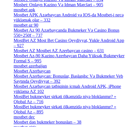
Mosbet: Onlayn Kazino Və Idman Mərcləri – 905
[4]
mostbet apk
[19]
Mostbet APK Azərbaycan Android və IOS-da Mostbet-i necə
yükləmək olar – 332
[4]
mostbet az 90
[18]
Mostbet Az 90 Azərbaycanda Bukmeker Və Casino Bonus
550+250f – 737
[1]
MostBet AZ Most Bet Casino Qeydiyyat, Yukle Android App
– 927
[4]
Mostbet AZ Mostbet AZ Azerbaycan casino – 631
[4]
Mostbet Az-90 Kazino Azerbaycan Daha Yüksək Bukmeyker
Formal S – 995
[3]
mostbet azerbaijan
[7]
Mostbet Azerbaycan
[7]
Mostbet Azerbaycan: Bonuslar, Başlanğıc Və Bukmeker Veb
Saytında Qeydiyyat – 392
[3]
Mostbet Azərbaycan tətbiqinin icmalı Android APK, iPhone
yükləmə AZ 102
[1]
MostBet bukmeyker şirkəti ölkəmzidə niyə bloklanmır? »
Qlobal Az – 716
[4]
MostBet bukmeyker şirkəti ölkəmzidə niyə bloklanmır? »
Qlobal Az – 895
[4]
mostbet dec
[2]
Mostbet dən bukmeker bonusları – 38
[4]