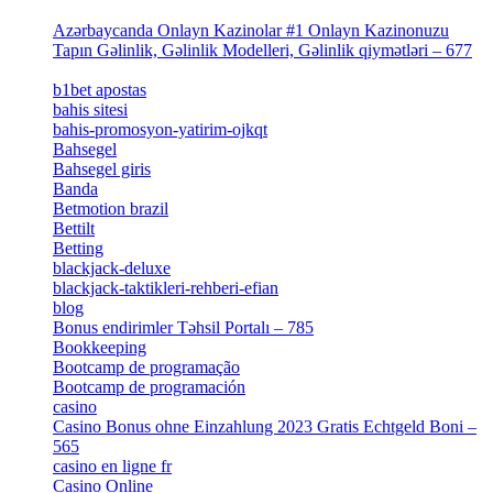
[4]
Azərbaycanda Onlayn Kazinolar #1 Onlayn Kazinonuzu
Tapın Gəlinlik, Gəlinlik Modelleri, Gəlinlik qiymətləri – 677
[4]
b1bet apostas
[2]
bahis sitesi
[1]
bahis-promosyon-yatirim-ojkqt
[1]
Bahsegel
[1]
Bahsegel giris
[1]
Banda
[3]
Betmotion brazil
[3]
Bettilt
[1]
Betting
[2]
blackjack-deluxe
[1]
blackjack-taktikleri-rehberi-efian
[1]
blog
[6]
Bonus endirimler Təhsil Portalı – 785
[4]
Bookkeeping
[55]
Bootcamp de programação
[15]
Bootcamp de programación
[8]
casino
[15]
Casino Bonus ohne Einzahlung 2023 Gratis Echtgeld Boni –
565
[3]
casino en ligne fr
[1]
Casino Online
[2]