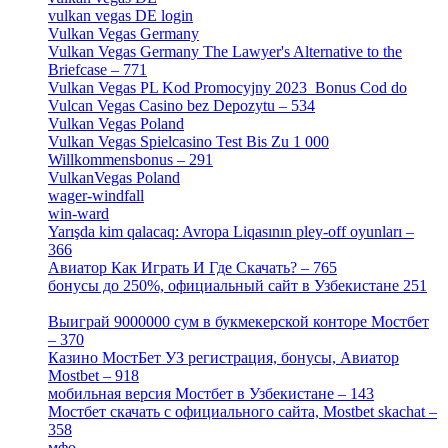
vulkan vegas DE login
[5]
Vulkan Vegas Germany
[5]
Vulkan Vegas Germany The Lawyer's Alternative to the
Briefcase – 771
[1]
Vulkan Vegas PL Kod Promocyjny 2023 ️ Bonus Cod do
Vulcan Vegas Casino bez Depozytu – 534
[3]
Vulkan Vegas Poland
[2]
Vulkan Vegas Spielcasino Test Bis Zu 1 000
Willkommensbonus – 291
[4]
VulkanVegas Poland
[7]
wager-windfall
[1]
win-ward
[1]
Yarışda kim qalacaq: Avropa Liqasının pley-off oyunları –
366
[2]
Авиатор Как Играть И Где Скачать? – 765
[4]
бонусы до 250%, официальный сайт в Узбекистане 251
[4]
Выиграй 9000000 сум в букмекерской конторе Мостбет
– 370
[4]
Казино МостБет УЗ регистрация, бонусы, Авиатор
Mostbet – 918
[1]
мобильная версия Мостбет в Узбекистане – 143
[4]
Мостбет скачать с официального сайта, Mostbet skachat –
358
[4]
мфо
[1]