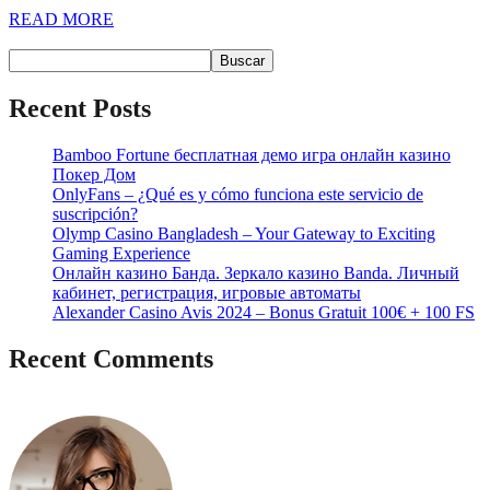
READ MORE
Buscar
Buscar
Recent Posts
Bamboo Fortune бесплатная демо игра онлайн казино
Покер Дом
OnlyFans – ¿Qué es y cómo funciona este servicio de
suscripción?
Olymp Casino Bangladesh – Your Gateway to Exciting
Gaming Experience
Онлайн казино Банда. Зеркало казино Banda. Личный
кабинет, регистрация, игровые автоматы
Alexander Casino Avis 2024 – Bonus Gratuit 100€ + 100 FS
Recent Comments
No hay comentarios que mostrar.