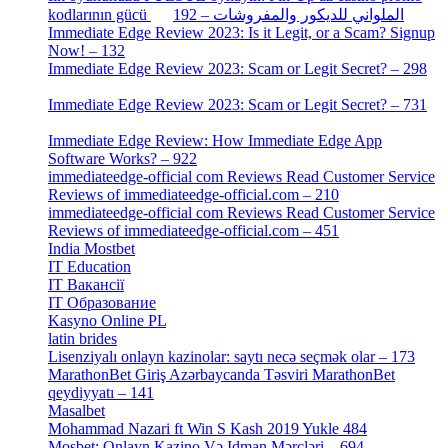
[2]
kodlarının gücü الملواني للديكور والمفروشات – 192
Immediate Edge Review 2023: Is it Legit, or a Scam? Signup
Now! – 132
[4]
Immediate Edge Review 2023: Scam or Legit Secret? – 298
[4]
Immediate Edge Review 2023: Scam or Legit Secret? – 731
[4]
Immediate Edge Review: How Immediate Edge App
Software Works? – 922
[2]
immediateedge-official com Reviews Read Customer Service
Reviews of immediateedge-official.com – 210
[3]
immediateedge-official com Reviews Read Customer Service
Reviews of immediateedge-official.com – 451
[4]
India Mostbet
[3]
IT Education
[2]
IT Вакансії
[1]
IT Образование
[9]
Kasyno Online PL
[1]
latin brides
[1]
Lisenziyalı onlayn kazinolar: saytı necə seçmək olar – 173
[1]
MarathonBet Giriş Azərbaycanda Təsviri MarathonBet
qeydiyyatı – 141
[4]
Masalbet
[1]
Mohammad Nazari ft Win S Kash 2019 Yukle 484
[4]
Mosbet: Onlayn Kazino Və Idman Mərcləri – 694
[1]