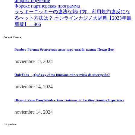
Форекс обучение
[9]
Форекс партнерская программа
[4]
ラッキーニッキーの違法な賭け方、利用規約違反にな
るべット方法は？ オンラインカジノ大辞典【2023年最
新版】 – 466
[4]
Recent Posts
Bamboo Fortune бесплатная демо игра онлайн казино Покер Дом
noviembre 15, 2024
OnlyFans – ¿Qué es y cómo funciona este servicio de suscripción?
noviembre 14, 2024
Olymp Casino Bangladesh – Your Gateway to Exciting Gaming Experience
noviembre 14, 2024
Etiquetas