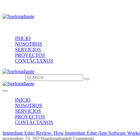
Providencia 1208, of.1603
contacto@sueloradiante.cl
Contáctanos
+56940802625
INICIO
NOSOTROS
SERVICIOS
PROYECTOS
CONTÁCTANOS
Search for:
INICIO
NOSOTROS
SERVICIOS
PROYECTOS
CONTÁCTANOS
Immediate Edge Review: How Immediate Edge App Software Works
noviembre 23, 2023
Sueloradiante
0 Comments