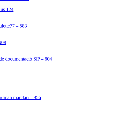
nus 124
[4]
ulette77 – 583
[4]
908
[1]
 de documentació SiP – 604
[4]
[3]
 idman mərcləri – 956
[4]