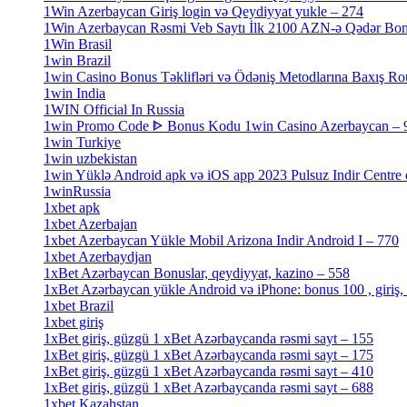
1Win Azerbaycan Giriş login və Qeydiyyat yukle – 274
[4]
1Win Azerbaycan Rəsmi Veb Saytı İlk 2100 AZN-ə Qədər Bo
1Win Brasil
[4]
1win Brazil
[2]
1win Casino Bonus Təklifləri və Ödəniş Metodlarına Baxış Ro
1win India
[2]
1WIN Official In Russia
[4]
1win Promo Code ᐈ Bonus Kodu 1win Casino Azerbaycan – 
1win Turkiye
[7]
1win uzbekistan
[3]
1win Yüklə Android apk və iOS app 2023 Pulsuz Indir Centre
1winRussia
[3]
1xbet apk
[14]
1xbet Azerbajan
[2]
1xbet Azerbaycan Yükle Mobil Arizona Indir Android I – 770
1xbet Azerbaydjan
[7]
1xBet Azərbaycan Bonuslar, qeydiyyat, kazino – 558
[1]
1xBet Azərbaycan yükle Android və iPhone: bonus 100 , giriş,
1xbet Brazil
[2]
1xbet giriş
[4]
1xBet giriş, güzgü 1 xBet Azərbaycanda rəsmi sayt – 155
[4]
1xBet giriş, güzgü 1 xBet Azərbaycanda rəsmi sayt – 175
[1]
1xBet giriş, güzgü 1 xBet Azərbaycanda rəsmi sayt – 410
[4]
1xBet giriş, güzgü 1 xBet Azərbaycanda rəsmi sayt – 688
[4]
1xbet Kazahstan
[2]