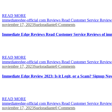
As each account is password-protected, only the respective individuals 
profits, they will have to fill a withdrawal form and enter the require
READ MORE
immediateedge-official com Reviews Read Customer Service Reviews
noviembre 17, 2023
Sueloradiante
0 Comments
Immediate Edge Reviews Read Customer Service Reviews of imm
Immediate Edge is an automated trading platform that uses advanced al
simplify the trading process, making it accessible to both experience
READ MORE
immediateedge-official com Reviews Read Customer Service Reviews
noviembre 17, 2023
Sueloradiante
0 Comments
Immediate Edge Review 2023: Is it Legit, or a Scam? Signup No
We went through a similar process at Tesla with Full Self-Driving whe
Self-Driving, called Rodeo, is entirely neural nets. I think that’s go
READ MORE
immediateedge-official com Reviews Read Customer Service Reviews
noviembre 17, 2023
Sueloradiante
0 Comments