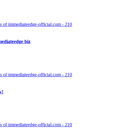
have access to it. These are the steps taken by the software to ensure th
d details. The second is how the organization handles […]
 of immediateedge-official.com - 210
ediateedge biz
gorithms to analyze the cryptocurrency market and make profitable tradi
d traders and beginners. With Immediate Edge, users can take advantage 
 of immediateedge-official.com - 210
w!
re it started off with almost entirely C++ code and then gradually beca
ing to be very compelling for the recommended […]
 of immediateedge-official.com - 210