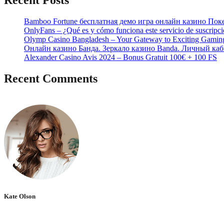
Recent Posts
Bamboo Fortune бесплатная демо игра онлайн казино Пок
OnlyFans – ¿Qué es y cómo funciona este servicio de suscripc
Olymp Casino Bangladesh – Your Gateway to Exciting Gamin
Онлайн казино Банда. Зеркало казино Banda. Личный каб
Alexander Casino Avis 2024 – Bonus Gratuit 100€ + 100 FS
Recent Comments
No hay comentarios que mostrar.
Kate Olson
She is the CEO. She's a big fan her cat Tux, & dinner parties.