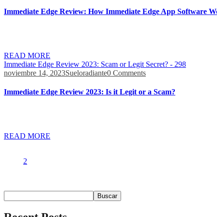
Immediate Edge Review: How Immediate Edge App Software W
Whether you’re a novice or an expert, Immediate edge is the breakthro
contact the robot’s customer support team for assistance. The Immedi
READ MORE
Immediate Edge Review 2023: Scam or Legit Secret? - 298
noviembre 14, 2023
Sueloradiante
0 Comments
Immediate Edge Review 2023: Is it Legit or a Scam?
Moreover, the team reportedly always monitors the latest market trend
such as investment options, quick withdrawals, and customer support 
READ MORE
1
2
Buscar
Buscar