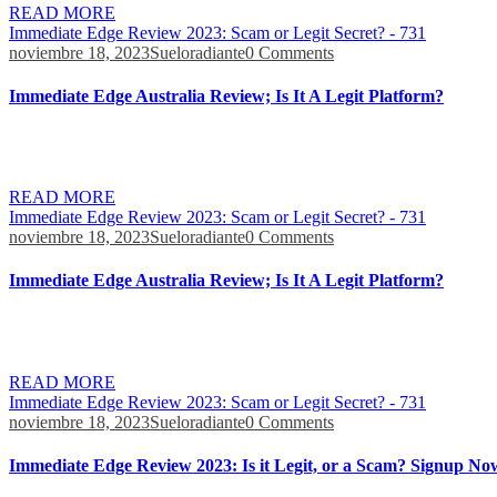
READ MORE
Immediate Edge Review 2023: Scam or Legit Secret? - 731
noviembre 18, 2023
Sueloradiante
0 Comments
Immediate Edge Australia Review; Is It A Legit Platform?
I made this mistake and I have had at least 30 calls or more despite a
when i had lost all hope and that made me happy. They want […]
READ MORE
Immediate Edge Review 2023: Scam or Legit Secret? - 731
noviembre 18, 2023
Sueloradiante
0 Comments
Immediate Edge Australia Review; Is It A Legit Platform?
But, with a reliable trading platform, one can learn to deal with unfore
impressive that we all get a response. When the robot finds a profitabl
READ MORE
Immediate Edge Review 2023: Scam or Legit Secret? - 731
noviembre 18, 2023
Sueloradiante
0 Comments
Immediate Edge Review 2023: Is it Legit, or a Scam? Signup No