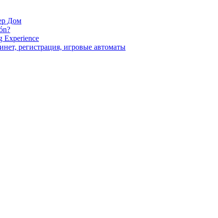
ер Дом
ión?
g Experience
инет, регистрация, игровые автоматы