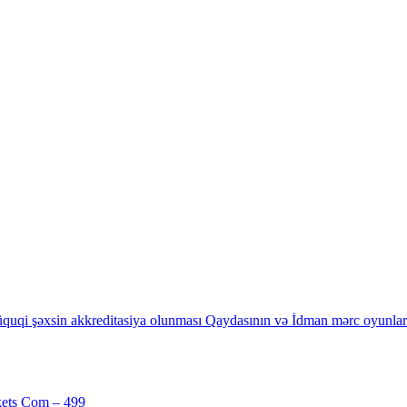
quqi şəxsin akkreditasiya olunması Qaydasının və İdman mərc oyunların
kets Com – 499
[1]