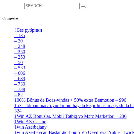
Search for:
Categorías
! Без рубрики
[5]
– 185
[2]
– 20
[4]
– 248
[3]
– 250
[4]
– 253
[3]
– 50
[4]
– 533
[4]
– 606
[4]
– 689
[4]
– 730
[4]
– 738
[4]
– 82
[4]
100% Bônus de Boas-vindas + 50% extra Betmotion – 996
[4]
153 – İdman mərc oyunlarının həyata keçirilməsi məqsədi ilə hü
324
[4]
1Win AZ Bonuslar, Mobil Tətbiq və Mərc Marketləri – 236
[4]
1Win AZ Casino
[4]
1win Azerbajany
[8]
1win Azerbaycan Başlanğıc Login Və Qeydiyyat Yukle 11wic