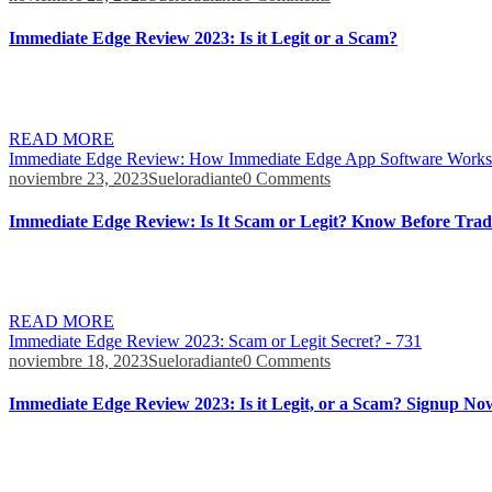
Immediate Edge Review 2023: Is it Legit or a Scam?
A high level of safety is provided by Immediate Edge through the use of
cyberattacks, which are becoming increasingly common on these types 
READ MORE
Immediate Edge Review: How Immediate Edge App Software Works
noviembre 23, 2023
Sueloradiante
0 Comments
Immediate Edge Review: Is It Scam or Legit? Know Before Trad
You don’t pay per-trade commissions, and the platform doesn’t take a 
The platform’s smart system leverages historical data sets to spot poten
READ MORE
Immediate Edge Review 2023: Scam or Legit Secret? - 731
noviembre 18, 2023
Sueloradiante
0 Comments
Immediate Edge Review 2023: Is it Legit, or a Scam? Signup No
This policy also restricts the distribution of any promotional mater
covered on media platforms. Jim Pattison is a Canadian business magna