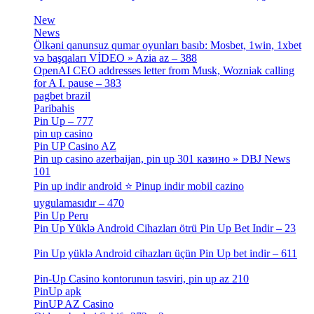
[3]
New
[1]
News
[3]
Ölkəni qanunsuz qumar oyunları basıb: Mosbet, 1win, 1xbet
və başqaları VİDEO » Azia az – 388
[4]
OpenAI CEO addresses letter from Musk, Wozniak calling
for A I. pause – 383
[2]
pagbet brazil
[3]
Paribahis
[1]
Pin Up – 777
[3]
pin up casino
[5]
Pin UP Casino AZ
[1]
Pin up casino azerbaijan, pin up 301 казино » DBJ News
101
[1]
Pin up indir android ⭐️ Pinup indir mobil cazino
uygulamasıdır – 470
[3]
Pin Up Peru
[1]
Pin Up Yüklə Android Cihazları ötrü Pin Up Bet Indir – 23
[1]
Pin Up yüklə Android cihazları üçün Pin Up bet indir – 611
[2]
Pin-Up Casino kontorunun təsviri, pin up az 210
[2]
PinUp apk
[10]
PinUP AZ Casino
[1]