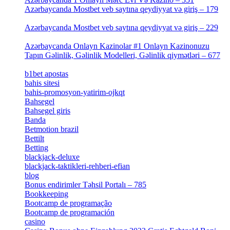
Azərbaycanda Mostbet veb saytına qeydiyyat və giriş – 179
[4]
Azərbaycanda Mostbet veb saytına qeydiyyat və giriş – 229
[4]
Azərbaycanda Onlayn Kazinolar #1 Onlayn Kazinonuzu
Tapın Gəlinlik, Gəlinlik Modelleri, Gəlinlik qiymətləri – 677
[4]
b1bet apostas
[2]
bahis sitesi
[1]
bahis-promosyon-yatirim-ojkqt
[1]
Bahsegel
[1]
Bahsegel giris
[1]
Banda
[3]
Betmotion brazil
[3]
Bettilt
[1]
Betting
[2]
blackjack-deluxe
[1]
blackjack-taktikleri-rehberi-efian
[1]
blog
[6]
Bonus endirimler Təhsil Portalı – 785
[4]
Bookkeeping
[55]
Bootcamp de programação
[15]
Bootcamp de programación
[8]
casino
[15]