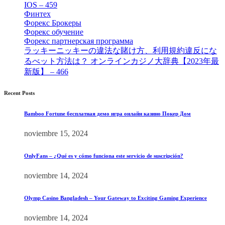
IOS – 459
[1]
Финтех
[5]
Форекс Брокеры
[23]
Форекс обучение
[9]
Форекс партнерская программа
[4]
ラッキーニッキーの違法な賭け方、利用規約違反にな
るべット方法は？ オンラインカジノ大辞典【2023年最
新版】 – 466
[4]
Recent Posts
Bamboo Fortune бесплатная демо игра онлайн казино Покер Дом
noviembre 15, 2024
OnlyFans – ¿Qué es y cómo funciona este servicio de suscripción?
noviembre 14, 2024
Olymp Casino Bangladesh – Your Gateway to Exciting Gaming Experience
noviembre 14, 2024