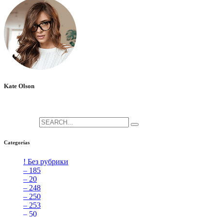
Kate Olson
She is the CEO. She's a big fan her cat Tux, & dinner parties.
Search for:
Categorías
! Без рубрики
[5]
– 185
[2]
– 20
[4]
– 248
[3]
– 250
[4]
– 253
[3]
– 50
[4]