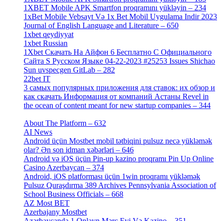
1XBET Mobile APK Smartfon proqramını yükləyin – 234
[4]
1xBet Mobile Vebsayt Və 1x Bet Mobil Uygulama Indir 2023
Journal of English Language and Literature – 650
[4]
1xbet qeydiyyat
[5]
1xbet Russian
[3]
1Xbet Скачать На Айфон 6 Бесплатно С Официального
Сайта S Русском Языке 04-22-2023 #25253 Issues Shichao
Sun uvspecgen GitLab – 282
[2]
22bet IT
[1]
3 самых популярных приложения для ставок: их обзор и
как скачать Информация от компаний Астаны Revel in
the ocean of content meant for new startup companies – 344
[4]
About The Platform – 632
[4]
AI News
[14]
Android üçün Mostbet mobil tətbiqini pulsuz necə yükləmək
olar? Ən son idman xəbərləri – 646
[4]
Android və iOS üçün Pin-up kazino proqramı Pin Up Online
Casino Azerbaycan – 374
[3]
Android, iOS platforması üçün 1win proqramı yükləmək
Pulsuz Quraşdırma 389 Archives Pennsylvania Association of
School Business Officials – 668
[1]
AZ Most BET
[1]
Azerbajany Mostbet
[4]
Azərbaycanda 1 Onlayn Mərc Evi Və Kazino – 351
[4]