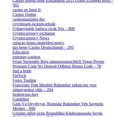
Casino Bonus ohne Einzahlung 2023 Gratis Echtgeld Boni –
565
[3]
casino en ligne fr
[1]
Casino Online
[2]
casinomaxisites dec
[1]
çevrimşartı-jackpot-teknik
[1]
Çobanyastığı Sadəcə çiçək Yox – 800
[1]
Cryptocurrency exchange
[4]
Cryptocurrency News
[1]
curacao-lisans-stratejileri-negyc
[1]
das beste Casino Deutschlands – 295
[1]
Education
[9]
entropay-casinos
[1]
Feuer Speiender Berg umgangssprachlich Vegas Promo
Program Code No Deposit Odbierz Bonus Code – 78
[4]
find a bride
[1]
FinTech
[10]
Forex Trading
[13]
Françesko Totti Mostbet Bukmeker şirkəti-nın yeni
nümayəndəsi oldu – 204
[1]
fredericton-fury
[1]
Gambling
[2]
Giris Və Qeydiyyat, Bonuslar Bukmeker Veb Saytında
Mosbet – 890
[3]
Gözdən əlillər üçün Respublika Kitabxanasında Sevda