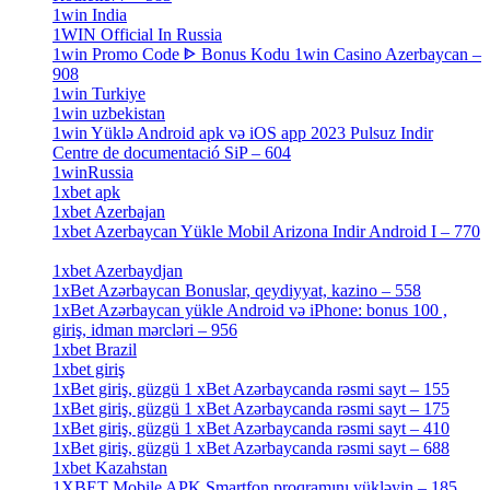
1win India
[2]
1WIN Official In Russia
[4]
1win Promo Code ᐈ Bonus Kodu 1win Casino Azerbaycan –
908
[1]
1win Turkiye
[7]
1win uzbekistan
[3]
1win Yüklə Android apk və iOS app 2023 Pulsuz Indir
Centre de documentació SiP – 604
[4]
1winRussia
[3]
1xbet apk
[14]
1xbet Azerbajan
[2]
1xbet Azerbaycan Yükle Mobil Arizona Indir Android I – 770
[3]
1xbet Azerbaydjan
[7]
1xBet Azərbaycan Bonuslar, qeydiyyat, kazino – 558
[1]
1xBet Azərbaycan yükle Android və iPhone: bonus 100 ,
giriş, idman mərcləri – 956
[4]
1xbet Brazil
[2]
1xbet giriş
[4]
1xBet giriş, güzgü 1 xBet Azərbaycanda rəsmi sayt – 155
[4]
1xBet giriş, güzgü 1 xBet Azərbaycanda rəsmi sayt – 175
[1]
1xBet giriş, güzgü 1 xBet Azərbaycanda rəsmi sayt – 410
[4]
1xBet giriş, güzgü 1 xBet Azərbaycanda rəsmi sayt – 688
[4]
1xbet Kazahstan
[2]
1XBET Mobile APK Smartfon proqramını yükləyin – 185
[4]