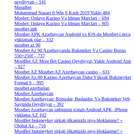
qeydiyyatı – 141
[4]
Masalbet
[1]
Mohammad Nazari ft Win S Kash 2019 Yukle 484
[4]
Mosbet: Onlayn Kazino Və Idman Mərcləri – 694
[1]
Mosbet: Onlayn Kazino Və Idman Mərcləri – 905
[4]
mostbet apk
[19]
Mostbet APK Azərbaycan Android və IOS-da Mostbet-i necə
yükləmək olar – 332
[4]
mostbet az 90
[18]
Mostbet Az 90 Azərbaycanda Bukmeker Və Casino Bonus
550+250f – 737
[1]
MostBet AZ Most Bet Casino Qeydiyyat, Yukle Android App
– 927
[4]
Mostbet AZ Mostbet AZ Azerbaycan casino – 631
[4]
Mostbet Az-90 Kazino Azerbaycan Daha Yüksək Bukmeyker
Formal S – 995
[3]
mostbet azerbaijan
[7]
Mostbet Azerbaycan
[7]
Mostbet Azerbaycan: Bonuslar, Başlanğıc Və Bukmeker Veb
Saytında Qeydiyyat – 392
[3]
Mostbet Azərbaycan tətbiqinin icmalı Android APK, iPhone
yükləmə AZ 102
[1]
MostBet bukmeyker şirkəti ölkəmzidə niyə bloklanmır? »
Qlobal Az – 716
[4]
MostBet bukmeyker şirkəti ölkəmzidə niyə bloklanmır? »