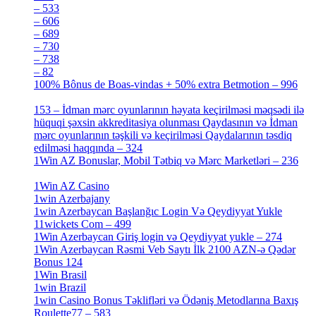
– 533
[4]
– 606
[4]
– 689
[4]
– 730
[4]
– 738
[4]
– 82
[4]
100% Bônus de Boas-vindas + 50% extra Betmotion – 996
[4]
153 – İdman mərc oyunlarının həyata keçirilməsi məqsədi ilə
hüquqi şəxsin akkreditasiya olunması Qaydasının və İdman
mərc oyunlarının təşkili və keçirilməsi Qaydalarının təsdiq
edilməsi haqqında – 324
[4]
1Win AZ Bonuslar, Mobil Tətbiq və Mərc Marketləri – 236
[4]
1Win AZ Casino
[4]
1win Azerbajany
[8]
1win Azerbaycan Başlanğıc Login Və Qeydiyyat Yukle
11wickets Com – 499
[1]
1Win Azerbaycan Giriş login və Qeydiyyat yukle – 274
[4]
1Win Azerbaycan Rəsmi Veb Saytı İlk 2100 AZN-ə Qədər
Bonus 124
[4]
1Win Brasil
[4]
1win Brazil
[2]
1win Casino Bonus Təklifləri və Ödəniş Metodlarına Baxış
Roulette77 – 583
[4]