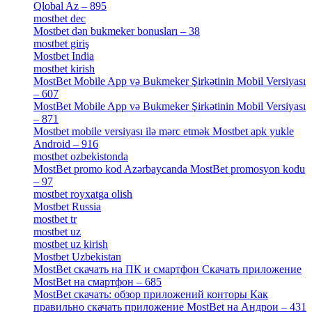
Qlobal Az – 895
[4]
mostbet dec
[2]
Mostbet dən bukmeker bonusları – 38
[4]
mostbet giriş
[11]
Mostbet India
[5]
mostbet kirish
[1]
MostBet Mobile App və Bukmeker Şirkətinin Mobil Versiyası
– 607
[1]
MostBet Mobile App və Bukmeker Şirkətinin Mobil Versiyası
– 871
[4]
Mostbet mobile versiyası ilə mərc etmək Mostbet apk yukle
Android – 916
[4]
mostbet ozbekistonda
[9]
MostBet promo kod Azərbaycanda MostBet promosyon kodu
– 97
[4]
mostbet royxatga olish
[1]
Mostbet Russia
[1]
mostbet tr
[6]
mostbet uz
[6]
mostbet uz kirish
[4]
Mostbet Uzbekistan
[3]
MostBet скачать на ПК и смартфон Скачать приложение
MostBet на смартфон – 685
[1]
MostBet скачать: обзор приложений конторы Как
правильно скачать приложение MostBet на Андрои – 431