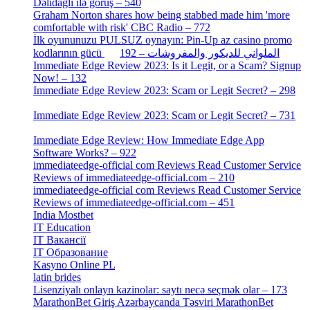
Dəlidağlı ilə görüş – 540
[5]
Graham Norton shares how being stabbed made him 'more
comfortable with risk' CBC Radio – 772
[4]
İlk oyununuzu PULSUZ oynayın: Pin-Up az casino promo
[2]
kodlarının gücü الملواني للديكور والمفروشات – 192
Immediate Edge Review 2023: Is it Legit, or a Scam? Signup
Now! – 132
[4]
Immediate Edge Review 2023: Scam or Legit Secret? – 298
[4]
Immediate Edge Review 2023: Scam or Legit Secret? – 731
[4]
Immediate Edge Review: How Immediate Edge App
Software Works? – 922
[2]
immediateedge-official com Reviews Read Customer Service
Reviews of immediateedge-official.com – 210
[3]
immediateedge-official com Reviews Read Customer Service
Reviews of immediateedge-official.com – 451
[4]
India Mostbet
[3]
IT Education
[2]
IT Вакансії
[1]
IT Образование
[9]
Kasyno Online PL
[1]
latin brides
[1]
Lisenziyalı onlayn kazinolar: saytı necə seçmək olar – 173
[1]
MarathonBet Giriş Azərbaycanda Təsviri MarathonBet