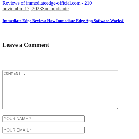
Reviews of immediateedge-official.com - 210
noviembre 17, 2023
Sueloradiante
Immediate Edge Review: How Immediate Edge App Software Works?
Whether you’re a novice or an expert, Immediate...
Leave a Comment
Tu dirección de correo electrónico no será publicada.
Los campos
obligatorios están marcados con
*