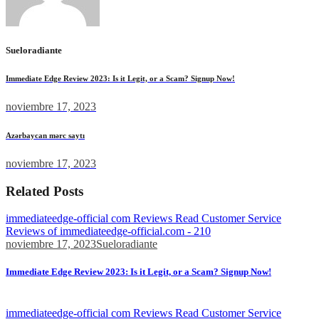
Sueloradiante
Immediate Edge Review 2023: Is it Legit, or a Scam? Signup Now!
noviembre 17, 2023
Azərbaycan mərc saytı
noviembre 17, 2023
Related Posts
immediateedge-official com Reviews Read Customer Service
Reviews of immediateedge-official.com - 210
noviembre 17, 2023
Sueloradiante
Immediate Edge Review 2023: Is it Legit, or a Scam? Signup Now!
We went through a similar process at Tesla...
immediateedge-official com Reviews Read Customer Service