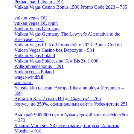
Perbadanan Labuan – 591
[1]
Vulkan Vegas Casino Bonus 1500 Promo Code 2023 – 735
[1]
vulkan vegas DE
[6]
vulkan vegas DE login
[5]
Vulkan Vegas Germany
[5]
Vulkan Vegas Germany The Lawyer's Alternative to the
Briefcase – 771
[1]
Vulkan Vegas PL Kod Promocyjny 2023 ️ Bonus Cod do
Vulcan Vegas Casino bez Depozytu – 534
[3]
Vulkan Vegas Poland
[2]
Vulkan Vegas Spielcasino Test Bis Zu 1 000
Willkommensbonus – 291
[4]
VulkanVegas Poland
[7]
wager-windfall
[1]
win-ward
[1]
Yarışda kim qalacaq: Avropa Liqasının pley-off oyunları –
366
[2]
Авиатор Как Играть И Где Скачать? – 765
[4]
бонусы до 250%, официальный сайт в Узбекистане 251
[4]
Выиграй 9000000 сум в букмекерской конторе Мостбет
– 370
[4]
Казино МостБет УЗ регистрация, бонусы, Авиатор
Mostbet – 918
[1]