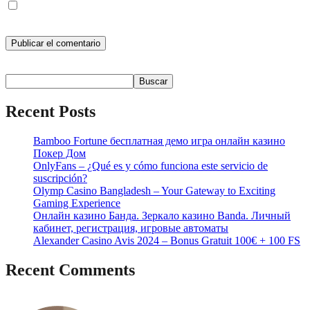
Guarda mi nombre, correo electrónico y web en este navegador
para la próxima vez que comente.
Buscar
Buscar
Recent Posts
Bamboo Fortune бесплатная демо игра онлайн казино
Покер Дом
OnlyFans – ¿Qué es y cómo funciona este servicio de
suscripción?
Olymp Casino Bangladesh – Your Gateway to Exciting
Gaming Experience
Онлайн казино Банда. Зеркало казино Banda. Личный
кабинет, регистрация, игровые автоматы
Alexander Casino Avis 2024 – Bonus Gratuit 100€ + 100 FS
Recent Comments
No hay comentarios que mostrar.