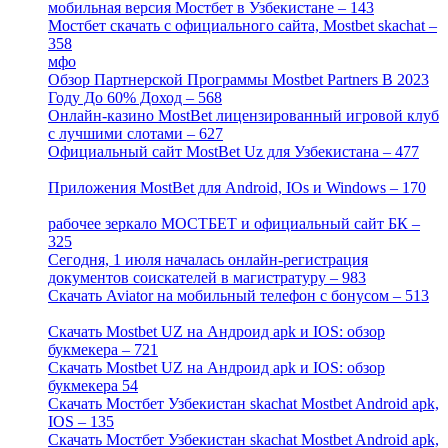
мобильная версия Мостбет в Узбекистане – 143
[4]
Мостбет скачать с официального сайта, Mostbet skachat –
358
[4]
мфо
[1]
Обзор Партнерской Программы Mostbet Partners В 2023
Году До 60% Доход – 568
[1]
Онлайн-казино MostBet лицензированный игровой клуб
с лучшими слотами – 627
[4]
Официальный сайт MostBet Uz для Узбекистана – 477
[4]
Приложения MostBet для Android, IOs и Windows – 170
[4]
рабочее зеркало МОСТБЕТ и официальный сайт БК –
325
[4]
Сегодня, 1 июля началась онлайн-регистрация
документов соискателей в магистратуру – 983
[3]
Скачать Aviator на мобильный телефон с бонусом – 513
[2]
Скачать Mostbet UZ на Андроид apk и IOS: обзор
букмекера – 721
[4]
Скачать Mostbet UZ на Андроид apk и IOS: обзор
букмекера 54
[1]
Скачать Мостбет Узбекистан skachat Mostbet Android apk,
IOS – 135
[4]
Скачать Мостбет Узбекистан skachat Mostbet Android apk,