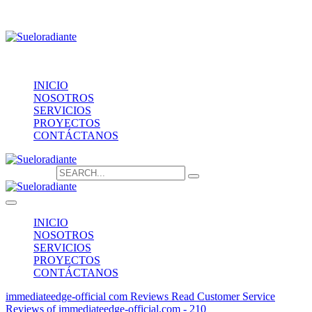
Providencia 1208, of.1603
contacto@sueloradiante.cl
Contáctanos
+56940802625
INICIO
NOSOTROS
SERVICIOS
PROYECTOS
CONTÁCTANOS
Search for:
INICIO
NOSOTROS
SERVICIOS
PROYECTOS
CONTÁCTANOS
immediateedge-official com Reviews Read Customer Service
Reviews of immediateedge-official.com - 210