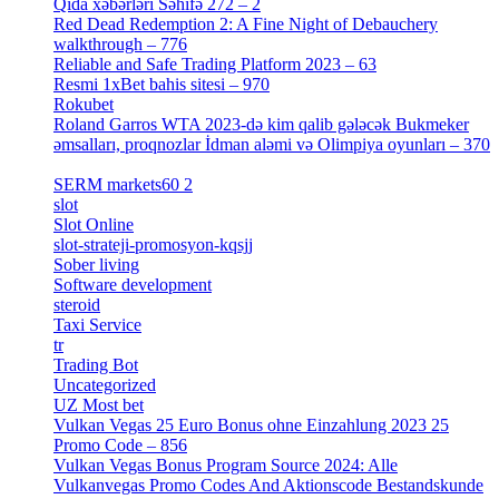
Qida xəbərləri Səhifə 272 – 2
[4]
Red Dead Redemption 2: A Fine Night of Debauchery
walkthrough – 776
[1]
Reliable and Safe Trading Platform 2023 – 63
[4]
Resmi 1xBet bahis sitesi – 970
[4]
Rokubet
[2]
Roland Garros WTA 2023-də kim qalib gələcək Bukmeker
əmsalları, proqnozlar İdman aləmi və Olimpiya oyunları – 370
[4]
SERM markets60 2
[2]
slot
[1]
Slot Online
[2]
slot-strateji-promosyon-kqsjj
[1]
Sober living
[25]
Software development
[12]
steroid
[6]
Taxi Service
[1]
tr
[15]
Trading Bot
[2]
Uncategorized
[596]
UZ Most bet
[2]
Vulkan Vegas 25 Euro Bonus ohne Einzahlung 2023 25
Promo Code – 856
[1]
Vulkan Vegas Bonus Program Source 2024: Alle
Vulkanvegas Promo Codes And Aktionscode Bestandskunde