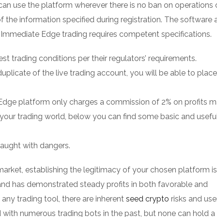
 can use the platform wherever there is no ban on operations 
of the information specified during registration. The software 
. Immediate Edge trading requires competent specifications.
est trading conditions per their regulators’ requirements.
plicate of the live trading account, you will be able to place
Edge platform only charges a commission of 2% on profits m
n your trading world, below you can find some basic and usefu
fraught with dangers.
arket, establishing the legitimacy of your chosen platform is
nd has demonstrated steady profits in both favorable and
 any trading tool, there are inherent
seed crypto
risks and use
d with numerous trading bots in the past, but none can hold a