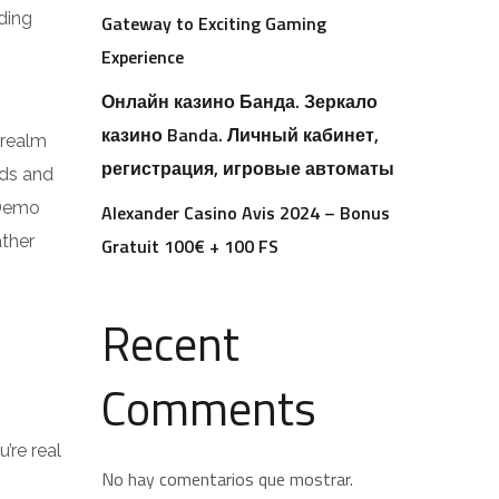
ding
Gateway to Exciting Gaming
Experience
Онлайн казино Банда. Зеркало
казино Banda. Личный кабинет,
e realm
регистрация, игровые автоматы
nds and
 Demo
Alexander Casino Avis 2024 – Bonus
ather
Gratuit 100€ + 100 FS
Recent
Comments
’re real
No hay comentarios que mostrar.