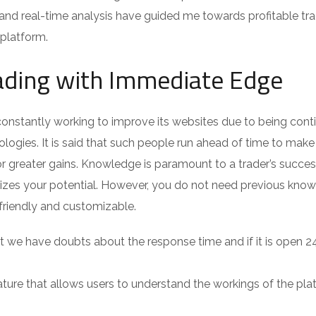
and real-time analysis have guided me towards profitable tra
 platform.
ading with Immediate Edge
onstantly working to improve its websites due to being cont
ogies. It is said that such people run ahead of time to make 
or greater gains. Knowledge is paramount to a trader’s succes
zes your potential. However, you do not need previous kno
r-friendly and customizable.
 we have doubts about the response time and if it is open 2
ture that allows users to understand the workings of the pla