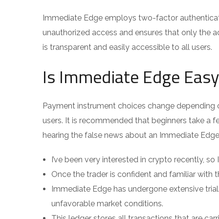
Immediate Edge employs two-factor authentication
unauthorized access and ensures that only the a
is transparent and easily accessible to all users.
Is Immediate Edge Easy
Payment instrument choices change depending on 
users. It is recommended that beginners take a fe
hearing the false news about an Immediate Edge
I’ve been very interested in crypto recently, so
Once the trader is confident and familiar with
Immediate Edge has undergone extensive trial
unfavorable market conditions.
This ledger stores all transactions that are carr