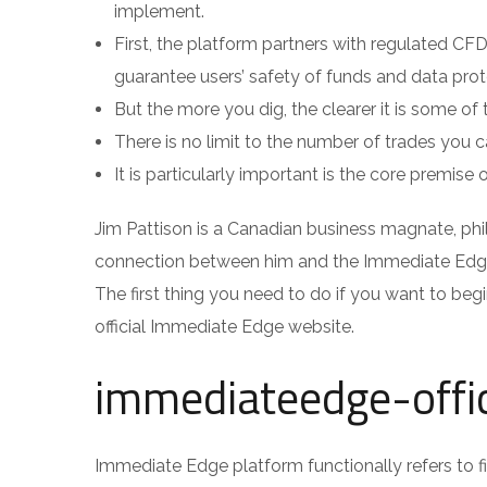
implement.
First, the platform partners with regulated CF
guarantee users’ safety of funds and data prot
But the more you dig, the clearer it is some of t
There is no limit to the number of trades you
It is particularly important is the core premise 
Jim Pattison is a Canadian business magnate, phila
connection between him and the Immediate Edge 
The first thing you need to do if you want to begi
official Immediate Edge website.
immediateedge-offi
Immediate Edge platform functionally refers to f