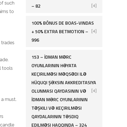
of such
– 82
[4]
aims to
100% BÔNUS DE BOAS-VINDAS
+ 50% EXTRA BETMOTION –
[4]
996
 trades
153 – İDMAN MƏRC
ade.
OYUNLARININ HƏYATA
l tools
KEÇIRILMƏSI MƏQSƏDI ILƏ
HÜQUQI ŞƏXSIN AKKREDITASIYA
OLUNMASI QAYDASININ VƏ
[4]
İDMAN MƏRC OYUNLARININ
 a must.
TƏŞKILI VƏ KEÇIRILMƏSI
QAYDALARININ TƏSDIQ
rs
EDILMƏSI HAQQINDA – 324
 candle