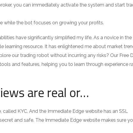
oker, you can immediately activate the system and start tra
 while the bot focuses on growing your profits.
ilities have significantly simplified my life. As a novice in th
e learning resource. It has enlightened me about market tre
plore our trading robot without incurring any risks? Our Free
tools and features, helping you to learn through experience r
views are real or…
ine, called KYC. And the Immediate Edge website has an SSL
t secret and safe. The Immediate Edge website makes sure you