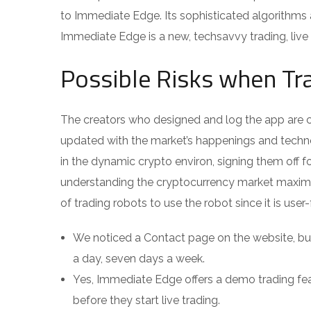
to Immediate Edge. Its sophisticated algorithms 
Immediate Edge is a new, techsavvy trading, live
Possible Risks when Tr
The creators who designed and log the app are c
updated with the market’s happenings and technol
in the dynamic crypto environ, signing them off f
understanding the cryptocurrency market maximi
of trading robots to use the robot since it is use
We noticed a Contact page on the website, but
a day, seven days a week.
Yes, Immediate Edge offers a demo trading fea
before they start live trading.