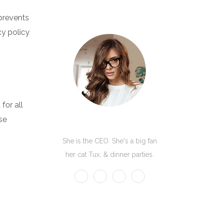
 prevents
cy policy
for all
se
Kate Olson
She is the CEO. She's a big fan
her cat Tux, & dinner parties.