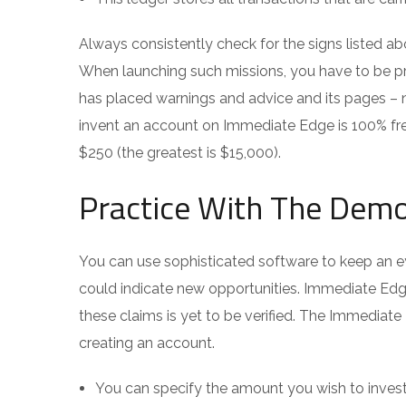
Always consistently check for the signs listed ab
When launching such missions, you have to be p
has placed warnings and advice and its pages – 
invent an account on Immediate Edge is 100% free
$250 (the greatest is $15,000).
Practice With The Dem
You can use sophisticated software to keep an e
could indicate new opportunities. Immediate Edge
these claims is yet to be verified. The Immediate 
creating an account.
You can specify the amount you wish to invest p