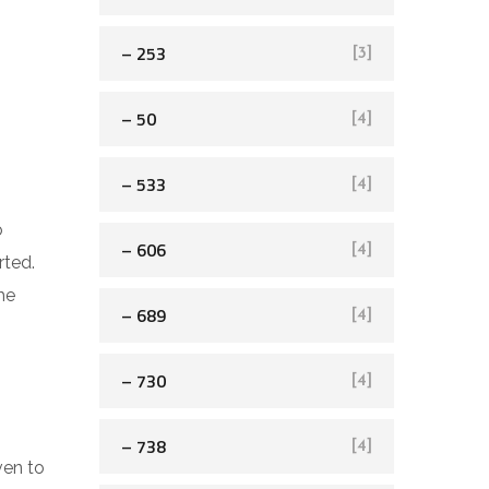
– 253
[3]
– 50
[4]
– 533
[4]
o
– 606
[4]
rted.
he
– 689
[4]
– 730
[4]
– 738
[4]
ven to