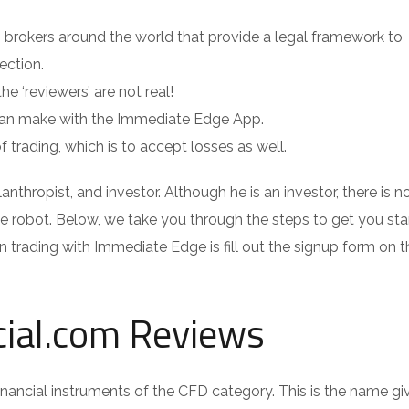
D brokers around the world that provide a legal framework to
ection.
he ‘reviewers’ are not real!
 can make with the Immediate Edge App.
of trading, which is to accept losses as well.
nthropist, and investor. Although he is an investor, there is n
robot. Below, we take you through the steps to get you sta
n trading with Immediate Edge is fill out the signup form on t
cial.com Reviews
inancial instruments of the CFD category. This is the name gi