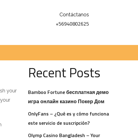
Contáctanos
+56940802625
Buscar
Buscar
Recent Posts
ish your
Bamboo Fortune бесплатная демо
 your
игра онлайн казино Покер Дом
OnlyFans – ¿Qué es y cómo funciona
este servicio de suscripción?
h
Olymp Casino Bangladesh – Your