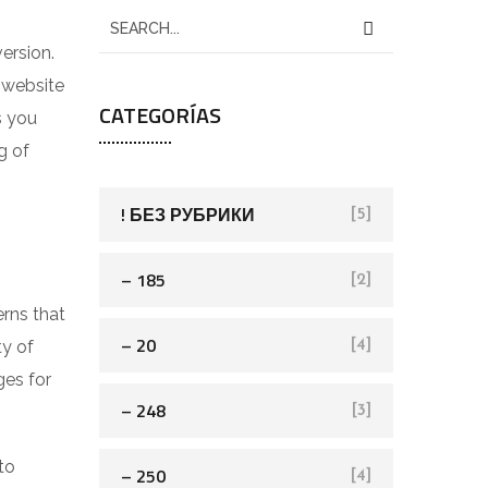
ersion.
 website
CATEGORÍAS
s you
g of
! БЕЗ РУБРИКИ
[5]
– 185
[2]
rns that
– 20
ty of
[4]
ges for
– 248
[3]
to
– 250
[4]