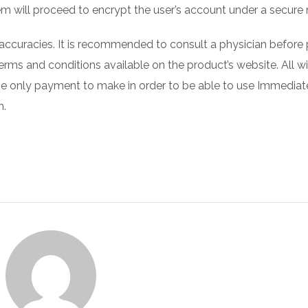
em will proceed to encrypt the user’s account under a secure
naccuracies. It is recommended to consult a physician before 
 terms and conditions available on the product’s website. All wi
The only payment to make in order to be able to use Immedia
m.