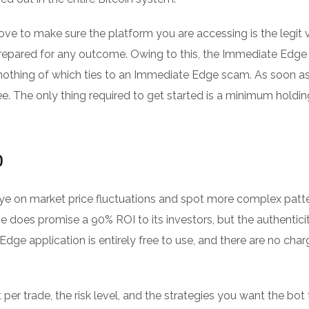
ove to make sure the platform you are accessing is the legit v
repared for any outcome. Owing to this, the Immediate Edge
nothing of which ties to an Immediate Edge scam. As soon a
. The only thing required to get started is a minimum holdin
o
ye on market price fluctuations and spot more complex patte
 does promise a 90% ROI to its investors, but the authentici
Edge application is entirely free to use, and there are no char
er trade, the risk level, and the strategies you want the bot 