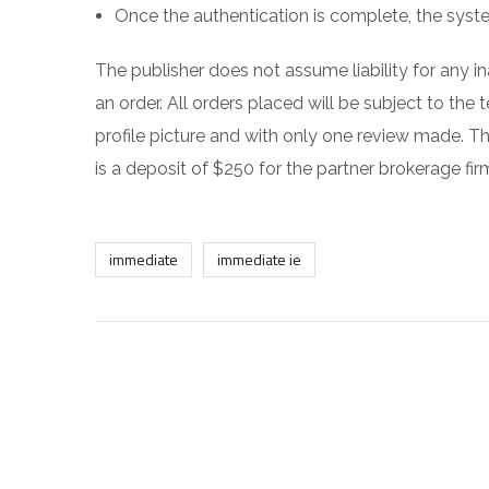
Once the authentication is complete, the syst
The publisher does not assume liability for any i
an order. All orders placed will be subject to the
profile picture and with only one review made. 
is a deposit of $250 for the partner brokerage fir
immediate
immediate ie