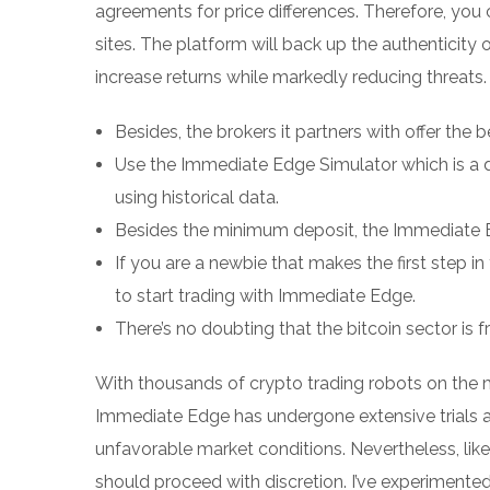
agreements for price differences. Therefore, you
sites. The platform will back up the authenticity 
increase returns while markedly reducing threats
Besides, the brokers it partners with offer the b
Use the Immediate Edge Simulator which is a du
using historical data.
Besides the minimum deposit, the Immediate 
If you are a newbie that makes the first step i
to start trading with Immediate Edge.
There’s no doubting that the bitcoin sector is 
With thousands of crypto trading robots on the m
Immediate Edge has undergone extensive trials a
unfavorable market conditions. Nevertheless, like
should proceed with discretion. I’ve experimente