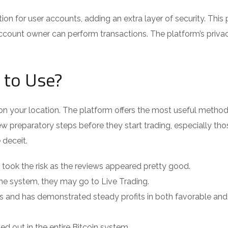
 for user accounts, adding an extra layer of security. This
ccount owner can perform transactions. The platform’s priva
 to Use?
your location. The platform offers the most useful method 
w preparatory steps before they start trading, especially tho
 deceit.
 I took the risk as the reviews appeared pretty good.
 the system, they may go to Live Trading.
s and has demonstrated steady profits in both favorable and
ied out in the entire Bitcoin system.