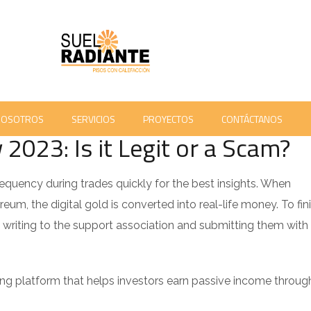
M 'MORE COMFORTABLE WITH RISK' CBC RADIO - 772
 COMMENTS
NOSOTROS
SERVICIOS
PROYECTOS
CONTÁCTANOS
023: Is it Legit or a Scam?
equency during trades quickly for the best insights. When
eum, the digital gold is converted into real-life money. To fin
writing to the support association and submitting them with
ng platform that helps investors earn passive income throug