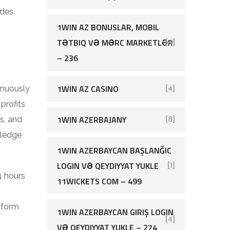
des.
1WIN AZ BONUSLAR, MOBIL
TƏTBIQ VƏ MƏRC MARKETLƏRI
[4]
– 236
1WIN AZ CASINO
inuously
[4]
profits
1WIN AZERBAJANY
s, and
[8]
wledge
1WIN AZERBAYCAN BAŞLANĞIC
LOGIN VƏ QEYDIYYAT YUKLE
[1]
4 hours
11WICKETS COM – 499
tform
1WIN AZERBAYCAN GIRIŞ LOGIN
[4]
VƏ QEYDIYYAT YUKLE – 274