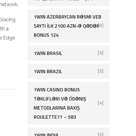
 network.
1WIN AZERBAYCAN RƏSMI VEB
placing
SAYTI İLK 2100 AZN-Ə QƏDƏR
[4]
th a
BONUS 124
te Edge
1WIN BRASIL
[4]
1WIN BRAZIL
[2]
1WIN CASINO BONUS
TƏKLIFLƏRI VƏ ÖDƏNIŞ
[4]
METODLARINA BAXIŞ
ROULETTE77 – 583
1WIN INDIA
[2]