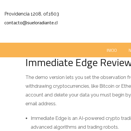
Providencia 1208, of.1603
contacto@sueloradiante.cl
GRAHAM NORTON SHARES HOW BEING STABBED MADE HI
NOVIEMBRE 27, 2023
SUELORADIANTE
0
INICIO
Immediate Edge Review 2
The demo version lets you set the observation fr
withdrawing cryptocurrencies, like Bitcoin or Ether
account and delete your data you must begin by 
email address.
Immediate Edge is an AI-powered crypto tradi
advanced algorithms and trading robots.