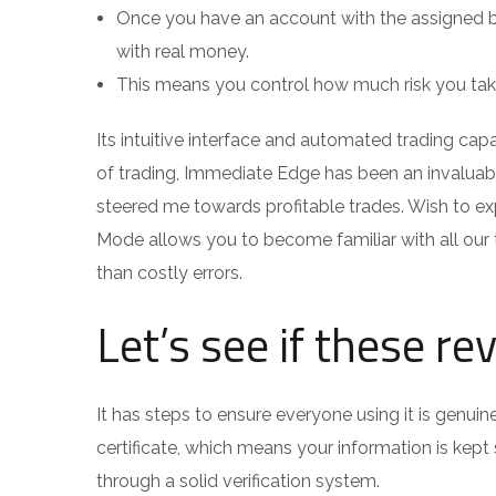
Once you have an account with the assigned br
with real money.
This means you control how much risk you take
Its intuitive interface and automated trading capab
of trading, Immediate Edge has been an invaluabl
steered me towards profitable trades. Wish to ex
Mode allows you to become familiar with all our 
than costly errors.
Let’s see if these re
It has steps to ensure everyone using it is genu
certificate, which means your information is kep
through a solid verification system.