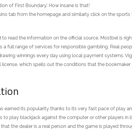
ion of First Boundary.’ How insane is that!
ino tab from the homepage and similarly click on the sports 
 to read the information on the official source. Mostbel is righ
a full range of services for responsible gambling. Real peopl
thdrawing winnings every day using local payment systems. Vi
ial license, which spells out the conditions that the bookmake
tion
 earned its popularity thanks to its very fast pace of play a
s to play blackjack against the computer or other players in l
that the dealer is a real person and the game is played throu