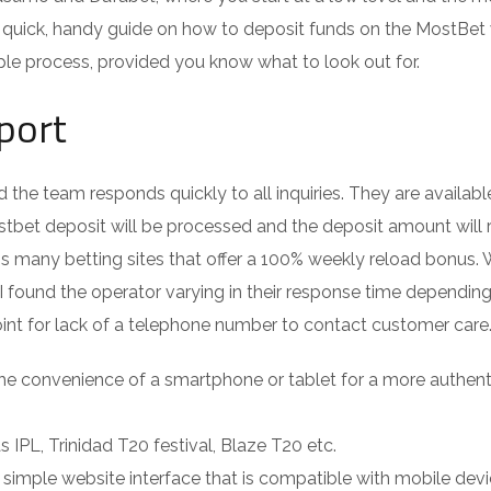
 a quick, handy guide on how to deposit funds on the MostBet
e process, provided you know what to look out for.
port
the team responds quickly to all inquiries. They are availab
ostbet deposit will be processed and the deposit amount will r
s many betting sites that offer a 100% weekly reload bonus. W
I found the operator varying in their response time dependin
int for lack of a telephone number to contact customer care
he convenience of a smartphone or tablet for a more authent
 IPL, Trinidad T20 festival, Blaze T20 etc.
a simple website interface that is compatible with mobile devi