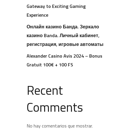
Gateway to Exciting Gaming
Experience
Онлайн казино Банда. Зеркало
казино Banda. Личный кабинет,
регистрация, игровые автоматы
Alexander Casino Avis 2024 – Bonus
Gratuit 100€ + 100 FS
Recent
Comments
No hay comentarios que mostrar.