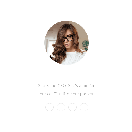
Kate Olson
She is the CEO. She's a big fan
her cat Tux, & dinner parties.