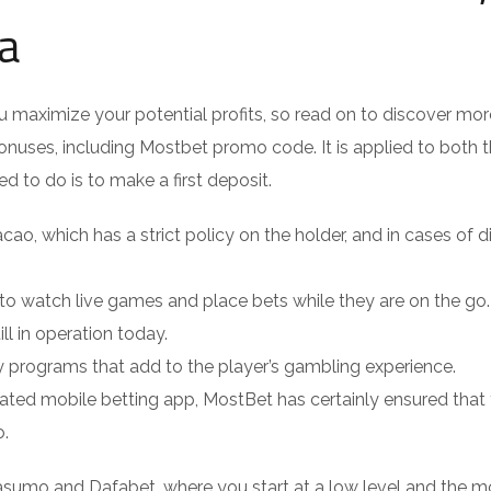
a
 maximize your potential profits, so read on to discover mo
nuses, including Mostbet promo code. It is applied to both 
d to do is to make a first deposit.
o, which has a strict policy on the holder, and in cases of di
to watch live games and place bets while they are on the go.
l in operation today.
 programs that add to the player’s gambling experience.
cated mobile betting app, MostBet has certainly ensured that 
o.
 Casumo and Dafabet, where you start at a low level and the 