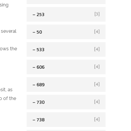
sing
– 253
[3]
 several
– 50
[4]
lows the
– 533
[4]
– 606
[4]
– 689
[4]
it, as
o of the
– 730
[4]
– 738
[4]