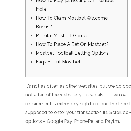
How To Play Ipl Betting On Mostbet
India
How To Claim Mostbet Welcome
Bonus?
Popular Mostbet Games
How To Place A Bet On Mostbet?
Mostbet Football Betting Options
Faqs About Mostbet
It’s not as often as other websites, but we do occa
not a fan of the website, you can also download
requirement is extremely high here and the time to 
supposed to enter your transaction ID. Scroll do
options – Google Pay, PhonePe, and Paytm.