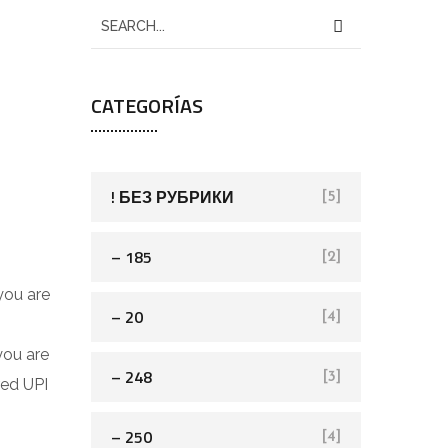
CATEGORÍAS
! БЕЗ РУБРИКИ
[5]
– 185
[2]
 you are
– 20
[4]
g
you are
– 248
[3]
red UPI
– 250
[4]