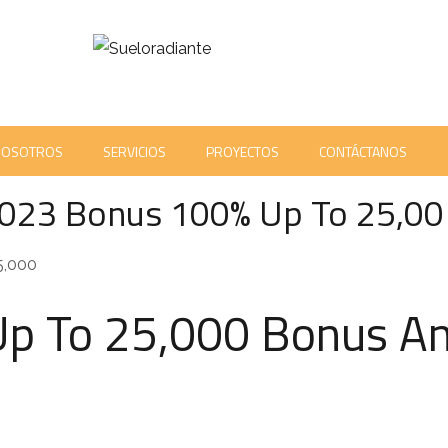
NOSOTROS
SERVICIOS
PROYECTOS
CONTÁCTANOS
MENTS
2023 Bonus 100% Up To 25,00
5,000
Up To 25,000 Bonus A