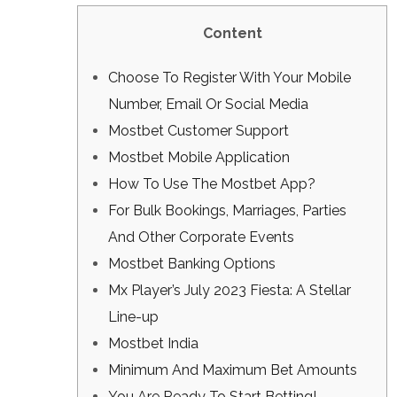
Content
Choose To Register With Your Mobile
Number, Email Or Social Media
Mostbet Customer Support
Mostbet Mobile Application
How To Use The Mostbet App?
For Bulk Bookings, Marriages, Parties
And Other Corporate Events
Mostbet Banking Options
Mx Player’s July 2023 Fiesta: A Stellar
Line-up
Mostbet India
Minimum And Maximum Bet Amounts
You Are Ready To Start Betting!