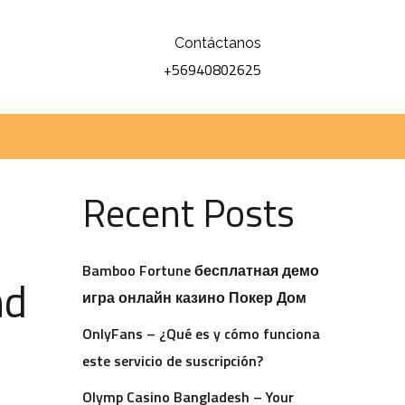
Contáctanos
+56940802625
Buscar
Buscar
Recent Posts
Bamboo Fortune бесплатная демо
nd
игра онлайн казино Покер Дом
OnlyFans – ¿Qué es y cómo funciona
este servicio de suscripción?
Olymp Casino Bangladesh – Your