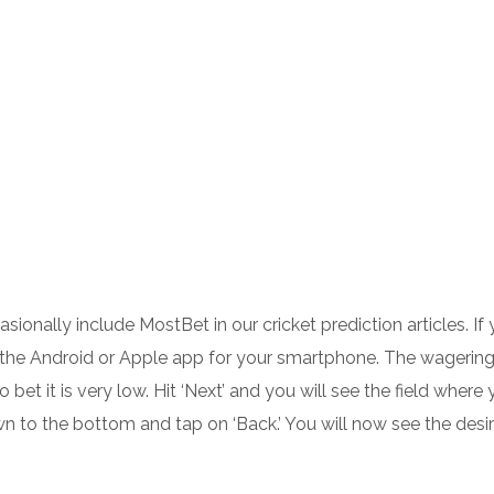
sionally include MostBet in our cricket prediction articles. If
 the Android or Apple app for your smartphone. The wagerin
bet it is very low. Hit ‘Next’ and you will see the field where 
wn to the bottom and tap on ‘Back.’ You will now see the desi