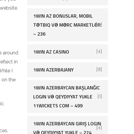
 website.
1WIN AZ BONUSLAR, MOBIL
TƏTBIQ VƏ MƏRC MARKETLƏRI
[4]
– 236
1WIN AZ CASINO
[4]
le around
eflect in
1WIN AZERBAJANY
[8]
hile I
g on the
1WIN AZERBAYCAN BAŞLANĞIC
.
LOGIN VƏ QEYDIYYAT YUKLE
[1]
ic
11WICKETS COM – 499
1WIN AZERBAYCAN GIRIŞ LOGIN
[4]
ces.
VƏ QEYDIYYAT YUKLE – 274