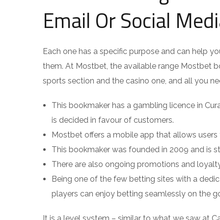
Email Or Social Medi
Each one has a specific purpose and can help you
them. At Mostbet, the available range Mostbet bo
sports section and the casino one, and all you nee
This bookmaker has a gambling licence in Curaca
is decided in favour of customers.
Mostbet offers a mobile app that allows users 
This bookmaker was founded in 2009 and is stil
There are also ongoing promotions and loyalty
Being one of the few betting sites with a dedi
players can enjoy betting seamlessly on the g
It is a level system – similar to what we saw at