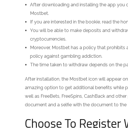
After downloading and installing the app you c
Mostbet.
If you are interested in the bookie, read the
You will be able to make deposits and withdraw
cryptocurrencies.
Moreover, Mostbet has a policy that prohibits
policy against gambling addiction.
The time taken to withdraw depends on the 
After installation, the Mostbet icon will appear 
amazing option to get additional benefits while 
well as FreeBets, FreeSpins, CashBack and other 
document and a selfie with the document to the
Choose To Register 