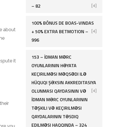
– 82
[4]
100% BÔNUS DE BOAS-VINDAS
re about
+ 50% EXTRA BETMOTION –
[4]
the
996
153 – İDMAN MƏRC
spute it
OYUNLARININ HƏYATA
KEÇIRILMƏSI MƏQSƏDI ILƏ
HÜQUQI ŞƏXSIN AKKREDITASIYA
OLUNMASI QAYDASININ VƏ
[4]
İDMAN MƏRC OYUNLARININ
their
TƏŞKILI VƏ KEÇIRILMƏSI
QAYDALARININ TƏSDIQ
EDILMƏSI HAQQINDA – 324
more you