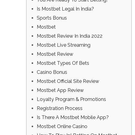
Is Mostbet Legal In India?
Sports Bonus
Mostbet
Mostbet Review In India 2022
Mostbet Live Streaming
Mostbet Review
Mostbet Types Of Bets
Casino Bonus
Mostbet Official Site Review
Mostbet App Review
Loyalty Program & Promotions
Registration Process
Is There A Mostbet Mobile App?
Mostbet Online Casino