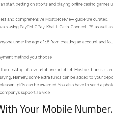
an start betting on sports and playing online casino games u
 honest and comprehensive Mostbet review guide we curated.
als using PayTM, GPay, Khalti, ICash, Connect IPS as well as
 anyone under the age of 18 from creating an account and fol
payment method you choose.
on the desktop of a smartphone or tablet. Mostbet bonus is an
playing. Namely, some extra funds can be added to your depos
pleasant gifts can be awarded. You also have to send a phot
 company’s support service.
With Your Mobile Number,