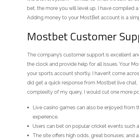
bet, the more you will level up. I have compiled
Adding money to your MostBet account is a simpl
Mostbet Customer Sup
The company’s customer support is excellent and 
the clock and provide help for all issues. Your M
your sports account shortly. I haven’t come acros
did get a quick response from Mostbet live chat, 
complexity of my query. I would cut one more po
Live casino games can also be enjoyed from t
experience.
Users can bet on popular cricket events such as
The site offers high odds, great bonuses, and 