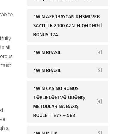
tab to
1WIN AZERBAYCAN RƏSMI VEB
SAYTI İLK 2100 AZN-Ə QƏDƏR
[4]
BONUS 124
tfully
e all
1WIN BRASIL
[4]
gorous
r must
1WIN BRAZIL
[2]
1WIN CASINO BONUS
TƏKLIFLƏRI VƏ ÖDƏNIŞ
[4]
METODLARINA BAXIŞ
nd
ROULETTE77 – 583
ive
gh a
1WIN INDIA
[2]