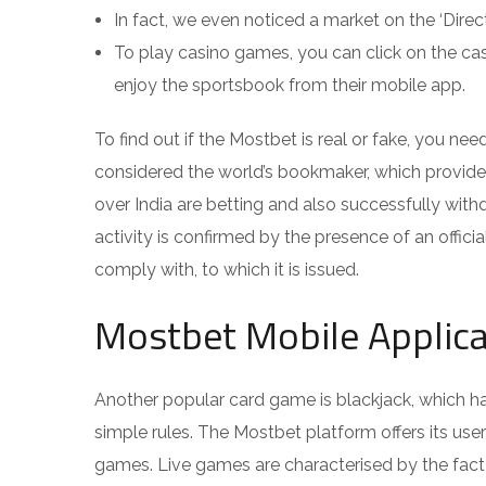
In fact, we even noticed a market on the ‘Direct
To play casino games, you can click on the cas
enjoy the sportsbook from their mobile app.
To find out if the Mostbet is real or fake, you need
considered the world’s bookmaker, which provides 
over India are betting and also successfully wi
activity is confirmed by the presence of an offic
comply with, to which it is issued.
Mostbet Mobile Applica
Another popular card game is blackjack, which has
simple rules. The Mostbet platform offers its user
games. Live games are characterised by the fact 