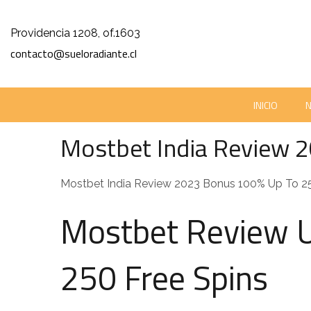
Providencia 1208, of.1603
contacto@sueloradiante.cl
MOSTBET INDIA
INICIO
AGOSTO 11, 2022
SUELORADIANTE
0 COM
Mostbet India Review 
Mostbet India Review 2023 Bonus 100% Up To 2
Mostbet Review 
250 Free Spins