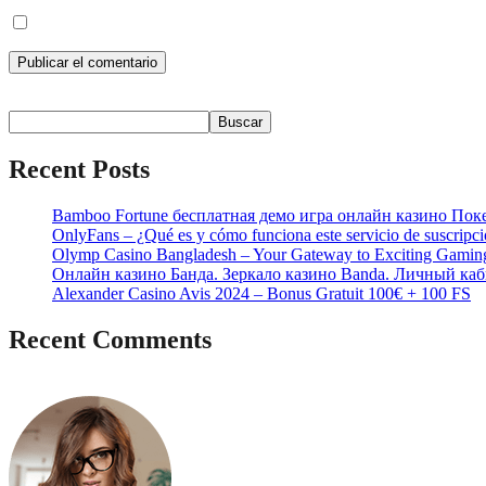
Guarda mi nombre, correo electrónico y web en este navegador p
Buscar
Buscar
Recent Posts
Bamboo Fortune бесплатная демо игра онлайн казино Пок
OnlyFans – ¿Qué es y cómo funciona este servicio de suscripc
Olymp Casino Bangladesh – Your Gateway to Exciting Gamin
Онлайн казино Банда. Зеркало казино Banda. Личный каб
Alexander Casino Avis 2024 – Bonus Gratuit 100€ + 100 FS
Recent Comments
No hay comentarios que mostrar.