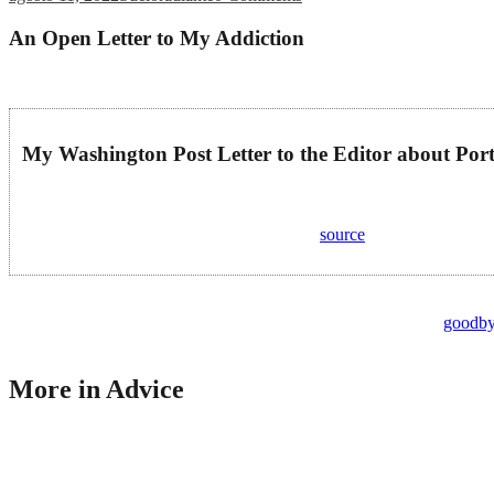
An Open Letter to My Addiction
You are too valuable to Him for Him just to throw you away. Get the 
My Washington Post Letter to the Editor about Port
My Washington Post Letter to the Editor about Portugal’s Drug ….
Posted: Wed, 12 Jul 2023 07:00:00 GMT [
source
]
Doing so can help you relate to others suffering from drug abuse and he
another person risking their life through drug abuse, and I will
goodbye
events and gave up things that once meant a lot to me. I hit some of th
More in Advice
But at the time, it felt like you were a coping strategy that made sense
therapy. Second, it is a way to process your experience with addiction
deeper. I’d tell myself that my stress validated my drug use.