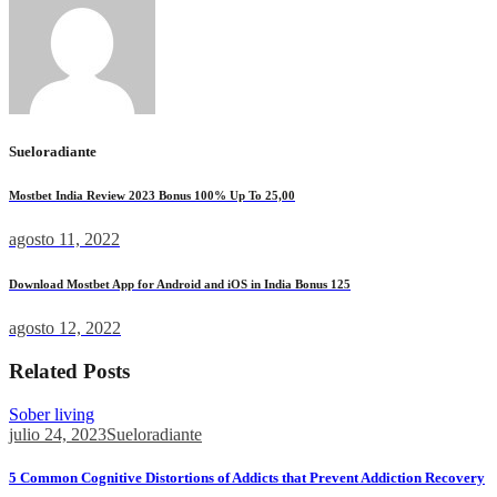
Sueloradiante
Mostbet India Review 2023 Bonus 100% Up To 25,00
agosto 11, 2022
Download Mostbet App for Android and iOS in India Bonus 125
agosto 12, 2022
Related Posts
Sober living
julio 24, 2023
Sueloradiante
5 Common Cognitive Distortions of Addicts that Prevent Addiction Recovery