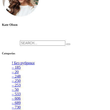
Kate Olson
She is the CEO. She's a big fan her cat Tux, & dinner parties.
Search for:
Categorías
! Без рубрики
[5]
– 185
[2]
– 20
[4]
– 248
[3]
– 250
[4]
– 253
[3]
– 50
[4]
– 533
[4]
– 606
[4]
– 689
[4]
– 730
[4]