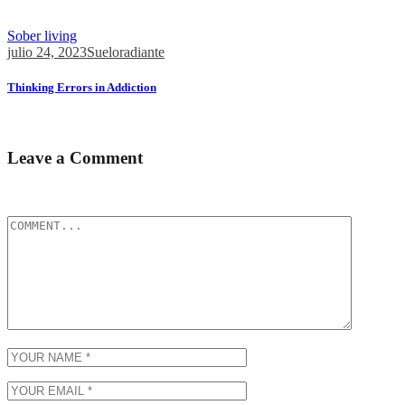
Perfectionists and those struggling with Imposter Syndrome will...
Sober living
julio 24, 2023
Sueloradiante
Thinking Errors in Addiction
The first is if you’re waiting for the...
Leave a Comment
Tu dirección de correo electrónico no será publicada.
Los campos obli