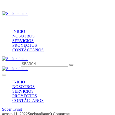
Providencia 1208, of.1603
contacto@sueloradiante.cl
Contáctanos
+56940802625
INICIO
NOSOTROS
SERVICIOS
PROYECTOS
CONTÁCTANOS
Search for:
INICIO
NOSOTROS
SERVICIOS
PROYECTOS
CONTÁCTANOS
Sober living
agosto 11, 2022
Sueloradiante
0 Comments