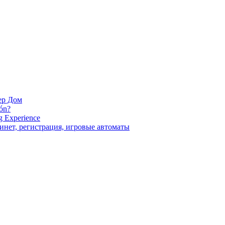
ara la próxima vez que comente.
ер Дом
ión?
g Experience
инет, регистрация, игровые автоматы