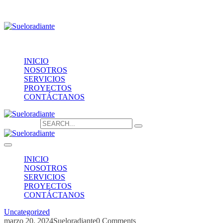
Providencia 1208, of.1603
contacto@sueloradiante.cl
Contáctanos
+56940802625
INICIO
NOSOTROS
SERVICIOS
PROYECTOS
CONTÁCTANOS
Search for:
INICIO
NOSOTROS
SERVICIOS
PROYECTOS
CONTÁCTANOS
Uncategorized
marzo 20, 2024
Sueloradiante
0 Comments