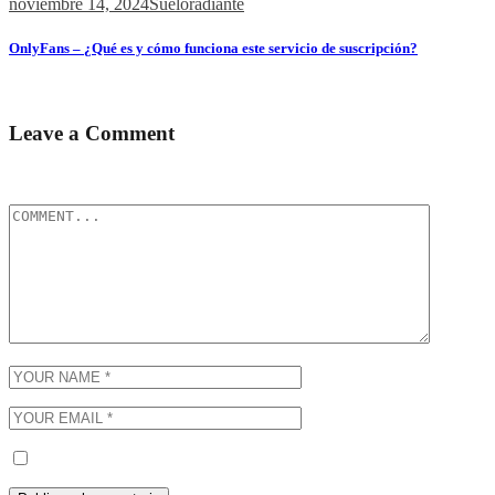
noviembre 14, 2024
Sueloradiante
OnlyFans – ¿Qué es y cómo funciona este servicio de suscripción?
Содержимое ¿Qué es OnlyFans? Contenido y Funcionalidades Popul
Leave a Comment
Tu dirección de correo electrónico no será publicada.
Los campos obli
Guarda mi nombre, correo electrónico y web en este navegador p