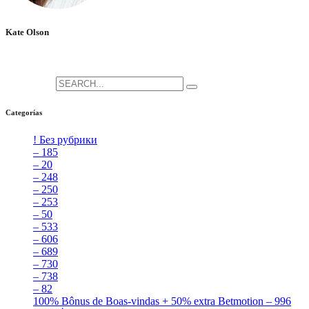
Kate Olson
She is the CEO. She's a big fan her cat Tux, & dinner parties.
Search for:
Categorías
! Без рубрики
[5]
– 185
[2]
– 20
[4]
– 248
[3]
– 250
[4]
– 253
[3]
– 50
[4]
– 533
[4]
– 606
[4]
– 689
[4]
– 730
[4]
– 738
[4]
– 82
[4]
100% Bônus de Boas-vindas + 50% extra Betmotion – 996
[4]