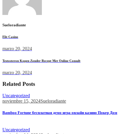
Sueloradiante
Elit Casino
marzo 20, 2024
Testosteron Kopen Zonder Recept Met Online Consult
marzo 20, 2024
Related Posts
Uncategorized
noviembre 15, 2024
Sueloradiante
Bamboo Fortune бесплатная демо игра онлайн казино Покер Дом
Bamboo Fortune бесплатная демо игра онлайн казино Покер...
Uncategorized