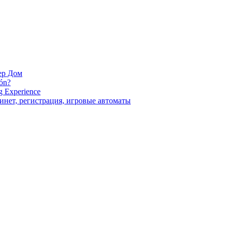
ер Дом
ión?
g Experience
инет, регистрация, игровые автоматы