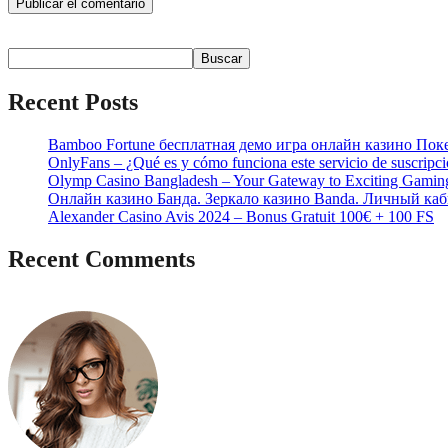
Buscar
Buscar
Recent Posts
Bamboo Fortune бесплатная демо игра онлайн казино Пок
OnlyFans – ¿Qué es y cómo funciona este servicio de suscripc
Olymp Casino Bangladesh – Your Gateway to Exciting Gamin
Онлайн казино Банда. Зеркало казино Banda. Личный каб
Alexander Casino Avis 2024 – Bonus Gratuit 100€ + 100 FS
Recent Comments
No hay comentarios que mostrar.