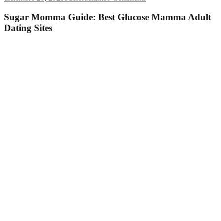
Sugar Momma Guide: Best Glucose Mamma Adult
Dating Sites
Webpage Contents
Best Glucose Dating sites
Sugar mommy description
What exactly is matchmaking sugar momma like?
Matchmaking a sugar momma: advantages and disadvantages
N/A
Variety of ways to get a hold of a sugar mama: traditional vs.
online
Sugar momma dating apps and internet sites
Cougar Existence
SecretBenefits
SugarDaddy.com
LuxuryDate
Browse in real world
Best spot locate a sugar momma