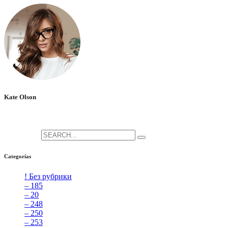
Kate Olson
She is the CEO. She's a big fan her cat Tux, & dinner parties.
Search for:
Categorías
! Без рубрики
[5]
– 185
[2]
– 20
[4]
– 248
[3]
– 250
[4]
– 253
[3]