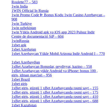
Roulette77 – 583
[4]
1win India
[2]
1WIN Official In Russia
[4]
1win Promo Code ᐈ Bonus Kodu 1win Casino Azerbaycan –
908
[1]
1win Turkiye
[7]
1win uzbekistan
[3]
1win Yüklə Android apk və iOS app 2023 Pulsuz Indir
Centre de documentació SiP – 604
[4]
1winRussia
[3]
1xbet apk
[14]
1xbet Azerbajan
[2]
1xbet Azerbaycan Yükle Mobil Arizona Indir Android I – 770
[3]
1xbet Azerbaydjan
[7]
1xBet Azərbaycan Bonuslar, qeydiyyat, kazino – 558
[1]
1xBet Azərbaycan yükle Android və iPhone: bonus 100 ,
giriş, idman mərcləri – 956
[4]
1xbet Brazil
[2]
1xbet giriş
[4]
1xBet giriş, güzgü 1 xBet Azərbaycanda rəsmi sayt – 155
[4]
1xBet giriş, güzgü 1 xBet Azərbaycanda rəsmi sayt – 175
[1]
1xBet giriş, güzgü 1 xBet Azərbaycanda rəsmi sayt – 410
[4]
1xBet giriş, güzgü 1 xBet Azərbaycanda rəsmi sayt – 688
[4]
1xbet Kazahstan
[2]