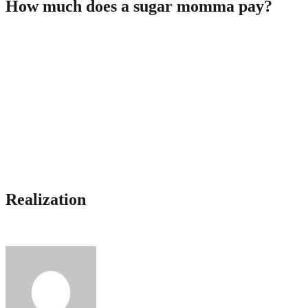
How much does a sugar momma pay?
Normally, there isn’t one universal amount offered as an allowance
to cubs since the monetary likelihood of every cougar differ. Every
sugar mommy possess various requirements to someone, and so the
quantity directed at a cub is likely to be positively dissimilar as well.
Some dudes manage to cover both lease and fitness center account
for this, so some women are actually big.
Just how much carry out sugar mommas shell out? The average
allowance fond of a person is approximately $3,000 four weeks.
This amount is actually paid as well as the costs on times or joint
vacation costs! Some men find a way to get fully up to $30,000 for
full experience with glucose internet dating.
Realization
Preparations with cougars {are|ten