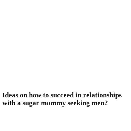
Boston
. 21% with the city’s populace are solitary women getting
$62.000 on average. Plenty of them are wanting single males
for a sugar union.
Baltimore
. This urban area has got the best women-to-men proportion.
Called elegance City, it resides as much as their reputation.
Visit it, you should discover ways to meet a sugar momma
with little to no work.
Check out one of them towns and cities discover a rich and beautiful
business girl who’ll cater to all of your requirements.
Ideas on how to succeed in relationships
with a sugar mummy seeking men?
There are numerous myths encompassing glucose dating
relationships, specially when a lady functions as a sponsor of those
connections. Some men think that their own major job would be to