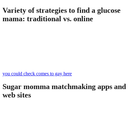
Variety of strategies to find a glucose
mama: traditional vs. online
Take into account that sugar dating with a sugar mama may become
quite tough. Some sugar mommas tend to be open, and others are
dubious: they may inspect the facts and information regarding you
on the Internet. But, they still are available to meeting young
companions, and in most cases, there are 2 strategies to look for the
most effective sugar mamaâonline and off-line.
you could check comes to gay here
Sugar momma matchmaking apps and
web sites
Everybody else who has got attempted looking for a glucose
momma online realizes that
sugar momma web sites
are the best destination to do that. On top of that, you will find