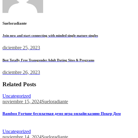
Sueloradiante
Join now and start connecting with minded single mature singles
diciembre 25, 2023
Best Totally Free Transgender Adult Dating Sites & Programs
diciembre 26, 2023
Related Posts
Uncategorized
noviembre 15, 2024
Sueloradiante
Bamboo Fortune бесплатная демо игра онлайн казино Покер Дом
Bamboo Fortune бесплатная демо игра онлайн казино Покер...
Uncategorized
noviembre 14, 2024
Sueloradiante