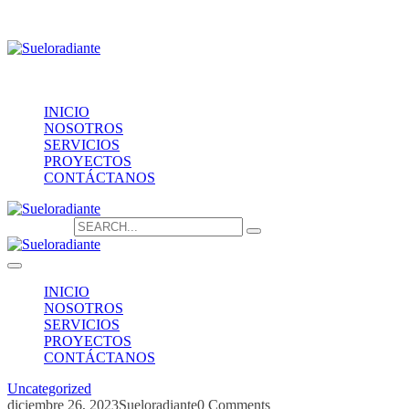
Providencia 1208, of.1603
contacto@sueloradiante.cl
Contáctanos
+56940802625
INICIO
NOSOTROS
SERVICIOS
PROYECTOS
CONTÁCTANOS
Search for:
INICIO
NOSOTROS
SERVICIOS
PROYECTOS
CONTÁCTANOS
Uncategorized
diciembre 26, 2023
Sueloradiante
0 Comments