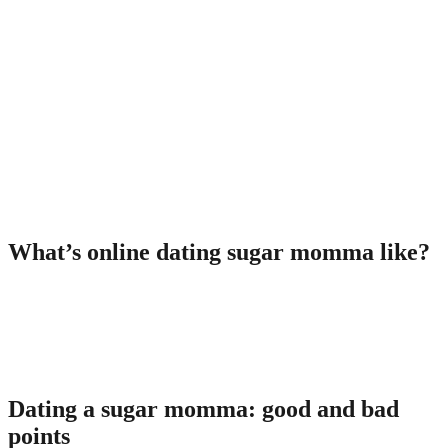
more youthful partner are known as collectively beneficial people.
Both individuals among these interactions likewise have unique
names:
Cougarâa woman shopping for enjoyable with a handsome
male;
Cubâa good-looking man willing to spend time with an adult
woman receive some benefit alternatively.
It indicates you mayfind your sugar momma on alleged cougar
systems too, very don’t get confused!
What’s online dating sugar momma like?
The task of matchmaking a cougar is similar to a conventional one,
nevertheless main disimilarity is in the fund supplier. Normally
women who do the load of bill payments or cover the costs of
excursions. Furthermore, they could provide men an allowance in
exchange for the amazing time spent together.
Dating a sugar momma: good and bad
points