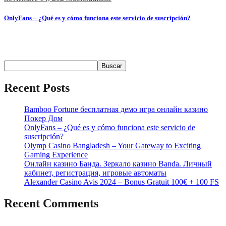
OnlyFans – ¿Qué es y cómo funciona este servicio de suscripción?
Содержимое ¿Qué es OnlyFans? Contenido y Funcionalidades
Popularidad...
Buscar
Buscar
Recent Posts
Bamboo Fortune бесплатная демо игра онлайн казино
Покер Дом
OnlyFans – ¿Qué es y cómo funciona este servicio de
suscripción?
Olymp Casino Bangladesh – Your Gateway to Exciting
Gaming Experience
Онлайн казино Банда. Зеркало казино Banda. Личный
кабинет, регистрация, игровые автоматы
Alexander Casino Avis 2024 – Bonus Gratuit 100€ + 100 FS
Recent Comments
No hay comentarios que mostrar.