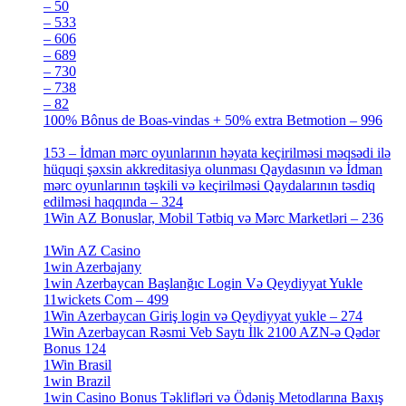
– 50
[4]
– 533
[4]
– 606
[4]
– 689
[4]
– 730
[4]
– 738
[4]
– 82
[4]
100% Bônus de Boas-vindas + 50% extra Betmotion – 996
[4]
153 – İdman mərc oyunlarının həyata keçirilməsi məqsədi ilə
hüquqi şəxsin akkreditasiya olunması Qaydasının və İdman
mərc oyunlarının təşkili və keçirilməsi Qaydalarının təsdiq
edilməsi haqqında – 324
[4]
1Win AZ Bonuslar, Mobil Tətbiq və Mərc Marketləri – 236
[4]
1Win AZ Casino
[4]
1win Azerbajany
[8]
1win Azerbaycan Başlanğıc Login Və Qeydiyyat Yukle
11wickets Com – 499
[1]
1Win Azerbaycan Giriş login və Qeydiyyat yukle – 274
[4]
1Win Azerbaycan Rəsmi Veb Saytı İlk 2100 AZN-ə Qədər
Bonus 124
[4]
1Win Brasil
[4]
1win Brazil
[2]
1win Casino Bonus Təklifləri və Ödəniş Metodlarına Baxış