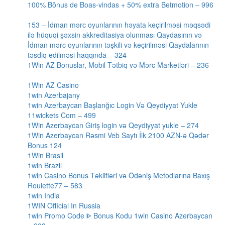
100% Bônus de Boas-vindas + 50% extra Betmotion – 996
[4]
153 – İdman mərc oyunlarının həyata keçirilməsi məqsədi
ilə hüquqi şəxsin akkreditasiya olunması Qaydasının və
İdman mərc oyunlarının təşkili və keçirilməsi Qaydalarının
təsdiq edilməsi haqqında – 324
[4]
1Win AZ Bonuslar, Mobil Tətbiq və Mərc Marketləri – 236
[4]
1Win AZ Casino
[4]
1win Azerbajany
[8]
1win Azerbaycan Başlanğıc Login Və Qeydiyyat Yukle
11wickets Com – 499
[1]
1Win Azerbaycan Giriş login və Qeydiyyat yukle – 274
[4]
1Win Azerbaycan Rəsmi Veb Saytı İlk 2100 AZN-ə Qədər
Bonus 124
[4]
1Win Brasil
[4]
1win Brazil
[2]
1win Casino Bonus Təklifləri və Ödəniş Metodlarına Baxış
Roulette77 – 583
[4]
1win India
[2]
1WIN Official In Russia
[4]
1win Promo Code ᐈ Bonus Kodu 1win Casino Azerbaycan