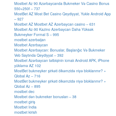
Mostbet Az 90 Azərbaycanda Bukmeker Və Casino Bonus
550+250f – 737
[1]
MostBet AZ Most Bet Casino Qeydiyyat, Yukle Android App
– 927
[4]
Mostbet AZ Mostbet AZ Azerbaycan casino – 631
[4]
Mostbet Az-90 Kazino Azerbaycan Daha Yüksək
Bukmeyker Formal S – 995
[3]
mostbet azerbaijan
[7]
Mostbet Azerbaycan
[7]
Mostbet Azerbaycan: Bonuslar, Başlanğıc Və Bukmeker
Veb Saytında Qeydiyyat – 392
[3]
Mostbet Azərbaycan tətbiqinin icmalı Android APK, iPhone
yükləmə AZ 102
[1]
MostBet bukmeyker şirkəti ölkəmzidə niyə bloklanmır? »
Qlobal Az – 716
[4]
MostBet bukmeyker şirkəti ölkəmzidə niyə bloklanmır? »
Qlobal Az – 895
[4]
mostbet dec
[2]
Mostbet dən bukmeker bonusları – 38
[4]
mostbet giriş
[11]
Mostbet India
[5]
mostbet kirish
[1]