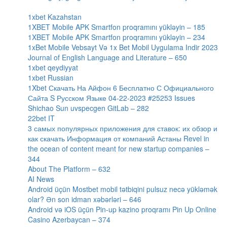
[4]
1xbet Kazahstan
[2]
1XBET Mobile APK Smartfon proqramını yükləyin – 185
[4]
1XBET Mobile APK Smartfon proqramını yükləyin – 234
[4]
1xBet Mobile Vebsayt Və 1x Bet Mobil Uygulama Indir 2023
Journal of English Language and Literature – 650
[4]
1xbet qeydiyyat
[5]
1xbet Russian
[3]
1Xbet Скачать На Айфон 6 Бесплатно С Официального
Сайта S Русском Языке 04-22-2023 #25253 Issues
Shichao Sun uvspecgen GitLab – 282
[2]
22bet IT
[1]
3 самых популярных приложения для ставок: их обзор и
как скачать Информация от компаний Астаны Revel in
the ocean of content meant for new startup companies –
344
[4]
About The Platform – 632
[4]
AI News
[14]
Android üçün Mostbet mobil tətbiqini pulsuz necə yükləmək
olar? Ən son idman xəbərləri – 646
[4]
Android və iOS üçün Pin-up kazino proqramı Pin Up Online
Casino Azerbaycan – 374
[3]