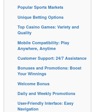
Popular Sports Markets
Unique Betting Options
Top Casino Games: Variety and
Quality
Mobile Compatibility: Play
Anywhere, Anytime
Customer Support: 24/7 Assistance
Bonuses and Promotions: Boost
Your Winnings
Welcome Bonus
Daily and Weekly Promotions
User-Friendly Interface: Easy
Navigation