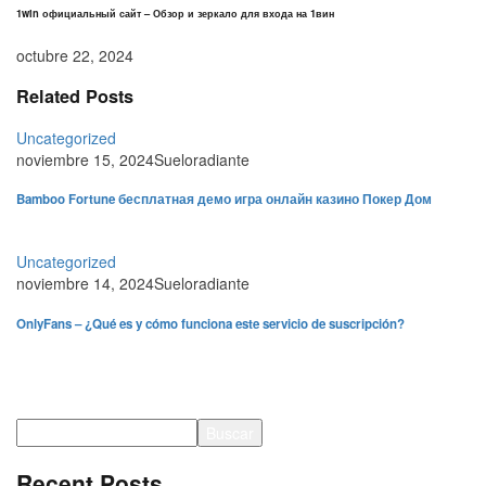
1win официальный сайт – Обзор и зеркало для входа на 1вин
octubre 22, 2024
Related Posts
Uncategorized
noviembre 15, 2024
Sueloradiante
Bamboo Fortune бесплатная демо игра онлайн казино Покер Дом
Bamboo Fortune бесплатная демо игра онлайн казино Покер...
Uncategorized
noviembre 14, 2024
Sueloradiante
OnlyFans – ¿Qué es y cómo funciona este servicio de suscripción?
Содержимое ¿Qué es OnlyFans? Contenido y Funcionalidades
Popularidad...
Buscar
Buscar
Recent Posts