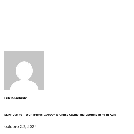
our Asian audience.
By logging in with your MCW লগইন or Mega Casino Login, you gain
access to these exclusive features, making your gaming
experience more interactive and enjoyable.
Join the fun at MCW Casino and become a part of our thriving
community today!
Sueloradiante
MCW Casino – Your Trusted Gateway to Online Casino and Sports Betting in Asia
octubre 22, 2024