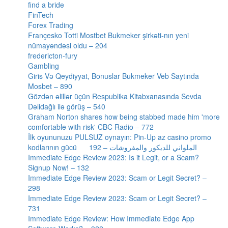
find a bride
[1]
FinTech
[10]
Forex Trading
[13]
Françesko Totti Mostbet Bukmeker şirkəti-nın yeni
nümayəndəsi oldu – 204
[1]
fredericton-fury
[1]
Gambling
[2]
Giris Və Qeydiyyat, Bonuslar Bukmeker Veb Saytında
Mosbet – 890
[3]
Gözdən əlillər üçün Respublika Kitabxanasında Sevda
Dəlidağlı ilə görüş – 540
[5]
Graham Norton shares how being stabbed made him 'more
comfortable with risk' CBC Radio – 772
[4]
İlk oyununuzu PULSUZ oynayın: Pin-Up az casino promo
[2]
kodlarının gücü الملواني للديكور والمفروشات – 192
Immediate Edge Review 2023: Is it Legit, or a Scam?
Signup Now! – 132
[4]
Immediate Edge Review 2023: Scam or Legit Secret? –
298
[4]
Immediate Edge Review 2023: Scam or Legit Secret? –
731
[4]
Immediate Edge Review: How Immediate Edge App