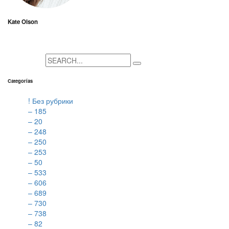
Kate Olson
She is the CEO. She's a big fan her cat Tux, & dinner parties.
Search for:
Categorías
! Без рубрики
[5]
– 185
[2]
– 20
[4]
– 248
[3]
– 250
[4]
– 253
[3]
– 50
[4]
– 533
[4]
– 606
[4]
– 689
[4]
– 730
[4]
– 738
[4]
– 82
[4]