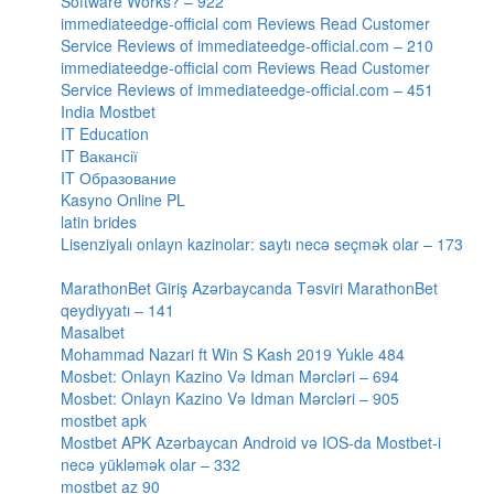
Software Works? – 922
[2]
immediateedge-official com Reviews Read Customer
Service Reviews of immediateedge-official.com – 210
[3]
immediateedge-official com Reviews Read Customer
Service Reviews of immediateedge-official.com – 451
[4]
India Mostbet
[3]
IT Education
[2]
IT Вакансії
[1]
IT Образование
[9]
Kasyno Online PL
[1]
latin brides
[1]
Lisenziyalı onlayn kazinolar: saytı necə seçmək olar – 173
[1]
MarathonBet Giriş Azərbaycanda Təsviri MarathonBet
qeydiyyatı – 141
[4]
Masalbet
[1]
Mohammad Nazari ft Win S Kash 2019 Yukle 484
[4]
Mosbet: Onlayn Kazino Və Idman Mərcləri – 694
[1]
Mosbet: Onlayn Kazino Və Idman Mərcləri – 905
[4]
mostbet apk
[19]
Mostbet APK Azərbaycan Android və IOS-da Mostbet-i
necə yükləmək olar – 332
[4]
mostbet az 90
[18]