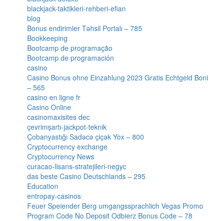
blackjack-taktikleri-rehberi-efian
[1]
blog
[6]
Bonus endirimler Təhsil Portalı – 785
[4]
Bookkeeping
[55]
Bootcamp de programação
[15]
Bootcamp de programación
[8]
casino
[15]
Casino Bonus ohne Einzahlung 2023 Gratis Echtgeld Boni
– 565
[3]
casino en ligne fr
[1]
Casino Online
[2]
casinomaxisites dec
[1]
çevrimşartı-jackpot-teknik
[1]
Çobanyastığı Sadəcə çiçək Yox – 800
[1]
Cryptocurrency exchange
[4]
Cryptocurrency News
[1]
curacao-lisans-stratejileri-negyc
[1]
das beste Casino Deutschlands – 295
[1]
Education
[9]
entropay-casinos
[1]
Feuer Speiender Berg umgangssprachlich Vegas Promo
Program Code No Deposit Odbierz Bonus Code – 78
[4]