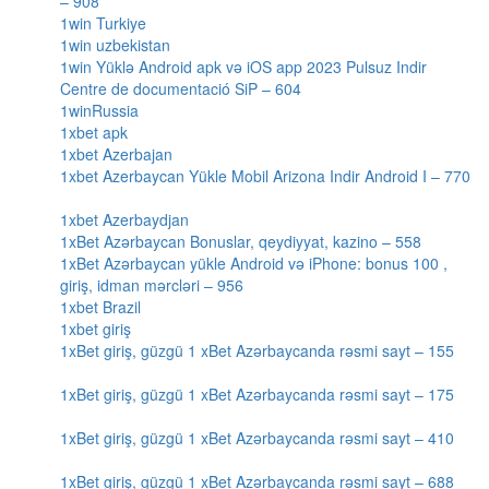
– 908
[1]
1win Turkiye
[7]
1win uzbekistan
[3]
1win Yüklə Android apk və iOS app 2023 Pulsuz Indir
Centre de documentació SiP – 604
[4]
1winRussia
[3]
1xbet apk
[14]
1xbet Azerbajan
[2]
1xbet Azerbaycan Yükle Mobil Arizona Indir Android I – 770
[3]
1xbet Azerbaydjan
[7]
1xBet Azərbaycan Bonuslar, qeydiyyat, kazino – 558
[1]
1xBet Azərbaycan yükle Android və iPhone: bonus 100 ,
giriş, idman mərcləri – 956
[4]
1xbet Brazil
[2]
1xbet giriş
[4]
1xBet giriş, güzgü 1 xBet Azərbaycanda rəsmi sayt – 155
[4]
1xBet giriş, güzgü 1 xBet Azərbaycanda rəsmi sayt – 175
[1]
1xBet giriş, güzgü 1 xBet Azərbaycanda rəsmi sayt – 410
[4]
1xBet giriş, güzgü 1 xBet Azərbaycanda rəsmi sayt – 688