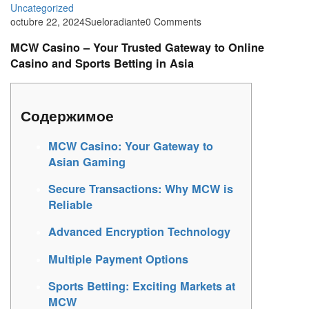
Uncategorized
octubre 22, 2024
Sueloradiante
0 Comments
MCW Casino – Your Trusted Gateway to Online
Casino and Sports Betting in Asia
Содержимое
MCW Casino: Your Gateway to
Asian Gaming
Secure Transactions: Why MCW is
Reliable
Advanced Encryption Technology
Multiple Payment Options
Sports Betting: Exciting Markets at
MCW