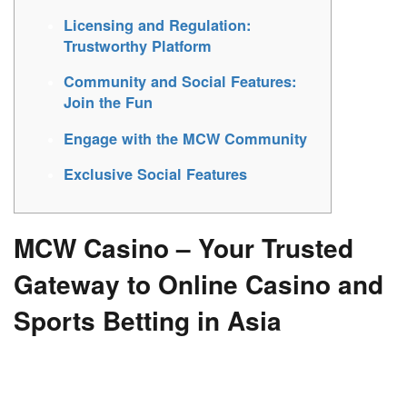
Licensing and Regulation:
Trustworthy Platform
Community and Social Features:
Join the Fun
Engage with the MCW Community
Exclusive Social Features
MCW Casino – Your Trusted
Gateway to Online Casino and
Sports Betting in Asia
In the vibrant landscape of online gaming, MCW Casino stands
out as a beacon of trust and excitement. Known widely as Mega
Casino World, this platform has rapidly become a favorite among