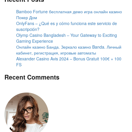
Bamboo Fortune бесплатная демо игра онлайн казино
Покер Дом
OnlyFans – ¿Qué es y cómo funciona este servicio de
suscripción?
Olymp Casino Bangladesh – Your Gateway to Exciting
Gaming Experience
Онлайн казино Банда. Зеркало казино Banda. Личный
кабинет, регистрация, игровые автоматы
Alexander Casino Avis 2024 – Bonus Gratuit 100€ + 100
FS
Recent Comments
No hay comentarios que mostrar.