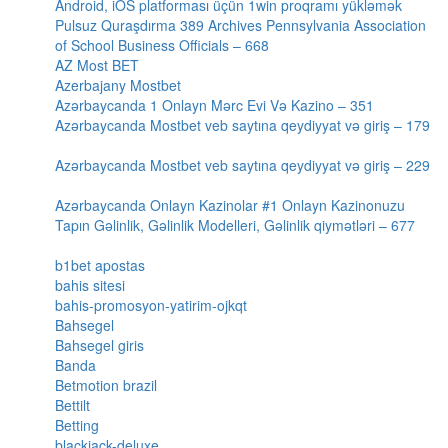
Android, iOS platforması üçün 1win proqramı yükləmək
Pulsuz Quraşdırma 389 Archives Pennsylvania Association
of School Business Officials – 668
[1]
AZ Most BET
[1]
Azerbajany Mostbet
[4]
Azərbaycanda 1 Onlayn Mərc Evi Və Kazino – 351
[4]
Azərbaycanda Mostbet veb saytına qeydiyyat və giriş – 179
[4]
Azərbaycanda Mostbet veb saytına qeydiyyat və giriş – 229
[4]
Azərbaycanda Onlayn Kazinolar #1 Onlayn Kazinonuzu
Tapın Gəlinlik, Gəlinlik Modelleri, Gəlinlik qiymətləri – 677
[4]
b1bet apostas
[2]
bahis sitesi
[1]
bahis-promosyon-yatirim-ojkqt
[1]
Bahsegel
[1]
Bahsegel giris
[1]
Banda
[3]
Betmotion brazil
[3]
Bettilt
[1]
Betting
[2]
blackjack-deluxe
[1]