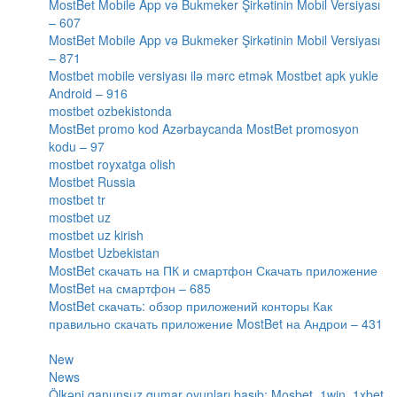
MostBet Mobile App və Bukmeker Şirkətinin Mobil Versiyası
– 607
[1]
MostBet Mobile App və Bukmeker Şirkətinin Mobil Versiyası
– 871
[4]
Mostbet mobile versiyası ilə mərc etmək Mostbet apk yukle
Android – 916
[4]
mostbet ozbekistonda
[9]
MostBet promo kod Azərbaycanda MostBet promosyon
kodu – 97
[4]
mostbet royxatga olish
[1]
Mostbet Russia
[1]
mostbet tr
[6]
mostbet uz
[6]
mostbet uz kirish
[4]
Mostbet Uzbekistan
[3]
MostBet скачать на ПК и смартфон Скачать приложение
MostBet на смартфон – 685
[1]
MostBet скачать: обзор приложений конторы Как
правильно скачать приложение MostBet на Андрои – 431
[3]
New
[1]
News
[3]
Ölkəni qanunsuz qumar oyunları basıb: Mosbet, 1win, 1xbet