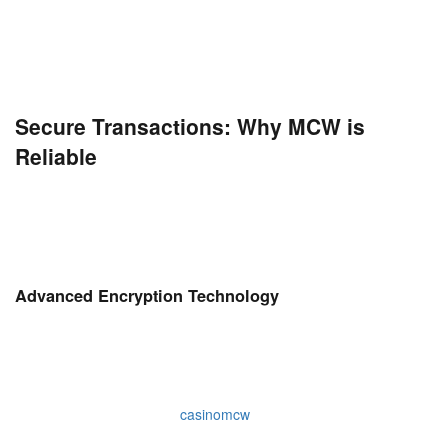
comprehensive gaming hub that caters to the unique preferences
of Asian players. Whether you are logging in via MCW Login or
Mega Casino Login, you are stepping into a world where
excitement and security go hand in hand. Welcome to MCW
Casino, your gateway to Asian gaming excellence.
Secure Transactions: Why MCW is
Reliable
At MCW Casino, ensuring the security of your transactions is our
top priority. We understand the importance of trust when it comes
to online gaming, and that’s why we have implemented multiple
layers of security to protect your financial information.
Advanced Encryption Technology
MCW Casino employs state-of-the-art encryption technology to
safeguard all transactions. This means that your data is encrypted
using the latest protocols, making it virtually impossible for
unauthorized parties to access your information. Whether you’re
making a deposit through
casinomcw
or withdrawing your
winnings via mcw exchange, you can rest assured that your