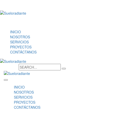
Providencia 1208, of.1603
contacto@sueloradiante.cl
Contáctanos
+56940802625
INICIO
NOSOTROS
SERVICIOS
PROYECTOS
CONTÁCTANOS
Search for:
INICIO
NOSOTROS
SERVICIOS
PROYECTOS
CONTÁCTANOS