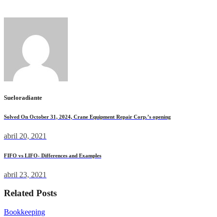
use.
Sueloradiante
Solved On October 31, 2024, Crane Equipment Repair Corp.’s opening
abril 20, 2021
FIFO vs LIFO- Differences and Examples
abril 23, 2021
Related Posts
Bookkeeping