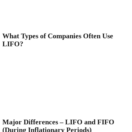
prerequisite for implementing the FIFO and LIFO methods. Because
all 150 doors came from the oldest inventory that was already in
stock as of May 1, it isn’t necessary to include any of the recent
purchases in your cost of goods sold calculation. The LIFO method
assumes the last items placed in inventory are the first sold.
What Types of Companies Often Use
LIFO?
The U.S. accounting standards organization, the Financial
Accounting Standards Board (FASB), in its Generally Accepted
Accounting Procedures, allows both FIFO and LIFO accounting.
The remaining unsold 350 televisions will be accounted for in
“inventory”. Going by the FIFO method, Ted needs to use the older
costs of acquiring his inventory and work ahead from there. Lastly,
under LIFO, financial statements are much more easier to
manipulate. Each of these three methodologies relies on a different
method of calculating both the inventory of goods and the cost of
goods sold. It’s quite possible that the widgets actually sold during
the year happened to be from Batch 3.
Major Differences – LIFO and FIFO
(During Inflationary Periods)