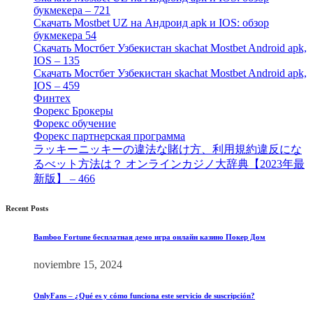
букмекера – 721
[4]
Скачать Mostbet UZ на Андроид apk и IOS: обзор
букмекера 54
[1]
Скачать Мостбет Узбекистан skachat Mostbet Android apk,
IOS – 135
[4]
Скачать Мостбет Узбекистан skachat Mostbet Android apk,
IOS – 459
[1]
Финтех
[5]
Форекс Брокеры
[23]
Форекс обучение
[9]
Форекс партнерская программа
[4]
ラッキーニッキーの違法な賭け方、利用規約違反にな
るべット方法は？ オンラインカジノ大辞典【2023年最
新版】 – 466
[4]
Recent Posts
Bamboo Fortune бесплатная демо игра онлайн казино Покер Дом
noviembre 15, 2024
OnlyFans – ¿Qué es y cómo funciona este servicio de suscripción?