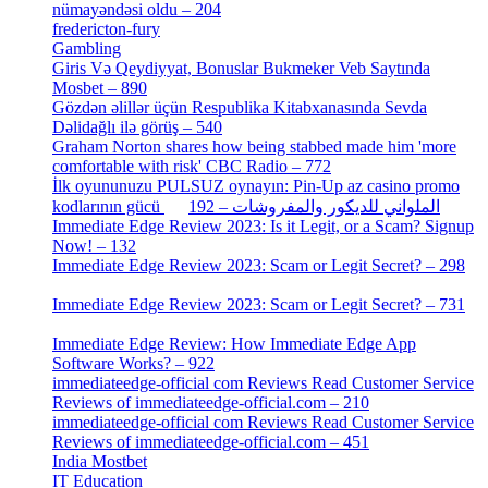
nümayəndəsi oldu – 204
[1]
fredericton-fury
[1]
Gambling
[2]
Giris Və Qeydiyyat, Bonuslar Bukmeker Veb Saytında
Mosbet – 890
[3]
Gözdən əlillər üçün Respublika Kitabxanasında Sevda
Dəlidağlı ilə görüş – 540
[5]
Graham Norton shares how being stabbed made him 'more
comfortable with risk' CBC Radio – 772
[4]
İlk oyununuzu PULSUZ oynayın: Pin-Up az casino promo
[2]
kodlarının gücü الملواني للديكور والمفروشات – 192
Immediate Edge Review 2023: Is it Legit, or a Scam? Signup
Now! – 132
[4]
Immediate Edge Review 2023: Scam or Legit Secret? – 298
[4]
Immediate Edge Review 2023: Scam or Legit Secret? – 731
[4]
Immediate Edge Review: How Immediate Edge App
Software Works? – 922
[2]
immediateedge-official com Reviews Read Customer Service
Reviews of immediateedge-official.com – 210
[3]
immediateedge-official com Reviews Read Customer Service
Reviews of immediateedge-official.com – 451
[4]
India Mostbet
[3]
IT Education
[2]