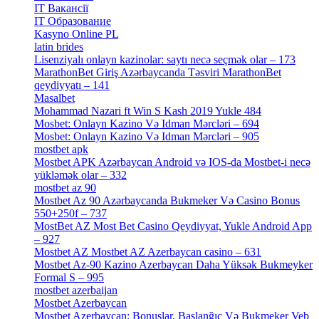
IT Вакансії
[1]
IT Образование
[9]
Kasyno Online PL
[1]
latin brides
[1]
Lisenziyalı onlayn kazinolar: saytı necə seçmək olar – 173
[1]
MarathonBet Giriş Azərbaycanda Təsviri MarathonBet
qeydiyyatı – 141
[4]
Masalbet
[1]
Mohammad Nazari ft Win S Kash 2019 Yukle 484
[4]
Mosbet: Onlayn Kazino Və Idman Mərcləri – 694
[1]
Mosbet: Onlayn Kazino Və Idman Mərcləri – 905
[4]
mostbet apk
[19]
Mostbet APK Azərbaycan Android və IOS-da Mostbet-i necə
yükləmək olar – 332
[4]
mostbet az 90
[18]
Mostbet Az 90 Azərbaycanda Bukmeker Və Casino Bonus
550+250f – 737
[1]
MostBet AZ Most Bet Casino Qeydiyyat, Yukle Android App
– 927
[4]
Mostbet AZ Mostbet AZ Azerbaycan casino – 631
[4]
Mostbet Az-90 Kazino Azerbaycan Daha Yüksək Bukmeyker
Formal S – 995
[3]
mostbet azerbaijan
[7]
Mostbet Azerbaycan
[7]
Mostbet Azerbaycan: Bonuslar, Başlanğıc Və Bukmeker Veb