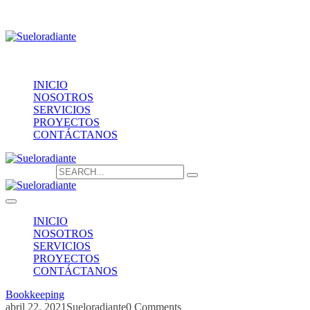
Providencia 1208, of.1603
contacto@sueloradiante.cl
Contáctanos
+56940802625
INICIO
NOSOTROS
SERVICIOS
PROYECTOS
CONTÁCTANOS
Search for:
INICIO
NOSOTROS
SERVICIOS
PROYECTOS
CONTÁCTANOS
Bookkeeping
abril 22, 2021
Sueloradiante
0 Comments