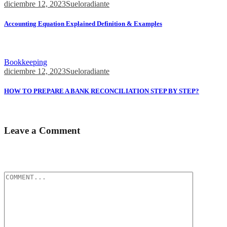
diciembre 12, 2023
Sueloradiante
Accounting Equation Explained Definition & Examples
This straightforward relationship between assets, liabilities, and
equity...
Bookkeeping
diciembre 12, 2023
Sueloradiante
HOW TO PREPARE A BANK RECONCILIATION STEP BY STEP?
There are no unrecorded Receipts (Cr.) but if...
Leave a Comment
Tu dirección de correo electrónico no será publicada.
Los campos
obligatorios están marcados con
*