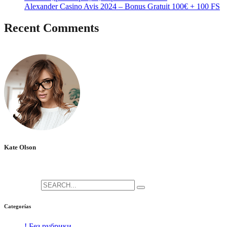
Alexander Casino Avis 2024 – Bonus Gratuit 100€ + 100 FS
Recent Comments
No hay comentarios que mostrar.
Kate Olson
She is the CEO. She's a big fan her cat Tux, & dinner parties.
Search for:
Categorías
! Без рубрики
[5]