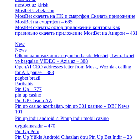
mostbet uz kirish
[4]
Mostbet Uzbekistan
[3]
MostBet скачать на ПК и смартфон Скачать приложение
MostBet на смартфон – 685
[1]
MostBet скачать: обзор приложений конторы Как
правильно скачать приложение MostBet на Андрои – 431
[3]
New
[1]
News
[3]
Ölkəni qanunsuz qumar oyunları basıb: Mosbet, 1win, 1xbet
və başqaları VİDEO » Azia az – 388
[4]
OpenAI CEO addresses letter from Musk, Wozniak calling
for A I. pause – 383
[2]
pagbet brazil
[3]
Paribahis
[1]
Pin Up – 777
[3]
pin up casino
[5]
Pin UP Casino AZ
[1]
Pin up casino azerbaijan, pin up 301 казино » DBJ News
101
[1]
Pin up indir android ⭐️ Pinup indir mobil cazino
uygulamasıdır – 470
[3]
Pin Up Peru
[1]
Pin Up Yüklə Android Cihazları ötrü Pin Up Bet Indir – 23