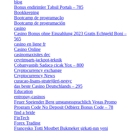
blog
[6]
Bonus endirimler Təhsil Portalı – 785
[4]
Bookkeeping
[55]
Bootcamp de programação
[15]
Bootcamp de programación
[8]
casino
[15]
Casino Bonus ohne Einzahlung 2023 Gratis Echtgeld Boni –
565
[3]
casino en ligne fr
[1]
Casino Online
[2]
casinomaxisites dec
[1]
çevrimşartı-jackpot-teknik
[1]
Çobanyastığı Sadəcə çiçək Yox – 800
[1]
Cryptocurrency exchange
[4]
Cryptocurrency News
[1]
curacao-lisans-stratejileri-negyc
[1]
das beste Casino Deutschlands – 295
[1]
Education
[9]
entropay-casinos
[1]
Feuer Speiender Berg umgangssprachlich Vegas Promo
Program Code No Deposit Odbierz Bonus Code – 78
[4]
find a bride
[1]
FinTech
[10]
Forex Trading
[13]
Françesko Totti Mostbet Bukmeker şirkəti-nın yeni