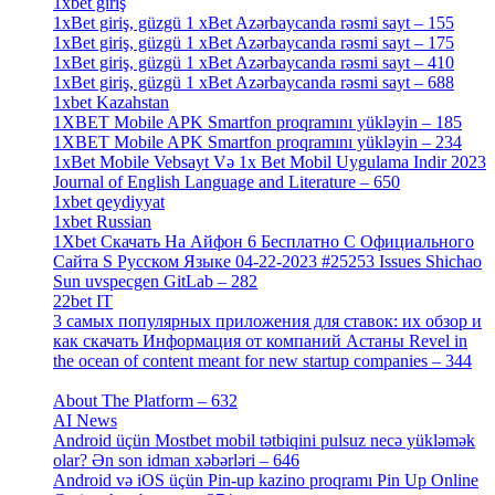
1xbet giriş
[4]
1xBet giriş, güzgü 1 xBet Azərbaycanda rəsmi sayt – 155
[4]
1xBet giriş, güzgü 1 xBet Azərbaycanda rəsmi sayt – 175
[1]
1xBet giriş, güzgü 1 xBet Azərbaycanda rəsmi sayt – 410
[4]
1xBet giriş, güzgü 1 xBet Azərbaycanda rəsmi sayt – 688
[4]
1xbet Kazahstan
[2]
1XBET Mobile APK Smartfon proqramını yükləyin – 185
[4]
1XBET Mobile APK Smartfon proqramını yükləyin – 234
[4]
1xBet Mobile Vebsayt Və 1x Bet Mobil Uygulama Indir 2023
Journal of English Language and Literature – 650
[4]
1xbet qeydiyyat
[5]
1xbet Russian
[3]
1Xbet Скачать На Айфон 6 Бесплатно С Официального
Сайта S Русском Языке 04-22-2023 #25253 Issues Shichao
Sun uvspecgen GitLab – 282
[2]
22bet IT
[1]
3 самых популярных приложения для ставок: их обзор и
как скачать Информация от компаний Астаны Revel in
the ocean of content meant for new startup companies – 344
[4]
About The Platform – 632
[4]
AI News
[14]
Android üçün Mostbet mobil tətbiqini pulsuz necə yükləmək
olar? Ən son idman xəbərləri – 646
[4]
Android və iOS üçün Pin-up kazino proqramı Pin Up Online