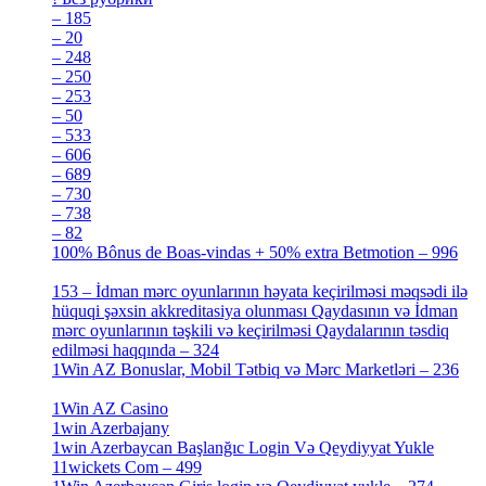
– 185
[2]
– 20
[4]
– 248
[3]
– 250
[4]
– 253
[3]
– 50
[4]
– 533
[4]
– 606
[4]
– 689
[4]
– 730
[4]
– 738
[4]
– 82
[4]
100% Bônus de Boas-vindas + 50% extra Betmotion – 996
[4]
153 – İdman mərc oyunlarının həyata keçirilməsi məqsədi ilə
hüquqi şəxsin akkreditasiya olunması Qaydasının və İdman
mərc oyunlarının təşkili və keçirilməsi Qaydalarının təsdiq
edilməsi haqqında – 324
[4]
1Win AZ Bonuslar, Mobil Tətbiq və Mərc Marketləri – 236
[4]
1Win AZ Casino
[4]
1win Azerbajany
[8]
1win Azerbaycan Başlanğıc Login Və Qeydiyyat Yukle
11wickets Com – 499
[1]