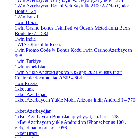
1Win Azerbaycan Giriş login və Qeydiyyat yukle – 274
[4]
1Win Azerbaycan Rəsmi Veb Saytı İlk 2100 AZN-ə Qədər
Bonus 124
[4]
1Win Brasil
[4]
1win Brazil
[2]
1win Casino Bonus Təklifləri və Ödəniş Metodlarına Baxış
Roulette77 – 583
[4]
1win India
[2]
1WIN Official In Russia
[4]
1win Promo Code ᐈ Bonus Kodu 1win Casino Azerbaycan –
908
[1]
1win Turkiye
[7]
1win uzbekistan
[3]
1win Yüklə Android apk və iOS app 2023 Pulsuz Indir
Centre de documentació SiP – 604
[4]
1winRussia
[3]
1xbet apk
[14]
1xbet Azerbajan
[2]
1xbet Azerbaycan Yükle Mobil Arizona Indir Android I – 770
[3]
1xbet Azerbaydjan
[7]
1xBet Azərbaycan Bonuslar, qeydiyyat, kazino – 558
[1]
1xBet Azərbaycan yükle Android və iPhone: bonus 100 ,
giriş, idman mərcləri – 956
[4]
1xbet Brazil
[2]