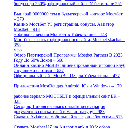
бонусы до 250%, официальный сайт в Узбекистане 251
[4]
Выиграй 9000000 сум в букмекерской конторе Мостбет
– 370
[4]
Казино МостБет УЗ регистрация, бонусы, Авиатор
Mostbet – 918
[1]
мобильная версия Мостбет в Узбекистане – 143
[4]
Мостбет скачать с официального сайта, Mostbet skachat –
358
[4]
мфо
[1]
Обзор Партнерской Программы Mostbet Partners В 2023
Году До 60% Доход – 568
[1]
Онлайн-казино MostBet лицензированный игровой клуб
с лучшими слотами – 627
[4]
Официальный сайт MostBet Uz для Узбекистана – 477
[4]
Приложения MostBet для Android, IOs и Windows – 170
[4]
рабочее зеркало МОСТБЕТ и официальный сайт БК –
325
[4]
Сегодня, 1 июля началась онлайн-регистрация
документов соискателей в магистратуру – 983
[3]
Скачать Aviator на мобильный телефон с бонусом – 513
[2]
Скачать Mostbet UZ на Андроид apk и IOS: обзор