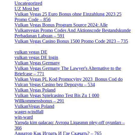
Uncategorized
[596]
UZ Most bet
[2]
Vulkan Vegas 25 Euro Bonus ohne Einzahlung 2023 25
Promo Code – 856
[1]
Vulkan Vegas Bonus Program Source 2024: Alle
Vulkanvegas Promo Codes And Aktionscode Bestandskunde
Perbadanan Labuan – 591
[1]
Vulkan Vegas Casino Bonus 1500 Promo Code 2023 – 735
[1]
vulkan vegas DE
[6]
vulkan vegas DE login
[5]
Vulkan Vegas Germany
[5]
Vulkan Vegas Germany The Lawyer's Alternative to the
Briefcase – 771
[1]
Vulkan Vegas PL Kod Promocyjny 2023 ️ Bonus Cod do
Vulcan Vegas Casino bez Depozytu – 534
[3]
Vulkan Vegas Poland
[2]
Vulkan Vegas Spielcasino Test Bis Zu 1 000
Willkommensbonus – 291
[4]
VulkanVegas Poland
[7]
wager-windfall
[1]
win-ward
[1]
Yarışda kim qalacaq: Avropa Liqasının pley-off oyunları –
366
[2]
Авиатор Как Играть И Где Скачать? – 765
[4]