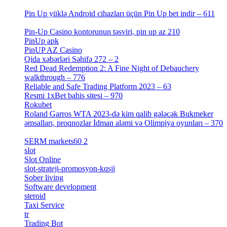
[1]
Pin Up yüklə Android cihazları üçün Pin Up bet indir – 611
[2]
Pin-Up Casino kontorunun təsviri, pin up az 210
[2]
PinUp apk
[10]
PinUP AZ Casino
[1]
Qida xəbərləri Səhifə 272 – 2
[4]
Red Dead Redemption 2: A Fine Night of Debauchery
walkthrough – 776
[1]
Reliable and Safe Trading Platform 2023 – 63
[4]
Resmi 1xBet bahis sitesi – 970
[4]
Rokubet
[2]
Roland Garros WTA 2023-də kim qalib gələcək Bukmeker
əmsalları, proqnozlar İdman aləmi və Olimpiya oyunları – 370
[4]
SERM markets60 2
[2]
slot
[1]
Slot Online
[2]
slot-strateji-promosyon-kqsjj
[1]
Sober living
[25]
Software development
[12]
steroid
[6]
Taxi Service
[1]
tr
[15]
Trading Bot
[2]