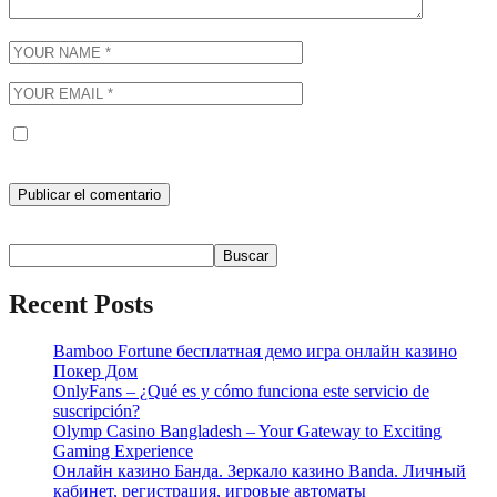
Guarda mi nombre, correo electrónico y web en este navegador
para la próxima vez que comente.
Buscar
Buscar
Recent Posts
Bamboo Fortune бесплатная демо игра онлайн казино
Покер Дом
OnlyFans – ¿Qué es y cómo funciona este servicio de
suscripción?
Olymp Casino Bangladesh – Your Gateway to Exciting
Gaming Experience
Онлайн казино Банда. Зеркало казино Banda. Личный
кабинет, регистрация, игровые автоматы