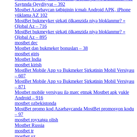
Saytında Qeydiyyat – 392
[3]
Mostbet Azərbaycan tətbiqinin icmalı Android APK, iPhone
yükləmə AZ 102
[1]
MostBet bukmeyker şirkəti ölkəmzidə niyə bloklanmır? »
Qlobal Az – 716
[4]
MostBet bukmeyker şirkəti ölkəmzidə niyə bloklanmır? »
Qlobal Az – 895
[4]
mostbet dec
[2]
Mostbet dən bukmeker bonusları – 38
[4]
mostbet giriş
[11]
Mostbet India
[5]
mostbet kirish
[1]
MostBet Mobile App və Bukmeker Şirkətinin Mobil Versiyası
– 607
[1]
MostBet Mobile App və Bukmeker Şirkətinin Mobil Versiyası
– 871
[4]
Mostbet mobile versiyası ilə mərc etmək Mostbet apk yukle
Android – 916
[4]
mostbet ozbekistonda
[9]
MostBet promo kod Azərbaycanda MostBet promosyon kodu
– 97
[4]
mostbet royxatga olish
[1]
Mostbet Russia
[1]
mostbet tr
[6]
mostbet uz
[6]