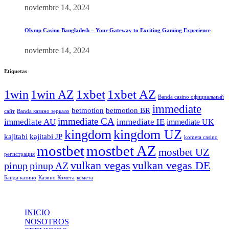
noviembre 14, 2024
Olymp Casino Bangladesh – Your Gateway to Exciting Gaming Experience
noviembre 14, 2024
Etiquetas
1xbet
1xbet AZ
1win
1win AZ
Banda casino официальный
immediate
betmotion
betmotion BR
сайт
Banda казино зеркало
immediate CA
immediate AU
immediate IE
immediate UK
kingdom
kingdom UZ
kajitabi
kajitabi JP
kometa casino
mostbet
mostbet AZ
mostbet UZ
регистрация
vulkan vegas
vulkan vegas DE
pinup
pinup AZ
Банда казино
Казино Комета
комета
INICIO
NOSOTROS