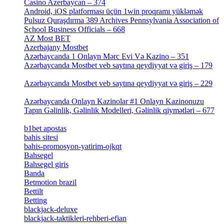
Casino Azerbaycan – 374
[3]
Android, iOS platforması üçün 1win proqramı yükləmək
Pulsuz Quraşdırma 389 Archives Pennsylvania Association of
School Business Officials – 668
[1]
AZ Most BET
[1]
Azerbajany Mostbet
[4]
Azərbaycanda 1 Onlayn Mərc Evi Və Kazino – 351
[4]
Azərbaycanda Mostbet veb saytına qeydiyyat və giriş – 179
[4]
Azərbaycanda Mostbet veb saytına qeydiyyat və giriş – 229
[4]
Azərbaycanda Onlayn Kazinolar #1 Onlayn Kazinonuzu
Tapın Gəlinlik, Gəlinlik Modelleri, Gəlinlik qiymətləri – 677
[4]
b1bet apostas
[2]
bahis sitesi
[1]
bahis-promosyon-yatirim-ojkqt
[1]
Bahsegel
[1]
Bahsegel giris
[1]
Banda
[3]
Betmotion brazil
[3]
Bettilt
[1]
Betting
[2]
blackjack-deluxe
[1]
blackjack-taktikleri-rehberi-efian
[1]