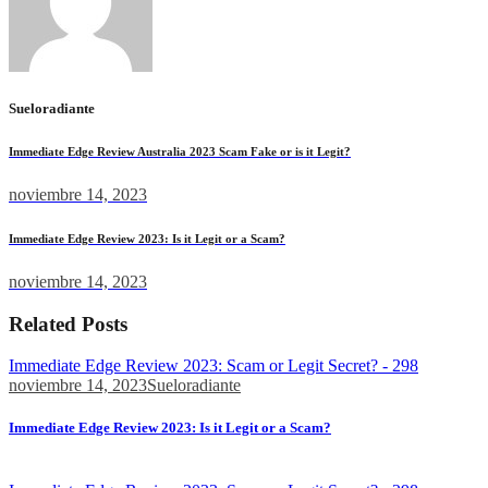
Sueloradiante
Immediate Edge Review Australia 2023 Scam Fake or is it Legit?
noviembre 14, 2023
Immediate Edge Review 2023: Is it Legit or a Scam?
noviembre 14, 2023
Related Posts
Immediate Edge Review 2023: Scam or Legit Secret? - 298
noviembre 14, 2023
Sueloradiante
Immediate Edge Review 2023: Is it Legit or a Scam?
Moreover, the team reportedly always monitors the latest...