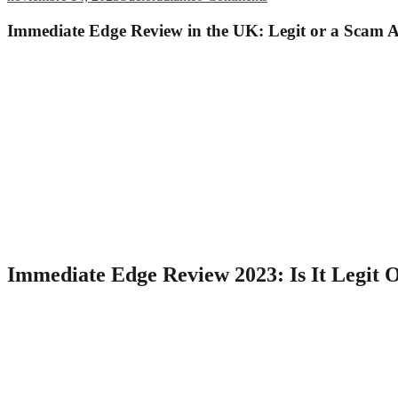
Immediate Edge Review in the UK: Legit or a Scam 
It is a show with millions of viewers; if the trading platform had be
of the Immediate Edge Simulator. We have already provided you with gu
per-trade commissions, and the platform doesn’t take a percentage of y
Additionally, Immediate Edge maintains partnerships with regular
Even though rumors claim that he is related to Immediate Edge, 
Because of the current market conditions, your cryptocurrency
Immediate Edge has an impressive 99% success rate, and that’s w
Most importantly, it has deposit bonuses that are available to traders fr
demo account, you can also get used to how automated trades work and
Edge app functions as a trading bot, automating all of your trades so t
Immediate Edge Review 2023: Is It Legit 
News spreads quickly and could significantly affect your existing tr
position is negatively affected. Additionally, the platform implements 
ensure that transactions are conducted in a secure and reliable manne
transparently.
Overall, being aware of trading fees and commissions is an esse