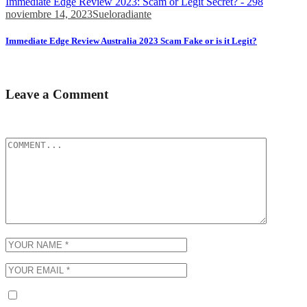
Immediate Edge Review 2023: Scam or Legit Secret? - 298
noviembre 14, 2023
Sueloradiante
Immediate Edge Review Australia 2023 Scam Fake or is it Legit?
All commercial online establishments widely use similar methods....
Leave a Comment
Tu dirección de correo electrónico no será publicada.
Los campos obli
Guarda mi nombre, correo electrónico y web en este navegador p