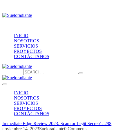
Providencia 1208, of.1603
contacto@sueloradiante.cl
Contáctanos
+56940802625
INICIO
NOSOTROS
SERVICIOS
PROYECTOS
CONTÁCTANOS
Search for:
INICIO
NOSOTROS
SERVICIOS
PROYECTOS
CONTÁCTANOS
Immediate Edge Review 2023: Scam or Legit Secret? - 298
noviembre 14, 2023
Sueloradiante
0 Comments