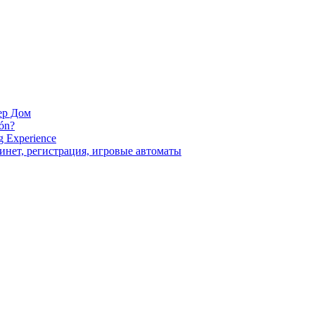
ер Дом
ión?
g Experience
инет, регистрация, игровые автоматы