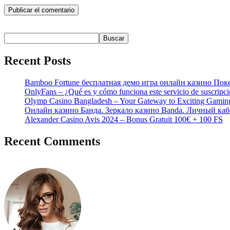
Buscar
Buscar
Recent Posts
Bamboo Fortune бесплатная демо игра онлайн казино Пок
OnlyFans – ¿Qué es y cómo funciona este servicio de suscripc
Olymp Casino Bangladesh – Your Gateway to Exciting Gamin
Онлайн казино Банда. Зеркало казино Banda. Личный каб
Alexander Casino Avis 2024 – Bonus Gratuit 100€ + 100 FS
Recent Comments
No hay comentarios que mostrar.