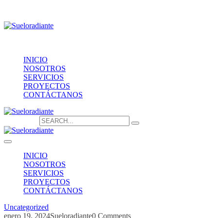
Providencia 1208, of.1603
contacto@sueloradiante.cl
Contáctanos
+56940802625
INICIO
NOSOTROS
SERVICIOS
PROYECTOS
CONTÁCTANOS
Search for:
INICIO
NOSOTROS
SERVICIOS
PROYECTOS
CONTÁCTANOS
Uncategorized
enero 19, 2024
Sueloradiante
0 Comments