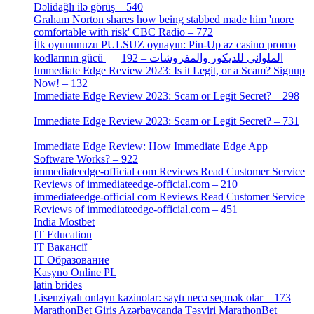
Dəlidağlı ilə görüş – 540
[5]
Graham Norton shares how being stabbed made him 'more
comfortable with risk' CBC Radio – 772
[4]
İlk oyununuzu PULSUZ oynayın: Pin-Up az casino promo
[2]
kodlarının gücü الملواني للديكور والمفروشات – 192
Immediate Edge Review 2023: Is it Legit, or a Scam? Signup
Now! – 132
[4]
Immediate Edge Review 2023: Scam or Legit Secret? – 298
[4]
Immediate Edge Review 2023: Scam or Legit Secret? – 731
[4]
Immediate Edge Review: How Immediate Edge App
Software Works? – 922
[2]
immediateedge-official com Reviews Read Customer Service
Reviews of immediateedge-official.com – 210
[3]
immediateedge-official com Reviews Read Customer Service
Reviews of immediateedge-official.com – 451
[4]
India Mostbet
[3]
IT Education
[2]
IT Вакансії
[1]
IT Образование
[9]
Kasyno Online PL
[1]
latin brides
[1]
Lisenziyalı onlayn kazinolar: saytı necə seçmək olar – 173
[1]
MarathonBet Giriş Azərbaycanda Təsviri MarathonBet