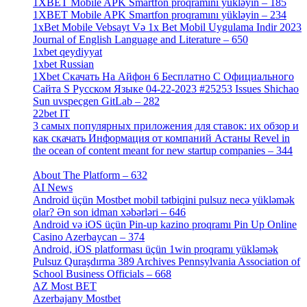
1XBET Mobile APK Smartfon proqramını yükləyin – 185
[4]
1XBET Mobile APK Smartfon proqramını yükləyin – 234
[4]
1xBet Mobile Vebsayt Və 1x Bet Mobil Uygulama Indir 2023
Journal of English Language and Literature – 650
[4]
1xbet qeydiyyat
[5]
1xbet Russian
[3]
1Xbet Скачать На Айфон 6 Бесплатно С Официального
Сайта S Русском Языке 04-22-2023 #25253 Issues Shichao
Sun uvspecgen GitLab – 282
[2]
22bet IT
[1]
3 самых популярных приложения для ставок: их обзор и
как скачать Информация от компаний Астаны Revel in
the ocean of content meant for new startup companies – 344
[4]
About The Platform – 632
[4]
AI News
[14]
Android üçün Mostbet mobil tətbiqini pulsuz necə yükləmək
olar? Ən son idman xəbərləri – 646
[4]
Android və iOS üçün Pin-up kazino proqramı Pin Up Online
Casino Azerbaycan – 374
[3]
Android, iOS platforması üçün 1win proqramı yükləmək
Pulsuz Quraşdırma 389 Archives Pennsylvania Association of
School Business Officials – 668
[1]
AZ Most BET
[1]
Azerbajany Mostbet
[4]