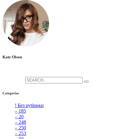
Kate Olson
She is the CEO. She's a big fan her cat Tux, & dinner parties.
Search for:
Categorías
! Без рубрики
[5]
– 185
[2]
– 20
[4]
– 248
[3]
– 250
[4]
– 253
[3]
– 50
[4]