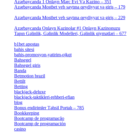
Azərbaycanda 1 Onlayn Mərc Evi Və Kazino – 351
[4]
Azərbaycanda Mostbet veb saytına qeydiyyat və giriş – 179
[4]
Azərbaycanda Mostbet veb saytına qeydiyyat və giriş – 229
[4]
Azərbaycanda Onlayn Kazinolar #1 Onlayn Kazinonuzu
Tapın Gəlinlik, Gəlinlik Modelleri, Gəlinlik qiymətləri – 677
[4]
b1bet apostas
[2]
bahis sitesi
[1]
bahis-promosyon-yatirim-ojkqt
[1]
Bahsegel
[1]
Bahsegel giris
[1]
Banda
[3]
Betmotion brazil
[3]
Bettilt
[1]
Betting
[2]
blackjack-deluxe
[1]
blackjack-taktikleri-rehberi-efian
[1]
blog
[6]
Bonus endirimler Təhsil Portalı – 785
[4]
Bookkeeping
[55]
Bootcamp de programação
[15]
Bootcamp de programación
[8]
casino
[15]