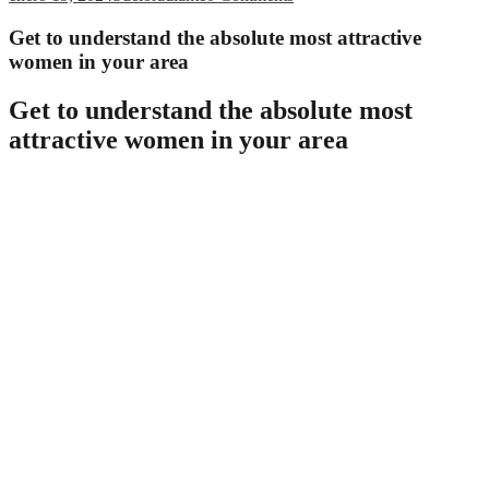
Get to understand the absolute most attractive
women in your area
Get to understand the absolute most
attractive women in your area
Mature older females are often ignored within the dating globe. but
there are many gorgeous and interesting women nowadays who’re
willing to find somebody. here are five things you need to know
about mature older females. 1. they truly are separate
mature older females are often extremely independent. they don’t
really require a man to manage them, and they’re maybe not afraid
to deal with by themselves. this will make them great lovers, as
they’re maybe not afraid to defend myself against tasks and
obligations. 2. they truly are loyal
mature older females in many cases are loyal. they are going to stick
by you no real matter what, and they’ll be here available if you want
them. this will make them great lovers, as you’re able always count
on them. 3. they love life, and so they love to be in when. 4. they
will have a fantastic love of life, and they are always capable allow