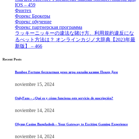
IOS – 459
[1]
Финтех
[5]
Форекс Брокеры
[23]
Форекс обучение
[9]
Форекс партнерская программа
[4]
ラッキーニッキーの違法な賭け方、利用規約違反にな
るべット方法は？ オンラインカジノ大辞典【2023年最
新版】 – 466
[4]
Recent Posts
Bamboo Fortune бесплатная демо игра онлайн казино Покер Дом
noviembre 15, 2024
OnlyFans – ¿Qué es y cómo funciona este servicio de suscripción?
noviembre 14, 2024
Olymp Casino Bangladesh – Your Gateway to Exciting Gaming Experience
noviembre 14, 2024