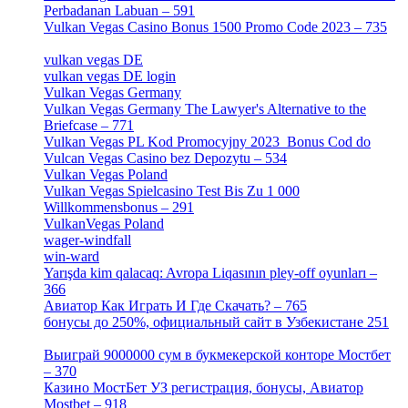
Perbadanan Labuan – 591
[1]
Vulkan Vegas Casino Bonus 1500 Promo Code 2023 – 735
[1]
vulkan vegas DE
[6]
vulkan vegas DE login
[5]
Vulkan Vegas Germany
[5]
Vulkan Vegas Germany The Lawyer's Alternative to the
Briefcase – 771
[1]
Vulkan Vegas PL Kod Promocyjny 2023 ️ Bonus Cod do
Vulcan Vegas Casino bez Depozytu – 534
[3]
Vulkan Vegas Poland
[2]
Vulkan Vegas Spielcasino Test Bis Zu 1 000
Willkommensbonus – 291
[4]
VulkanVegas Poland
[7]
wager-windfall
[1]
win-ward
[1]
Yarışda kim qalacaq: Avropa Liqasının pley-off oyunları –
366
[2]
Авиатор Как Играть И Где Скачать? – 765
[4]
бонусы до 250%, официальный сайт в Узбекистане 251
[4]
Выиграй 9000000 сум в букмекерской конторе Мостбет
– 370
[4]
Казино МостБет УЗ регистрация, бонусы, Авиатор
Mostbet – 918
[1]