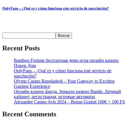
OnlyFans – ¿Qué es y cómo funciona este servicio de suscripción?
Содержимое ¿Qué es OnlyFans? Contenido y Funcionalidades
Popularidad...
Buscar
Buscar
Recent Posts
Bamboo Fortune бесплатная демо игра онлайн казино
Покер Дом
OnlyFans – ¿Qué es y cómo funciona este servicio de
suscripción?
Olymp Casino Bangladesh – Your Gateway to Exciting
Gaming Experience
Онлайн казино Банда. Зеркало казино Banda. Личный
кабинет, регистрация, игровые автоматы
Alexander Casino Avis 2024 – Bonus Gratuit 100€ + 100 FS
Recent Comments
No hay comentarios que mostrar.