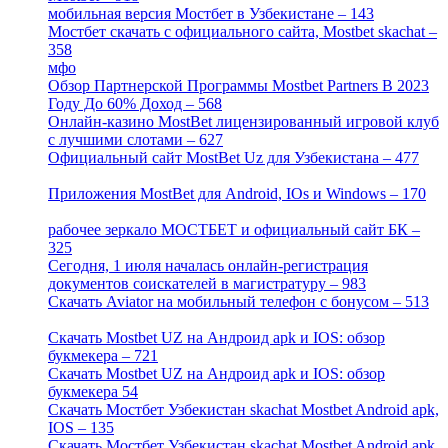
мобильная версия Мостбет в Узбекистане – 143
[4]
Мостбет скачать с официального сайта, Mostbet skachat –
358
[4]
мфо
[1]
Обзор Партнерской Программы Mostbet Partners В 2023
Году До 60% Доход – 568
[1]
Онлайн-казино MostBet лицензированный игровой клуб
с лучшими слотами – 627
[4]
Официальный сайт MostBet Uz для Узбекистана – 477
[4]
Приложения MostBet для Android, IOs и Windows – 170
[4]
рабочее зеркало МОСТБЕТ и официальный сайт БК –
325
[4]
Сегодня, 1 июля началась онлайн-регистрация
документов соискателей в магистратуру – 983
[3]
Скачать Aviator на мобильный телефон с бонусом – 513
[2]
Скачать Mostbet UZ на Андроид apk и IOS: обзор
букмекера – 721
[4]
Скачать Mostbet UZ на Андроид apk и IOS: обзор
букмекера 54
[1]
Скачать Мостбет Узбекистан skachat Mostbet Android apk,
IOS – 135
[4]
Скачать Мостбет Узбекистан skachat Mostbet Android apk,