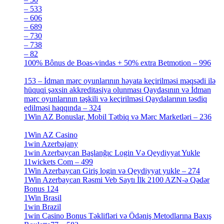
– 533
[4]
– 606
[4]
– 689
[4]
– 730
[4]
– 738
[4]
– 82
[4]
100% Bônus de Boas-vindas + 50% extra Betmotion – 996
[4]
153 – İdman mərc oyunlarının həyata keçirilməsi məqsədi ilə
hüquqi şəxsin akkreditasiya olunması Qaydasının və İdman
mərc oyunlarının təşkili və keçirilməsi Qaydalarının təsdiq
edilməsi haqqında – 324
[4]
1Win AZ Bonuslar, Mobil Tətbiq və Mərc Marketləri – 236
[4]
1Win AZ Casino
[4]
1win Azerbajany
[8]
1win Azerbaycan Başlanğıc Login Və Qeydiyyat Yukle
11wickets Com – 499
[1]
1Win Azerbaycan Giriş login və Qeydiyyat yukle – 274
[4]
1Win Azerbaycan Rəsmi Veb Saytı İlk 2100 AZN-ə Qədər
Bonus 124
[4]
1Win Brasil
[4]
1win Brazil
[2]
1win Casino Bonus Təklifləri və Ödəniş Metodlarına Baxış