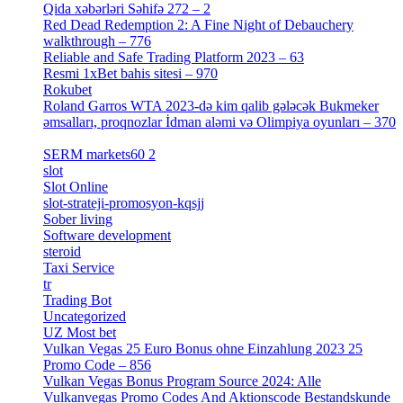
Qida xəbərləri Səhifə 272 – 2
[4]
Red Dead Redemption 2: A Fine Night of Debauchery
walkthrough – 776
[1]
Reliable and Safe Trading Platform 2023 – 63
[4]
Resmi 1xBet bahis sitesi – 970
[4]
Rokubet
[2]
Roland Garros WTA 2023-də kim qalib gələcək Bukmeker
əmsalları, proqnozlar İdman aləmi və Olimpiya oyunları – 370
[4]
SERM markets60 2
[2]
slot
[1]
Slot Online
[2]
slot-strateji-promosyon-kqsjj
[1]
Sober living
[25]
Software development
[12]
steroid
[6]
Taxi Service
[1]
tr
[15]
Trading Bot
[2]
Uncategorized
[596]
UZ Most bet
[2]
Vulkan Vegas 25 Euro Bonus ohne Einzahlung 2023 25
Promo Code – 856
[1]
Vulkan Vegas Bonus Program Source 2024: Alle
Vulkanvegas Promo Codes And Aktionscode Bestandskunde