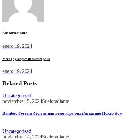
Sueloradiante
enero 19, 2024
Meet gay singles in minneapolis
enero 19, 2024
Related Posts
Uncategorized
noviembre 15, 2024
Sueloradiante
Bamboo Fortune бесплатная демо игра онлайн казино Покер Дом
Bamboo Fortune бесплатная демо игра онлайн казино Покер...
Uncategorized
noviembre 14, 2024
Sueloradiante