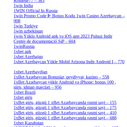
Roulette77 – 583
[4]
1win India
[2]
1WIN Official In Russia
[4]
1win Promo Code ᐈ Bonus Kodu 1win Casino Azerbaycan –
908
[1]
1win Turkiye
[7]
1win uzbekistan
[3]
1win Yüklə Android apk və iOS app 2023 Pulsuz Indir
Centre de documentació SiP – 604
[4]
1winRussia
[3]
1xbet apk
[14]
1xbet Azerbajan
[2]
1xbet Azerbaycan Yükle Mobil Arizona Indir Android I – 770
[3]
1xbet Azerbaydjan
[7]
1xBet Azərbaycan Bonuslar, qeydiyyat, kazino – 558
[1]
1xBet Azərbaycan yükle Android və iPhone: bonus 100 ,
giriş, idman mərcləri – 956
[4]
1xbet Brazil
[2]
1xbet giriş
[4]
1xBet giriş, güzgü 1 xBet Azərbaycanda rəsmi sayt – 155
[4]
1xBet giriş, güzgü 1 xBet Azərbaycanda rəsmi sayt – 175
[1]
1xBet giriş, güzgü 1 xBet Azərbaycanda rəsmi sayt – 410
[4]
1xBet giriş, güzgü 1 xBet Azərbaycanda rəsmi sayt – 688
[4]
1xbet Kazahstan
[2]