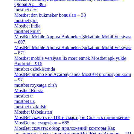
Qlobal Az – 895
[4]
mostbet dec
[2]
Mostbet dən bukmeker bonusları – 38
[4]
mostbet giriş
[11]
Mostbet India
[5]
mostbet kirish
[1]
MostBet Mobile App və Bukmeker Şirkətinin Mobil Versiyası
– 607
[1]
MostBet Mobile App və Bukmeker Şirkətinin Mobil Versiyası
– 871
[4]
Mostbet mobile versiyası ilə mərc etmək Mostbet apk yukle
Android – 916
[4]
mostbet ozbekistonda
[9]
MostBet promo kod Azərbaycanda MostBet promosyon kodu
– 97
[4]
mostbet royxatga olish
[1]
Mostbet Russia
[1]
mostbet tr
[6]
mostbet uz
[6]
mostbet uz kirish
[4]
Mostbet Uzbekistan
[3]
MostBet скачать на ПК и смартфон Скачать приложение
MostBet на смартфон – 685
[1]
MostBet скачать: обзор приложений конторы Как
правильно скачать приложение MostBet на Андрои – 431