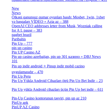
[3]
New
[1]
News
[3]
Ölkəni qanunsuz qumar oyunları basıb: Mosbet, 1win, 1xbet
və başqaları VİDEO » Azia az – 388
[4]
OpenAI CEO addresses letter from Musk, Wozniak calling
for A I. pause – 383
[2]
pagbet brazil
[3]
Paribahis
[1]
Pin Up – 777
[3]
pin up casino
[5]
Pin UP Casino AZ
[1]
Pin up casino azerbaijan, pin up 301 казино » DBJ News
101
[1]
Pin up indir android ⭐️ Pinup indir mobil cazino
uygulamasıdır – 470
[3]
Pin Up Peru
[1]
Pin Up Yüklə Android Cihazları ötrü Pin Up Bet Indir – 23
[1]
Pin Up yüklə Android cihazları üçün Pin Up bet indir – 611
[2]
Pin-Up Casino kontorunun təsviri, pin up az 210
[2]
PinUp apk
[10]
PinUP AZ Casino
[1]