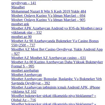
qeydiyyatı – 141
[4]
Masalbet
[1]
Mohammad Nazari ft Win S Kash 2019 Yukle 484
[4]
Mosbet: Onlayn Kazino Və Idman Mərcləri – 694
[1]
Mosbet: Onlayn Kazino Və Idman Mərcləri – 905
[4]
mostbet apk
[19]
Mostbet APK Azərbaycan Android və IOS-da Mostbet-i necə
yükləmək olar – 332
[4]
mostbet az 90
[18]
Mostbet Az 90 Azərbaycanda Bukmeker Və Casino Bonus
550+250f – 737
[1]
MostBet AZ Most Bet Casino Qeydiyyat, Yukle Android App
– 927
[4]
Mostbet AZ Mostbet AZ Azerbaycan casino – 631
[4]
Mostbet Az-90 Kazino Azerbaycan Daha Yüksək Bukmeyker
Formal S – 995
[3]
mostbet azerbaijan
[7]
Mostbet Azerbaycan
[7]
Mostbet Azerbaycan: Bonuslar, Başlanğıc Və Bukmeker Veb
Saytında Qeydiyyat – 392
[3]
Mostbet Azərbaycan tətbiqinin icmalı Android APK, iPhone
yükləmə AZ 102
[1]
MostBet bukmeyker şirkəti ölkəmzidə niyə bloklanmır? »
Qlobal Az – 716
[4]
MostBet bukmeyker şirkəti ölkəmzidə niyə bloklanmır? »