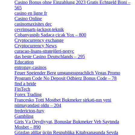
Casino Bonus ohne Einzahlung 2023 Gratis Echtgeld Boni –
565
[3]
casino en ligne fr
[1]
Casino Online
[2]
casinomaxisites dec
[1]
çevrimşartı-jackpot-teknik
[1]
Çobanyastığı Sadəcə çiçək Yox – 800
[1]
Cryptocurrency exchange
[4]
Cryptocurrency News
[1]
curacao-lisans-stratejileri-negyc
[1]
das beste Casino Deutschlands – 295
[1]
Education
[9]
entropay-casinos
[1]
Feuer Speiender Berg umgangssprachlich Vegas Promo
Program Code No Deposit Odbierz Bonus Code – 78
[4]
find a bride
[1]
FinTech
[10]
Forex Trading
[13]
Françesko Totti Mostbet Bukmeker şirkəti-nın yeni
nümayəndəsi oldu – 204
[1]
fredericton-fury
[1]
Gambling
[2]
Giris Və Qeydiyyat, Bonuslar Bukmeker Veb Saytında
Mosbet – 890
[3]
Gözdən əlillər üçün Respublika Kitabxanasında Sevda