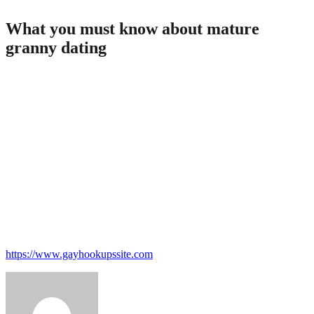
What you must know about mature
granny dating
If you’re thinking about dating or need to know more concerning
the process, you will want to read this article. in this essay, we are
going to discuss what you need to learn about dating someone older,
and now we’ll supply some tips on how to begin it. first of all, you
have to know that there is no one «right» solution to date somebody
older. what realy works for anyone may well not work for another,
therefore don’t be afraid to experiment. second, be respectful.
whatever your actual age huge difference is, always be respectful of
one’s date. what this means is maybe not talking down to them, and
never making them feel just like they are not well worth your own
time. finally, expect you’ll have some conversations. mature adults
are often really interesting and engaging, and you’ll wish to take full
advantage of time using them. so expect you’ll explore some various
things.
https://www.gayhookupssite.com