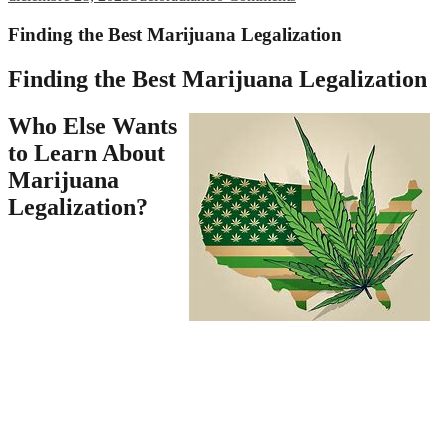
Finding the Best Marijuana Legalization
Finding the Best Marijuana Legalization
Who Else Wants
to Learn About
Marijuana
Legalization?
Anyone 21 or older would
have the ability to possess
small quantities of
marijuana and be permitted
to grow a few plants in
their house. According to the most recent reports coming out of
Colorado, marijuana is a main cause of homicides in the state, and
the challenge is simply getting worse. Marijuana is a lesser evil in
comparison to opiates, Bennion explained. Legalized marijuana
doesn’t mean marijuana can be utilized in public. Legalization isn’t a
panacea, but it’s far preferable to prohibition. He will not reduce the
need to acquire resources often illegally to purchase a drug. Finally,