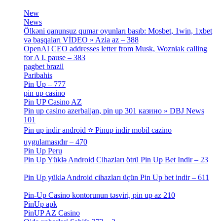
[3]
New
[1]
News
[3]
Ölkəni qanunsuz qumar oyunları basıb: Mosbet, 1win, 1xbet
və başqaları VİDEO » Azia az – 388
[4]
OpenAI CEO addresses letter from Musk, Wozniak calling
for A I. pause – 383
[2]
pagbet brazil
[3]
Paribahis
[1]
Pin Up – 777
[3]
pin up casino
[5]
Pin UP Casino AZ
[1]
Pin up casino azerbaijan, pin up 301 казино » DBJ News
101
[1]
Pin up indir android ⭐️ Pinup indir mobil cazino
uygulamasıdır – 470
[3]
Pin Up Peru
[1]
Pin Up Yüklə Android Cihazları ötrü Pin Up Bet Indir – 23
[1]
Pin Up yüklə Android cihazları üçün Pin Up bet indir – 611
[2]
Pin-Up Casino kontorunun təsviri, pin up az 210
[2]
PinUp apk
[10]
PinUP AZ Casino
[1]