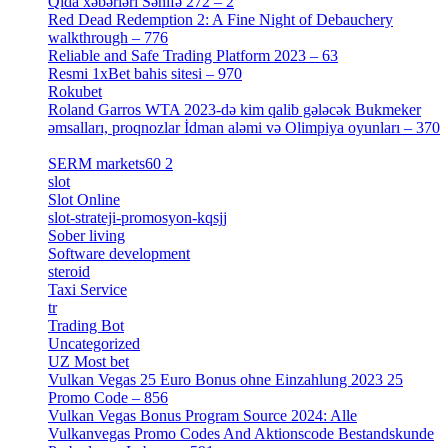
Qida xəbərləri Səhifə 272 – 2
[4]
Red Dead Redemption 2: A Fine Night of Debauchery
walkthrough – 776
[1]
Reliable and Safe Trading Platform 2023 – 63
[4]
Resmi 1xBet bahis sitesi – 970
[4]
Rokubet
[2]
Roland Garros WTA 2023-də kim qalib gələcək Bukmeker
əmsalları, proqnozlar İdman aləmi və Olimpiya oyunları – 370
[4]
SERM markets60 2
[2]
slot
[1]
Slot Online
[2]
slot-strateji-promosyon-kqsjj
[1]
Sober living
[25]
Software development
[12]
steroid
[6]
Taxi Service
[1]
tr
[15]
Trading Bot
[2]
Uncategorized
[596]
UZ Most bet
[2]
Vulkan Vegas 25 Euro Bonus ohne Einzahlung 2023 25
Promo Code – 856
[1]
Vulkan Vegas Bonus Program Source 2024: Alle
Vulkanvegas Promo Codes And Aktionscode Bestandskunde