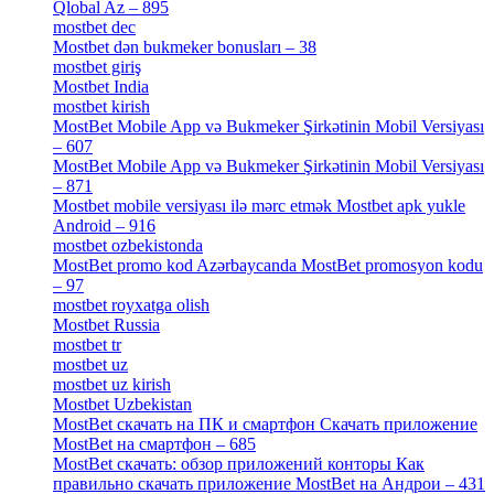
Qlobal Az – 895
[4]
mostbet dec
[2]
Mostbet dən bukmeker bonusları – 38
[4]
mostbet giriş
[11]
Mostbet India
[5]
mostbet kirish
[1]
MostBet Mobile App və Bukmeker Şirkətinin Mobil Versiyası
– 607
[1]
MostBet Mobile App və Bukmeker Şirkətinin Mobil Versiyası
– 871
[4]
Mostbet mobile versiyası ilə mərc etmək Mostbet apk yukle
Android – 916
[4]
mostbet ozbekistonda
[9]
MostBet promo kod Azərbaycanda MostBet promosyon kodu
– 97
[4]
mostbet royxatga olish
[1]
Mostbet Russia
[1]
mostbet tr
[6]
mostbet uz
[6]
mostbet uz kirish
[4]
Mostbet Uzbekistan
[3]
MostBet скачать на ПК и смартфон Скачать приложение
MostBet на смартфон – 685
[1]
MostBet скачать: обзор приложений конторы Как
правильно скачать приложение MostBet на Андрои – 431