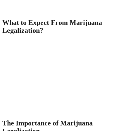
he will grow the nation’s economy by creating new job and business
opportunities and government revenue to cover the budget deficit.
What to Expect From Marijuana
Legalization?
Your problem might be extremely tough that you deal with and you
simply cannot imagine having it to start with, but your counselor has
seen almost everything. Some simply don’t want to admit that there
might be an issue. Furthermore, it would forbid taxing or regulating
using marijuana.
Egyptian treatment for constipation Egypt is recognized among the
oldest culture on the planet. German cure for constipation Dandelion
tea is quite popular with German men and women. French cure for
constipation French men and women prefer to have mustard seeds
so as to relieve from digestive complications. There are several
practical treatments accessible to get rid off constipation troubles.
Also, there are a number of which take care of the whole removal
procedure.
The Importance of Marijuana