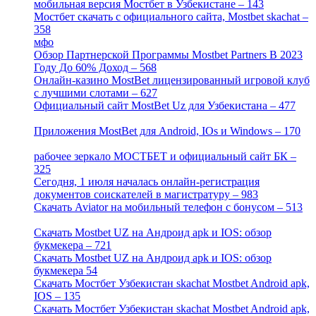
мобильная версия Мостбет в Узбекистане – 143
[4]
Мостбет скачать с официального сайта, Mostbet skachat –
358
[4]
мфо
[1]
Обзор Партнерской Программы Mostbet Partners В 2023
Году До 60% Доход – 568
[1]
Онлайн-казино MostBet лицензированный игровой клуб
с лучшими слотами – 627
[4]
Официальный сайт MostBet Uz для Узбекистана – 477
[4]
Приложения MostBet для Android, IOs и Windows – 170
[4]
рабочее зеркало МОСТБЕТ и официальный сайт БК –
325
[4]
Сегодня, 1 июля началась онлайн-регистрация
документов соискателей в магистратуру – 983
[3]
Скачать Aviator на мобильный телефон с бонусом – 513
[2]
Скачать Mostbet UZ на Андроид apk и IOS: обзор
букмекера – 721
[4]
Скачать Mostbet UZ на Андроид apk и IOS: обзор
букмекера 54
[1]
Скачать Мостбет Узбекистан skachat Mostbet Android apk,
IOS – 135
[4]
Скачать Мостбет Узбекистан skachat Mostbet Android apk,