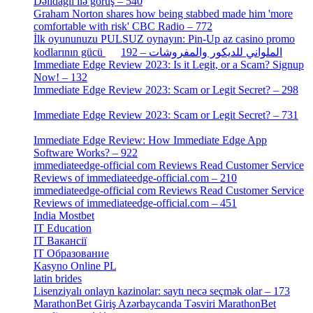
Dəlidağlı ilə görüş – 540
[5]
Graham Norton shares how being stabbed made him 'more
comfortable with risk' CBC Radio – 772
[4]
İlk oyununuzu PULSUZ oynayın: Pin-Up az casino promo
[2]
kodlarının gücü الملواني للديكور والمفروشات – 192
Immediate Edge Review 2023: Is it Legit, or a Scam? Signup
Now! – 132
[4]
Immediate Edge Review 2023: Scam or Legit Secret? – 298
[4]
Immediate Edge Review 2023: Scam or Legit Secret? – 731
[4]
Immediate Edge Review: How Immediate Edge App
Software Works? – 922
[2]
immediateedge-official com Reviews Read Customer Service
Reviews of immediateedge-official.com – 210
[3]
immediateedge-official com Reviews Read Customer Service
Reviews of immediateedge-official.com – 451
[4]
India Mostbet
[3]
IT Education
[2]
IT Вакансії
[1]
IT Образование
[9]
Kasyno Online PL
[1]
latin brides
[1]
Lisenziyalı onlayn kazinolar: saytı necə seçmək olar – 173
[1]
MarathonBet Giriş Azərbaycanda Təsviri MarathonBet