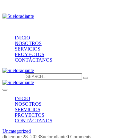
Providencia 1208, of.1603
contacto@sueloradiante.cl
Contáctanos
+56940802625
INICIO
NOSOTROS
SERVICIOS
PROYECTOS
CONTÁCTANOS
Search for:
INICIO
NOSOTROS
SERVICIOS
PROYECTOS
CONTÁCTANOS
Uncategorized
diciembre 28, 2023
Sueloradiante
0 Comments