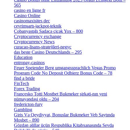
565
[3]
casino en ligne fr
[1]
Casino Online
[2]
casinomaxisites dec
[1]
çevrimşartı-jackpot-teknik
[1]
Çobanyastığı Sadəcə çiçək Yox – 800
[1]
Cryptocurrency exchange
[4]
Cryptocurrency News
[1]
curacao-lisans-stratejileri-negyc
[1]
das beste Casino Deutschlands – 295
[1]
Education
[9]
entropay-casinos
[1]
Feuer Speiender Berg umgangssprachlich Vegas Promo
Program Code No Deposit Odbierz Bonus Code – 78
[4]
find a bride
[1]
FinTech
[10]
Forex Trading
[13]
Françesko Totti Mostbet Bukmeker şirkəti-nın yeni
nümayəndəsi oldu – 204
[1]
fredericton-fury
[1]
Gambling
[2]
Giris Və Qeydiyyat, Bonuslar Bukmeker Veb Saytında
Mosbet – 890
[3]
Gözdən əlillər üçün Respublika Kitabxanasında Sevda