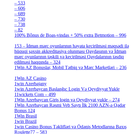
– 533
[4]
– 606
[4]
– 689
[4]
– 730
[4]
– 738
[4]
– 82
[4]
100% Bônus de Boas-vindas + 50% extra Betmotion – 996
[4]
153 – İdman mərc oyunlarının həyata keçirilməsi məqsədi ilə
hüquqi şəxsin akkreditasiya olunması Qaydasının və İdman
mərc oyunlarının təşkili və keçirilməsi Qaydalarının təsdiq
edilməsi haqqında – 324
[4]
1Win AZ Bonuslar, Mobil Tətbiq və Mərc Marketləri – 236
[4]
1Win AZ Casino
[4]
1win Azerbajany
[8]
1win Azerbaycan Başlanğıc Login Və Qeydiyyat Yukle
11wickets Com – 499
[1]
1Win Azerbaycan Giriş login və Qeydiyyat yukle – 274
[4]
1Win Azerbaycan Rəsmi Veb Saytı İlk 2100 AZN-ə Qədər
Bonus 124
[4]
1Win Brasil
[4]
1win Brazil
[2]
1win Casino Bonus Təklifləri və Ödəniş Metodlarına Baxış
Roulette77 – 583
[4]