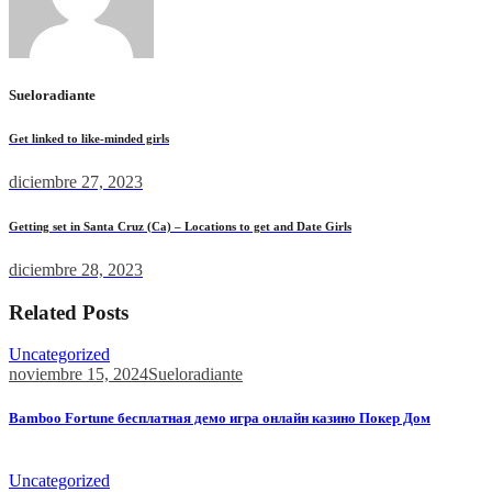
Sueloradiante
Get linked to like-minded girls
diciembre 27, 2023
Getting set in Santa Cruz (Ca) – Locations to get and Date Girls
diciembre 28, 2023
Related Posts
Uncategorized
noviembre 15, 2024
Sueloradiante
Bamboo Fortune бесплатная демо игра онлайн казино Покер Дом
Bamboo Fortune бесплатная демо игра онлайн казино Покер...
Uncategorized