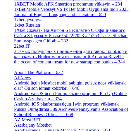
1XBET Mobile APK Smartfon proqramını yükləyin – 234
[4]
1xBet Mobile Vebsayt Və 1x Bet Mobil Uygulama Indir 2023
Journal of English Language and Literature – 650
[4]
1xbet qeydiyyat
[5]
1xbet Russian
[3]
1Xbet Скачать На Айфон 6 Бесплатно С Официального
Сайта S Русском Языке 04-22-2023 #25253 Issues Shichao
Sun uvspecgen GitLab – 282
[2]
22bet IT
[1]
3 самых популярных приложения для ставок: их обзор и
как скачать Информация от компаний Астаны Revel in
the ocean of content meant for new startup companies – 344
[4]
About The Platform – 632
[4]
AI News
[14]
Android üçün Mostbet mobil tətbiqini pulsuz necə yükləmək
olar? Ən son idman xəbərləri – 646
[4]
Android və iOS üçün Pin-up kazino proqramı Pin Up Online
Casino Azerbaycan – 374
[3]
Android, iOS platforması üçün 1win proqramı yükləmək
Pulsuz Quraşdırma 389 Archives Pennsylvania Association of
School Business Officials – 668
[1]
AZ Most BET
[1]
Azerbajany Mostbet
[4]
Azərbaycanda 1 Onlayn Mərc Evi Və Kazino – 351
[4]