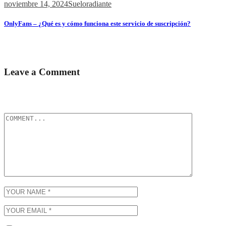
noviembre 14, 2024
Sueloradiante
OnlyFans – ¿Qué es y cómo funciona este servicio de suscripción?
Содержимое ¿Qué es OnlyFans? Contenido y Funcionalidades
Popularidad...
Leave a Comment
Tu dirección de correo electrónico no será publicada.
Los campos
obligatorios están marcados con
*