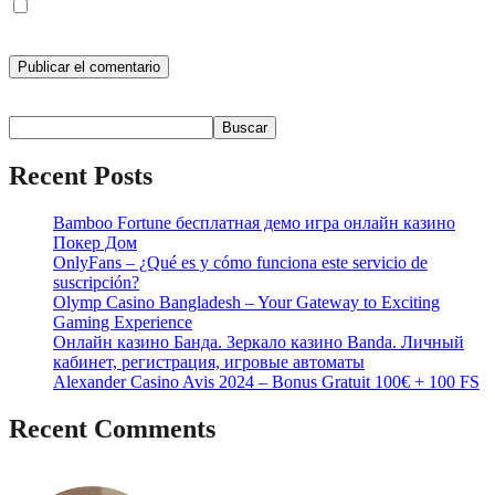
Guarda mi nombre, correo electrónico y web en este navegador
para la próxima vez que comente.
Buscar
Buscar
Recent Posts
Bamboo Fortune бесплатная демо игра онлайн казино
Покер Дом
OnlyFans – ¿Qué es y cómo funciona este servicio de
suscripción?
Olymp Casino Bangladesh – Your Gateway to Exciting
Gaming Experience
Онлайн казино Банда. Зеркало казино Banda. Личный
кабинет, регистрация, игровые автоматы
Alexander Casino Avis 2024 – Bonus Gratuit 100€ + 100 FS
Recent Comments
No hay comentarios que mostrar.