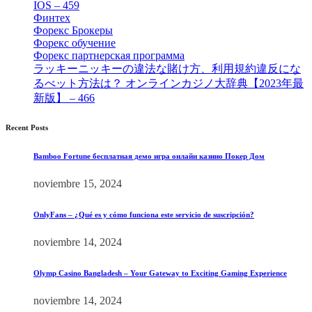
IOS – 459
[1]
Финтех
[5]
Форекс Брокеры
[23]
Форекс обучение
[9]
Форекс партнерская программа
[4]
ラッキーニッキーの違法な賭け方、利用規約違反にな
るべット方法は？ オンラインカジノ大辞典【2023年最
新版】 – 466
[4]
Recent Posts
Bamboo Fortune бесплатная демо игра онлайн казино Покер Дом
noviembre 15, 2024
OnlyFans – ¿Qué es y cómo funciona este servicio de suscripción?
noviembre 14, 2024
Olymp Casino Bangladesh – Your Gateway to Exciting Gaming Experience
noviembre 14, 2024