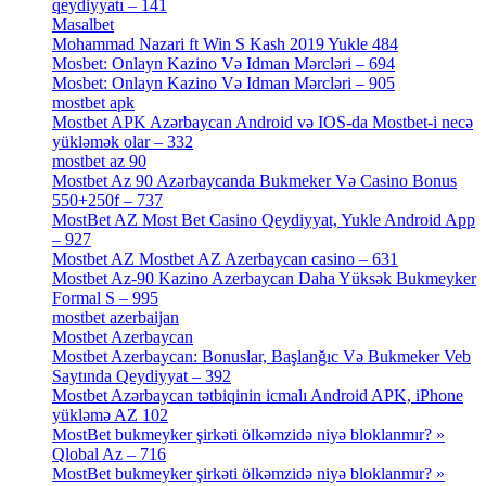
qeydiyyatı – 141
[4]
Masalbet
[1]
Mohammad Nazari ft Win S Kash 2019 Yukle 484
[4]
Mosbet: Onlayn Kazino Və Idman Mərcləri – 694
[1]
Mosbet: Onlayn Kazino Və Idman Mərcləri – 905
[4]
mostbet apk
[19]
Mostbet APK Azərbaycan Android və IOS-da Mostbet-i necə
yükləmək olar – 332
[4]
mostbet az 90
[18]
Mostbet Az 90 Azərbaycanda Bukmeker Və Casino Bonus
550+250f – 737
[1]
MostBet AZ Most Bet Casino Qeydiyyat, Yukle Android App
– 927
[4]
Mostbet AZ Mostbet AZ Azerbaycan casino – 631
[4]
Mostbet Az-90 Kazino Azerbaycan Daha Yüksək Bukmeyker
Formal S – 995
[3]
mostbet azerbaijan
[7]
Mostbet Azerbaycan
[7]
Mostbet Azerbaycan: Bonuslar, Başlanğıc Və Bukmeker Veb
Saytında Qeydiyyat – 392
[3]
Mostbet Azərbaycan tətbiqinin icmalı Android APK, iPhone
yükləmə AZ 102
[1]
MostBet bukmeyker şirkəti ölkəmzidə niyə bloklanmır? »
Qlobal Az – 716
[4]
MostBet bukmeyker şirkəti ölkəmzidə niyə bloklanmır? »