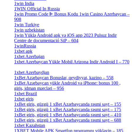
1win India
[2]
1WIN Official In Russia
[4]
1win Promo Code ᐈ Bonus Kodu 1win Casino Azerbaycan –
908
[1]
1win Turkiye
[7]
1win uzbekistan
[3]
1win Yüklə Android apk və iOS app 2023 Pulsuz Indir
Centre de documentació SiP – 604
[4]
1winRussia
[3]
1xbet apk
[14]
1xbet Azerbajan
[2]
1xbet Azerbaycan Yükle Mobil Arizona Indir Android I – 770
[3]
1xbet Azerbaydjan
[7]
1xBet Azərbaycan Bonuslar, qeydiyyat, kazino – 558
[1]
1xBet Azərbaycan yükle Android və iPhone: bonus 100 ,
giriş, idman mərcləri – 956
[4]
1xbet Brazil
[2]
1xbet giriş
[4]
1xBet giriş, güzgü 1 xBet Azərbaycanda rəsmi sayt – 155
[4]
1xBet giriş, güzgü 1 xBet Azərbaycanda rəsmi sayt – 175
[1]
1xBet giriş, güzgü 1 xBet Azərbaycanda rəsmi sayt – 410
[4]
1xBet giriş, güzgü 1 xBet Azərbaycanda rəsmi sayt – 688
[4]
1xbet Kazahstan
[2]
1XBET Mobile APK Smartfon proqramını yükləyin – 185
[4]