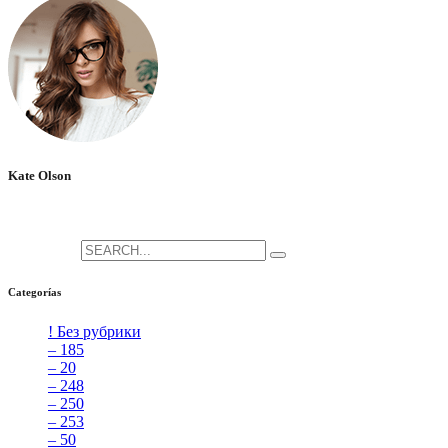
Kate Olson
She is the CEO. She's a big fan her cat Tux, & dinner parties.
Search for:
Categorías
! Без рубрики
[5]
– 185
[2]
– 20
[4]
– 248
[3]
– 250
[4]
– 253
[3]
– 50
[4]