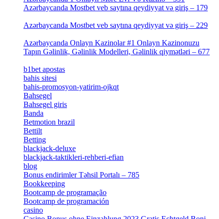
Azərbaycanda Mostbet veb saytına qeydiyyat və giriş – 179
[4]
Azərbaycanda Mostbet veb saytına qeydiyyat və giriş – 229
[4]
Azərbaycanda Onlayn Kazinolar #1 Onlayn Kazinonuzu
Tapın Gəlinlik, Gəlinlik Modelleri, Gəlinlik qiymətləri – 677
[4]
b1bet apostas
[2]
bahis sitesi
[1]
bahis-promosyon-yatirim-ojkqt
[1]
Bahsegel
[1]
Bahsegel giris
[1]
Banda
[3]
Betmotion brazil
[3]
Bettilt
[1]
Betting
[2]
blackjack-deluxe
[1]
blackjack-taktikleri-rehberi-efian
[1]
blog
[6]
Bonus endirimler Təhsil Portalı – 785
[4]
Bookkeeping
[55]
Bootcamp de programação
[15]
Bootcamp de programación
[8]
casino
[15]
Casino Bonus ohne Einzahlung 2023 Gratis Echtgeld Boni –