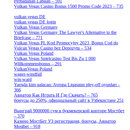
Perbadanan Labuan – 591
[1]
Vulkan Vegas Casino Bonus 1500 Promo Code 2023 – 735
[1]
vulkan vegas DE
[6]
vulkan vegas DE login
[5]
Vulkan Vegas Germany
[5]
Vulkan Vegas Germany The Lawyer's Alternative to the
Briefcase – 771
[1]
Vulkan Vegas PL Kod Promocyjny 2023 ️ Bonus Cod do
Vulcan Vegas Casino bez Depozytu – 534
[3]
Vulkan Vegas Poland
[2]
Vulkan Vegas Spielcasino Test Bis Zu 1 000
Willkommensbonus – 291
[4]
VulkanVegas Poland
[7]
wager-windfall
[1]
win-ward
[1]
Yarışda kim qalacaq: Avropa Liqasının pley-off oyunları –
366
[2]
Авиатор Как Играть И Где Скачать? – 765
[4]
бонусы до 250%, официальный сайт в Узбекистане 251
[4]
Выиграй 9000000 сум в букмекерской конторе Мостбет
– 370
[4]
Казино МостБет УЗ регистрация, бонусы, Авиатор
Mostbet – 918
[1]