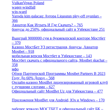
VulkanVegas Poland
[7]
wager-windfall
[1]
win-ward
[1]
Yarışda kim qalacaq: Avropa Liqasının pley-off oyunları –
366
[2]
Авиатор Как Играть И Где Скачать? – 765
[4]
бонусы до 250%, официальный сайт в Узбекистане 251
[4]
Выиграй 9000000 сум в букмекерской конторе Мостбет
– 370
[4]
Казино МостБет УЗ регистрация, бонусы, Авиатор
Mostbet – 918
[1]
мобильная версия Мостбет в Узбекистане – 143
[4]
Мостбет скачать с официального сайта, Mostbet skachat –
358
[4]
мфо
[1]
Обзор Партнерской Программы Mostbet Partners В 2023
Году До 60% Доход – 568
[1]
Онлайн-казино MostBet лицензированный игровой клуб
с лучшими слотами – 627
[4]
Официальный сайт MostBet Uz для Узбекистана – 477
[4]
Приложения MostBet для Android, IOs и Windows – 170
[4]
рабочее зеркало МОСТБЕТ и официальный сайт БК –