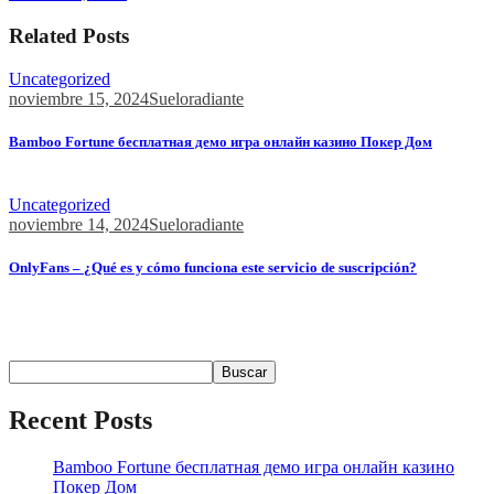
Related Posts
Uncategorized
noviembre 15, 2024
Sueloradiante
Bamboo Fortune бесплатная демо игра онлайн казино Покер Дом
Bamboo Fortune бесплатная демо игра онлайн казино Покер...
Uncategorized
noviembre 14, 2024
Sueloradiante
OnlyFans – ¿Qué es y cómo funciona este servicio de suscripción?
Содержимое ¿Qué es OnlyFans? Contenido y Funcionalidades
Popularidad...
Buscar
Buscar
Recent Posts
Bamboo Fortune бесплатная демо игра онлайн казино
Покер Дом