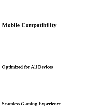
At MCW Casino, customer satisfaction is our top priority. Join the
mega casino login community today and experience the excellence
of our customer support firsthand.
Mobile Compatibility
At CASINO MCW, we understand the importance of mobile
accessibility in today’s fast-paced world. Whether you’re using your
smartphone or tablet, our platform is fully optimized to provide a
seamless gaming experience. With the mcw exchange and mcw
login features, you can access your account and enjoy all the games
from mega casino world anytime, anywhere.
Optimized for All Devices
Our mobile-friendly interface ensures that you can navigate through
mcw casino effortlessly, regardless of the device you’re using.
Whether you’re logging in via mcw লগইন or accessing mega casino
login, the process is smooth and intuitive, allowing you to dive into
the action without any delays.
Seamless Gaming Experience