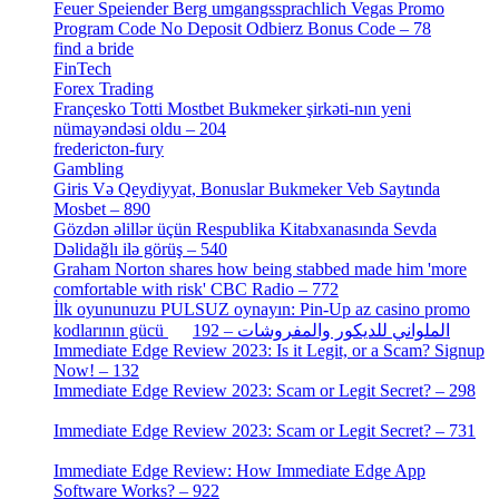
Feuer Speiender Berg umgangssprachlich Vegas Promo
Program Code No Deposit Odbierz Bonus Code – 78
[4]
find a bride
[1]
FinTech
[10]
Forex Trading
[13]
Françesko Totti Mostbet Bukmeker şirkəti-nın yeni
nümayəndəsi oldu – 204
[1]
fredericton-fury
[1]
Gambling
[2]
Giris Və Qeydiyyat, Bonuslar Bukmeker Veb Saytında
Mosbet – 890
[3]
Gözdən əlillər üçün Respublika Kitabxanasında Sevda
Dəlidağlı ilə görüş – 540
[5]
Graham Norton shares how being stabbed made him 'more
comfortable with risk' CBC Radio – 772
[4]
İlk oyununuzu PULSUZ oynayın: Pin-Up az casino promo
[2]
kodlarının gücü الملواني للديكور والمفروشات – 192
Immediate Edge Review 2023: Is it Legit, or a Scam? Signup
Now! – 132
[4]
Immediate Edge Review 2023: Scam or Legit Secret? – 298
[4]
Immediate Edge Review 2023: Scam or Legit Secret? – 731
[4]
Immediate Edge Review: How Immediate Edge App
Software Works? – 922
[2]