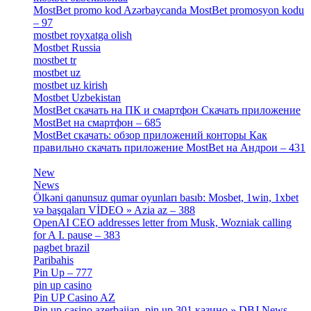
MostBet promo kod Azərbaycanda MostBet promosyon kodu
– 97
[4]
mostbet royxatga olish
[1]
Mostbet Russia
[1]
mostbet tr
[6]
mostbet uz
[6]
mostbet uz kirish
[4]
Mostbet Uzbekistan
[3]
MostBet скачать на ПК и смартфон Скачать приложение
MostBet на смартфон – 685
[1]
MostBet скачать: обзор приложений конторы Как
правильно скачать приложение MostBet на Андрои – 431
[3]
New
[1]
News
[3]
Ölkəni qanunsuz qumar oyunları basıb: Mosbet, 1win, 1xbet
və başqaları VİDEO » Azia az – 388
[4]
OpenAI CEO addresses letter from Musk, Wozniak calling
for A I. pause – 383
[2]
pagbet brazil
[3]
Paribahis
[1]
Pin Up – 777
[3]
pin up casino
[5]
Pin UP Casino AZ
[1]
Pin up casino azerbaijan, pin up 301 казино » DBJ News