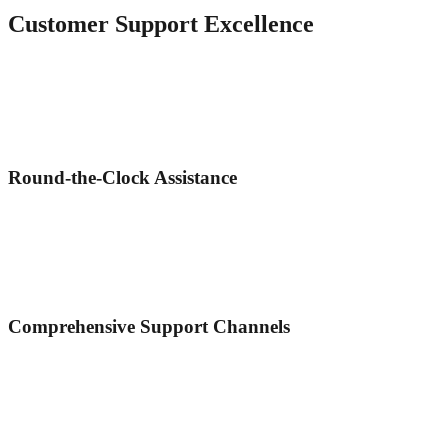
Customer Support Excellence
At CASINO MCW, we pride ourselves on delivering unparalleled
customer support to ensure your gaming experience is smooth and
enjoyable. Our dedicated support team is available 24/7 to assist you
with any queries or issues you may encounter while using our
platform.
Round-the-Clock Assistance
Whether you need help with mcw লগইন, navigating the mega casino
world, or understanding the mcw exchange process, our support
team is just a click away. We understand that your time is valuable,
and we strive to provide instant solutions to keep your gaming
session uninterrupted.
Comprehensive Support Channels
We offer multiple support channels to cater to your preferences.
Reach out to us via live chat, email, or phone, and our experts will
guide you through any challenges you face. Whether you’re a
seasoned player or new to mcw ক্যাসিনো, our support team is
equipped to assist you at every step.