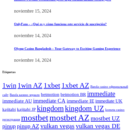
noviembre 15, 2024
OnlyFans – ¿Qué es y cómo funciona este servicio de suscripción?
noviembre 14, 2024
Olymp Casino Bangladesh – Your Gateway to Exciting Gaming Experience
noviembre 14, 2024
Etiquetas
1xbet
1xbet AZ
1win
1win AZ
Banda casino официальный
immediate
betmotion
betmotion BR
сайт
Banda казино зеркало
immediate CA
immediate AU
immediate IE
immediate UK
kingdom
kingdom UZ
kajitabi
kajitabi JP
kometa casino
mostbet
mostbet AZ
mostbet UZ
регистрация
vulkan vegas
vulkan vegas DE
pinup
pinup AZ