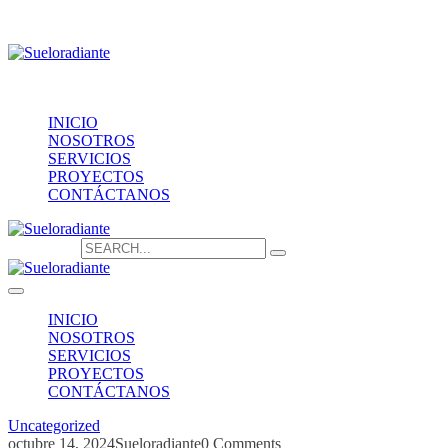
Providencia 1208, of.1603
contacto@sueloradiante.cl
Contáctanos
+56940802625
INICIO
NOSOTROS
SERVICIOS
PROYECTOS
CONTÁCTANOS
Search for:
INICIO
NOSOTROS
SERVICIOS
PROYECTOS
CONTÁCTANOS
Uncategorized
octubre 14, 2024
Sueloradiante
0 Comments