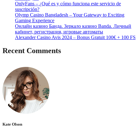
OnlyFans – ¿Qué es y cómo funciona este servicio de
suscripción?
Olymp Casino Bangladesh – Your Gateway to Exciting
Gaming Experience
Онлайн казино Банда. Зеркало казино Banda. Личный
кабинет, регистрация, игровые автоматы
Alexander Casino Avis 2024 – Bonus Gratuit 100€ + 100 FS
Recent Comments
No hay comentarios que mostrar.
Kate Olson
She is the CEO. She's a big fan her cat Tux, & dinner parties.