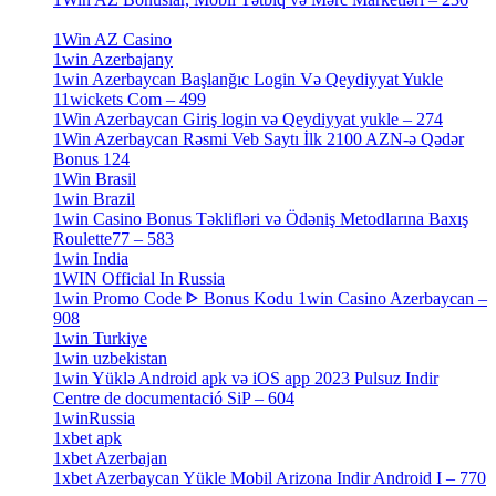
[4]
1Win AZ Casino
[4]
1win Azerbajany
[8]
1win Azerbaycan Başlanğıc Login Və Qeydiyyat Yukle
11wickets Com – 499
[1]
1Win Azerbaycan Giriş login və Qeydiyyat yukle – 274
[4]
1Win Azerbaycan Rəsmi Veb Saytı İlk 2100 AZN-ə Qədər
Bonus 124
[4]
1Win Brasil
[4]
1win Brazil
[2]
1win Casino Bonus Təklifləri və Ödəniş Metodlarına Baxış
Roulette77 – 583
[4]
1win India
[2]
1WIN Official In Russia
[4]
1win Promo Code ᐈ Bonus Kodu 1win Casino Azerbaycan –
908
[1]
1win Turkiye
[7]
1win uzbekistan
[3]
1win Yüklə Android apk və iOS app 2023 Pulsuz Indir
Centre de documentació SiP – 604
[4]
1winRussia
[3]
1xbet apk
[14]
1xbet Azerbajan
[2]
1xbet Azerbaycan Yükle Mobil Arizona Indir Android I – 770