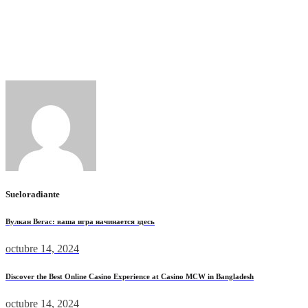
promotions are also a big plus. Keep up the great work!»
Fahim R. concludes, «I’ve tried several online casinos, but Mega
Casino is by far the best. The mcw casino experience is seamless,
and the payouts are always on time. I highly recommend it to all
gaming enthusiasts.»
Sueloradiante
Вулкан Вегас: ваша игра начинается здесь
octubre 14, 2024
Discover the Best Online Casino Experience at Casino MCW in Bangladesh
octubre 14, 2024