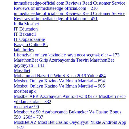
immediateedge-official com Reviews Read Customer Service
Reviews of immediateedge-official.com – 210
[3]
immediateedge-official com Reviews Read Customer Service
Reviews of immediateedge-official.com – 451
[4]
India Mostbet
[3]
IT Education
[2]
IT Вакансії
[1]
IT Образование
[9]
Kasyno Online PL
[1]
latin brides
[1]
Lisenziyalı onlayn kazinolar: saytı necə seçmək olar – 173
[1]
MarathonBet Giriş Azərbaycanda Təsviri MarathonBet
qeydiyyatı – 141
[4]
Masalbet
[1]
Mohammad Nazari ft Win S Kash 2019 Yukle 484
[4]
Mosbet: Onlayn Kazino Və Idman Mərcləri – 694
[1]
Mosbet: Onlayn Kazino Və Idman Mərcləri – 905
[4]
mostbet apk
[19]
Mostbet APK Azərbaycan Android və IOS-da Mostbet-i necə
yükləmək olar – 332
[4]
mostbet az 90
[18]
Mostbet Az 90 Azərbaycanda Bukmeker Və Casino Bonus
550+250f – 737
[1]
MostBet AZ Most Bet Casino Qeydiyyat, Yukle Android App
– 927
[4]