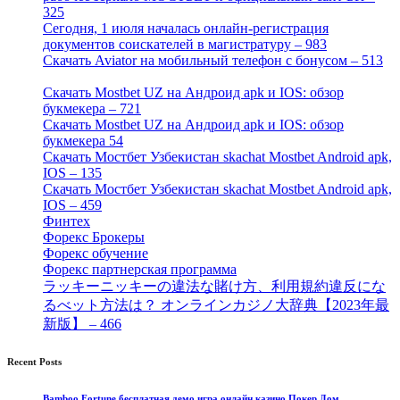
325
[4]
Сегодня, 1 июля началась онлайн-регистрация
документов соискателей в магистратуру – 983
[3]
Скачать Aviator на мобильный телефон с бонусом – 513
[2]
Скачать Mostbet UZ на Андроид apk и IOS: обзор
букмекера – 721
[4]
Скачать Mostbet UZ на Андроид apk и IOS: обзор
букмекера 54
[1]
Скачать Мостбет Узбекистан skachat Mostbet Android apk,
IOS – 135
[4]
Скачать Мостбет Узбекистан skachat Mostbet Android apk,
IOS – 459
[1]
Финтех
[5]
Форекс Брокеры
[23]
Форекс обучение
[9]
Форекс партнерская программа
[4]
ラッキーニッキーの違法な賭け方、利用規約違反にな
るべット方法は？ オンラインカジノ大辞典【2023年最
新版】 – 466
[4]
Recent Posts
Bamboo Fortune бесплатная демо игра онлайн казино Покер Дом