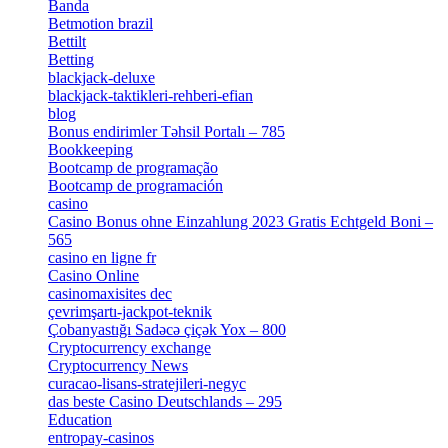
Banda
[3]
Betmotion brazil
[3]
Bettilt
[1]
Betting
[2]
blackjack-deluxe
[1]
blackjack-taktikleri-rehberi-efian
[1]
blog
[6]
Bonus endirimler Təhsil Portalı – 785
[4]
Bookkeeping
[55]
Bootcamp de programação
[15]
Bootcamp de programación
[8]
casino
[15]
Casino Bonus ohne Einzahlung 2023 Gratis Echtgeld Boni –
565
[3]
casino en ligne fr
[1]
Casino Online
[2]
casinomaxisites dec
[1]
çevrimşartı-jackpot-teknik
[1]
Çobanyastığı Sadəcə çiçək Yox – 800
[1]
Cryptocurrency exchange
[4]
Cryptocurrency News
[1]
curacao-lisans-stratejileri-negyc
[1]
das beste Casino Deutschlands – 295
[1]
Education
[9]
entropay-casinos
[1]