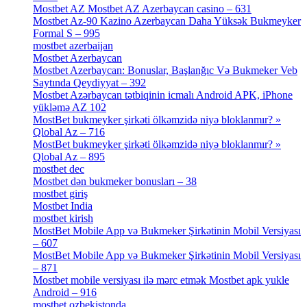
Mostbet AZ Mostbet AZ Azerbaycan casino – 631
[4]
Mostbet Az-90 Kazino Azerbaycan Daha Yüksək Bukmeyker
Formal S – 995
[3]
mostbet azerbaijan
[7]
Mostbet Azerbaycan
[7]
Mostbet Azerbaycan: Bonuslar, Başlanğıc Və Bukmeker Veb
Saytında Qeydiyyat – 392
[3]
Mostbet Azərbaycan tətbiqinin icmalı Android APK, iPhone
yükləmə AZ 102
[1]
MostBet bukmeyker şirkəti ölkəmzidə niyə bloklanmır? »
Qlobal Az – 716
[4]
MostBet bukmeyker şirkəti ölkəmzidə niyə bloklanmır? »
Qlobal Az – 895
[4]
mostbet dec
[2]
Mostbet dən bukmeker bonusları – 38
[4]
mostbet giriş
[11]
Mostbet India
[5]
mostbet kirish
[1]
MostBet Mobile App və Bukmeker Şirkətinin Mobil Versiyası
– 607
[1]
MostBet Mobile App və Bukmeker Şirkətinin Mobil Versiyası
– 871
[4]
Mostbet mobile versiyası ilə mərc etmək Mostbet apk yukle
Android – 916
[4]
mostbet ozbekistonda
[9]