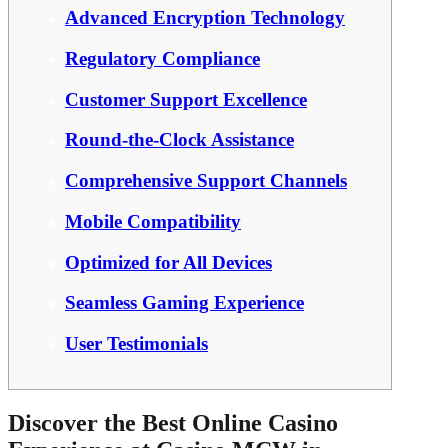
Advanced Encryption Technology
Regulatory Compliance
Customer Support Excellence
Round-the-Clock Assistance
Comprehensive Support Channels
Mobile Compatibility
Optimized for All Devices
Seamless Gaming Experience
User Testimonials
Discover the Best Online Casino