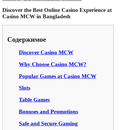
Discover the Best Online Casino Experience at
Casino MCW in Bangladesh
Содержимое
Discover Casino MCW
Why Choose Casino MCW?
Popular Games at Casino MCW
Slots
Table Games
Bonuses and Promotions
Safe and Secure Gaming