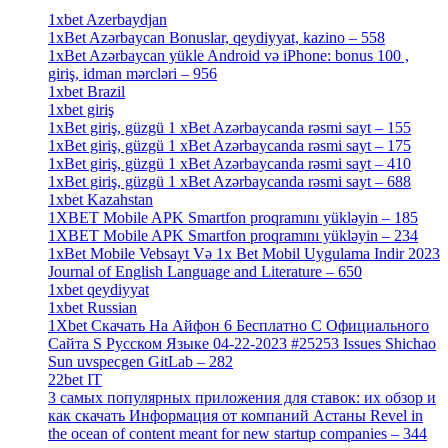
[3]
1xbet Azerbaydjan
[7]
1xBet Azərbaycan Bonuslar, qeydiyyat, kazino – 558
[1]
1xBet Azərbaycan yükle Android və iPhone: bonus 100 ,
giriş, idman mərcləri – 956
[4]
1xbet Brazil
[2]
1xbet giriş
[4]
1xBet giriş, güzgü 1 xBet Azərbaycanda rəsmi sayt – 155
[4]
1xBet giriş, güzgü 1 xBet Azərbaycanda rəsmi sayt – 175
[1]
1xBet giriş, güzgü 1 xBet Azərbaycanda rəsmi sayt – 410
[4]
1xBet giriş, güzgü 1 xBet Azərbaycanda rəsmi sayt – 688
[4]
1xbet Kazahstan
[2]
1XBET Mobile APK Smartfon proqramını yükləyin – 185
[4]
1XBET Mobile APK Smartfon proqramını yükləyin – 234
[4]
1xBet Mobile Vebsayt Və 1x Bet Mobil Uygulama Indir 2023
Journal of English Language and Literature – 650
[4]
1xbet qeydiyyat
[5]
1xbet Russian
[3]
1Xbet Скачать На Айфон 6 Бесплатно С Официального
Сайта S Русском Языке 04-22-2023 #25253 Issues Shichao
Sun uvspecgen GitLab – 282
[2]
22bet IT
[1]
3 самых популярных приложения для ставок: их обзор и
как скачать Информация от компаний Астаны Revel in
the ocean of content meant for new startup companies – 344