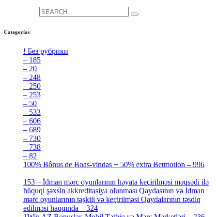
Search for:
Categorías
! Без рубрики
[5]
– 185
[2]
– 20
[4]
– 248
[3]
– 250
[4]
– 253
[3]
– 50
[4]
– 533
[4]
– 606
[4]
– 689
[4]
– 730
[4]
– 738
[4]
– 82
[4]
100% Bônus de Boas-vindas + 50% extra Betmotion – 996
[4]
153 – İdman mərc oyunlarının həyata keçirilməsi məqsədi ilə
hüquqi şəxsin akkreditasiya olunması Qaydasının və İdman
mərc oyunlarının təşkili və keçirilməsi Qaydalarının təsdiq
edilməsi haqqında – 324
[4]
1Win AZ Bonuslar, Mobil Tətbiq və Mərc Marketləri – 236