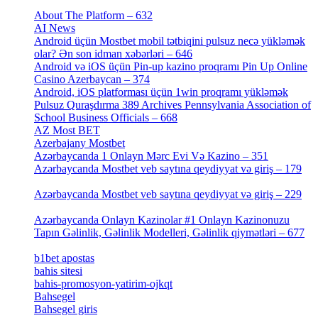
[4]
About The Platform – 632
[4]
AI News
[14]
Android üçün Mostbet mobil tətbiqini pulsuz necə yükləmək
olar? Ən son idman xəbərləri – 646
[4]
Android və iOS üçün Pin-up kazino proqramı Pin Up Online
Casino Azerbaycan – 374
[3]
Android, iOS platforması üçün 1win proqramı yükləmək
Pulsuz Quraşdırma 389 Archives Pennsylvania Association of
School Business Officials – 668
[1]
AZ Most BET
[1]
Azerbajany Mostbet
[4]
Azərbaycanda 1 Onlayn Mərc Evi Və Kazino – 351
[4]
Azərbaycanda Mostbet veb saytına qeydiyyat və giriş – 179
[4]
Azərbaycanda Mostbet veb saytına qeydiyyat və giriş – 229
[4]
Azərbaycanda Onlayn Kazinolar #1 Onlayn Kazinonuzu
Tapın Gəlinlik, Gəlinlik Modelleri, Gəlinlik qiymətləri – 677
[4]
b1bet apostas
[2]
bahis sitesi
[1]
bahis-promosyon-yatirim-ojkqt
[1]
Bahsegel
[1]
Bahsegel giris
[1]