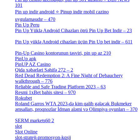
101
[1]
Pin up indir android ⭐️ Pinup indir mobil cazino
uygulamasıdır – 470
[3]
Pin Up Peru
[1]
Pin Up Yüklə Android Cihazları ötrü Pin Up Bet Indir – 23
[1]
Pin Up yüklə Android cihazları üçün Pin Up bet indir – 611
[2]
Pin-Up Casino kontorunun təsviri, pin up az 210
[2]
PinUp apk
[10]
PinUP AZ Casino
[1]
Qida xəbərləri Səhifə 272 – 2
[4]
Red Dead Redemption 2: A Fine Night of Debauchery
walkthrough – 776
[1]
Reliable and Safe Trading Platform 2023 – 63
[4]
Resmi 1xBet bahis sitesi – 970
[4]
Rokubet
[2]
Roland Garros WTA 2023-də kim qalib gələcək Bukmeker
əmsalları, proqnozlar İdman aləmi və Olimpiya oyunları – 370
[4]
SERM markets60 2
[2]
slot
[1]
Slot Online
[2]
slot-strateji-promosyon-kqsjj
[1]