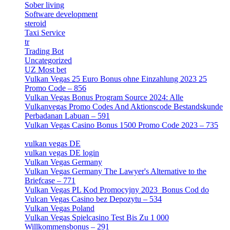
Sober living
[25]
Software development
[12]
steroid
[6]
Taxi Service
[1]
tr
[15]
Trading Bot
[2]
Uncategorized
[596]
UZ Most bet
[2]
Vulkan Vegas 25 Euro Bonus ohne Einzahlung 2023 25
Promo Code – 856
[1]
Vulkan Vegas Bonus Program Source 2024: Alle
Vulkanvegas Promo Codes And Aktionscode Bestandskunde
Perbadanan Labuan – 591
[1]
Vulkan Vegas Casino Bonus 1500 Promo Code 2023 – 735
[1]
vulkan vegas DE
[6]
vulkan vegas DE login
[5]
Vulkan Vegas Germany
[5]
Vulkan Vegas Germany The Lawyer's Alternative to the
Briefcase – 771
[1]
Vulkan Vegas PL Kod Promocyjny 2023 ️ Bonus Cod do
Vulcan Vegas Casino bez Depozytu – 534
[3]
Vulkan Vegas Poland
[2]
Vulkan Vegas Spielcasino Test Bis Zu 1 000
Willkommensbonus – 291
[4]