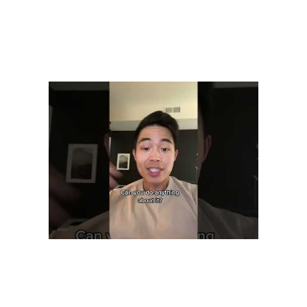
You will get skilled customer service VAs for reasonable prices,
starting at just $999/month. If you have some special requests, we
can also tailor a service for you in terms of out of hours service or
multiple team members. We will offer some of the best customer
support available. All our Customer Support VA’s are highly
qualified and show excellent skills in dealing with different tasks.
It’s critical for empowering and encouraging virtual customer service
representatives to ultimately provide fantastic customer experiences.
The use of call and screen recording technology in virtual call
centers provides a comprehensive way to measure and maintain
quality. The ability to monitor agents’ activities online, receive real-