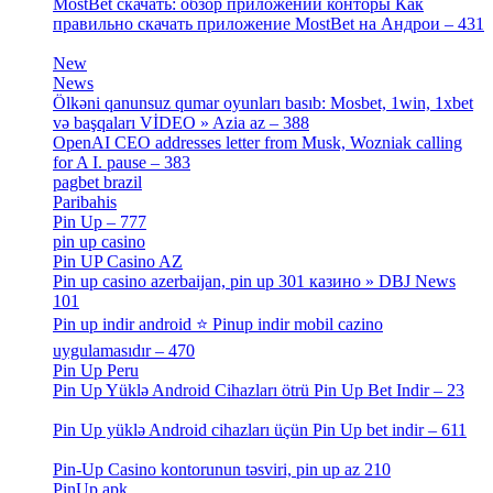
MostBet скачать: обзор приложений конторы Как
правильно скачать приложение MostBet на Андрои – 431
[3]
New
[1]
News
[3]
Ölkəni qanunsuz qumar oyunları basıb: Mosbet, 1win, 1xbet
və başqaları VİDEO » Azia az – 388
[4]
OpenAI CEO addresses letter from Musk, Wozniak calling
for A I. pause – 383
[2]
pagbet brazil
[3]
Paribahis
[1]
Pin Up – 777
[3]
pin up casino
[5]
Pin UP Casino AZ
[1]
Pin up casino azerbaijan, pin up 301 казино » DBJ News
101
[1]
Pin up indir android ⭐️ Pinup indir mobil cazino
uygulamasıdır – 470
[3]
Pin Up Peru
[1]
Pin Up Yüklə Android Cihazları ötrü Pin Up Bet Indir – 23
[1]
Pin Up yüklə Android cihazları üçün Pin Up bet indir – 611
[2]
Pin-Up Casino kontorunun təsviri, pin up az 210
[2]
PinUp apk
[10]