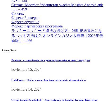
IOS – 135
[4]
Скачать Мостбет Узбекистан skachat Mostbet Android apk,
IOS – 459
[1]
Финтех
[5]
Форекс Брокеры
[23]
Форекс обучение
[9]
Форекс партнерская программа
[4]
ラッキーニッキーの違法な賭け方、利用規約違反にな
るべット方法は？ オンラインカジノ大辞典【2023年最
新版】 – 466
[4]
Recent Posts
Bamboo Fortune бесплатная демо игра онлайн казино Покер Дом
noviembre 15, 2024
OnlyFans – ¿Qué es y cómo funciona este servicio de suscripción?
noviembre 14, 2024
Olymp Casino Bangladesh – Your Gateway to Exciting Gaming Experience