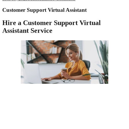
Customer Support Virtual Assistant
Hire a Customer Support Virtual
Assistant Service
All businesses today operate with a heightened risk from
cyberattacks, which requires extra vigilance for the safety of
customer data stored in messages and databases with private
information. Security is costly, requiring continuously updated
hardware and software and crack IT pros work around the clock to
prevent security breaches. With a virtual customer service provider,
you’ll automatically enjoy the latest and greatest in data and physical
security precautions as part of your contract.