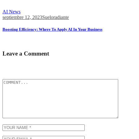
8 Best Programming Languages for AI Development in...
AI News
septiembre 12, 2023
Sueloradiante
Boosting Efficiency: Where To Apply AI In Your Business
How to integrate AI into your business process...
Leave a Comment
Tu dirección de correo electrónico no será publicada.
Los campos
obligatorios están marcados con
*