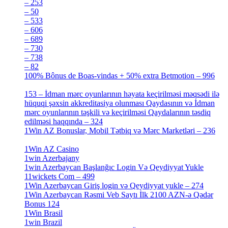
– 253
[3]
– 50
[4]
– 533
[4]
– 606
[4]
– 689
[4]
– 730
[4]
– 738
[4]
– 82
[4]
100% Bônus de Boas-vindas + 50% extra Betmotion – 996
[4]
153 – İdman mərc oyunlarının həyata keçirilməsi məqsədi ilə
hüquqi şəxsin akkreditasiya olunması Qaydasının və İdman
mərc oyunlarının təşkili və keçirilməsi Qaydalarının təsdiq
edilməsi haqqında – 324
[4]
1Win AZ Bonuslar, Mobil Tətbiq və Mərc Marketləri – 236
[4]
1Win AZ Casino
[4]
1win Azerbajany
[8]
1win Azerbaycan Başlanğıc Login Və Qeydiyyat Yukle
11wickets Com – 499
[1]
1Win Azerbaycan Giriş login və Qeydiyyat yukle – 274
[4]
1Win Azerbaycan Rəsmi Veb Saytı İlk 2100 AZN-ə Qədər
Bonus 124
[4]
1Win Brasil
[4]
1win Brazil
[2]