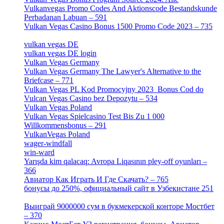
Vulkanvegas Promo Codes And Aktionscode Bestandskunde
Perbadanan Labuan – 591
[1]
Vulkan Vegas Casino Bonus 1500 Promo Code 2023 – 735
[1]
vulkan vegas DE
[6]
vulkan vegas DE login
[5]
Vulkan Vegas Germany
[5]
Vulkan Vegas Germany The Lawyer's Alternative to the
Briefcase – 771
[1]
Vulkan Vegas PL Kod Promocyjny 2023 ️ Bonus Cod do
Vulcan Vegas Casino bez Depozytu – 534
[3]
Vulkan Vegas Poland
[2]
Vulkan Vegas Spielcasino Test Bis Zu 1 000
Willkommensbonus – 291
[4]
VulkanVegas Poland
[7]
wager-windfall
[1]
win-ward
[1]
Yarışda kim qalacaq: Avropa Liqasının pley-off oyunları –
366
[2]
Авиатор Как Играть И Где Скачать? – 765
[4]
бонусы до 250%, официальный сайт в Узбекистане 251
[4]
Выиграй 9000000 сум в букмекерской конторе Мостбет
– 370
[4]