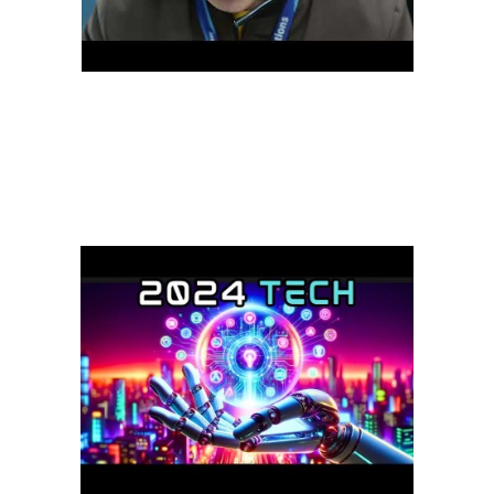
A remote customer service assistant can work across different time
zones, making them a more versatile option for businesses with a
global customer base. By hiring off-site customer service
representatives, companies can save on overhead costs while
accessing a wider talent pool. also offers customers better flexibility
and convenience, reducing wait times and improving response
times.