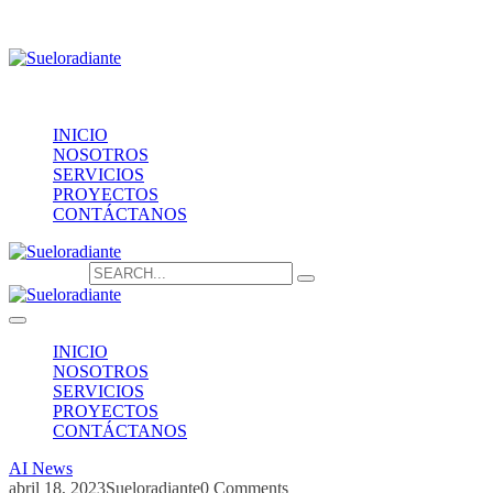
Providencia 1208, of.1603
contacto@sueloradiante.cl
Contáctanos
+56940802625
INICIO
NOSOTROS
SERVICIOS
PROYECTOS
CONTÁCTANOS
Search for:
INICIO
NOSOTROS
SERVICIOS
PROYECTOS
CONTÁCTANOS
AI News
abril 18, 2023
Sueloradiante
0 Comments