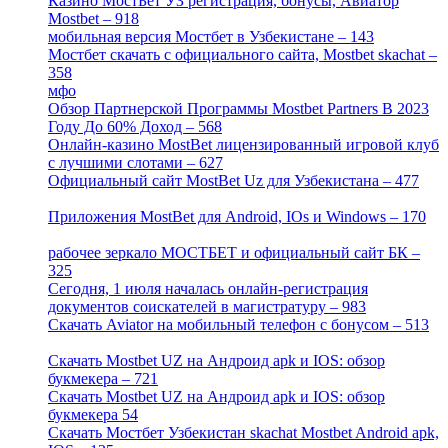
Казино МостБет УЗ регистрация, бонусы, Авиатор
Mostbet – 918
[1]
мобильная версия Мостбет в Узбекистане – 143
[4]
Мостбет скачать с официального сайта, Mostbet skachat –
358
[4]
мфо
[1]
Обзор Партнерской Программы Mostbet Partners В 2023
Году До 60% Доход – 568
[1]
Онлайн-казино MostBet лицензированный игровой клуб
с лучшими слотами – 627
[4]
Официальный сайт MostBet Uz для Узбекистана – 477
[4]
Приложения MostBet для Android, IOs и Windows – 170
[4]
рабочее зеркало МОСТБЕТ и официальный сайт БК –
325
[4]
Сегодня, 1 июля началась онлайн-регистрация
документов соискателей в магистратуру – 983
[3]
Скачать Aviator на мобильный телефон с бонусом – 513
[2]
Скачать Mostbet UZ на Андроид apk и IOS: обзор
букмекера – 721
[4]
Скачать Mostbet UZ на Андроид apk и IOS: обзор
букмекера 54
[1]
Скачать Мостбет Узбекистан skachat Mostbet Android apk,