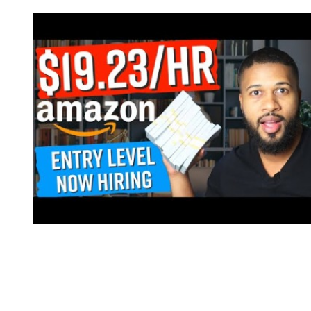
It’s human nature to react to affirmation; we all want to know we’re
doing a good job. Running a virtual customer service team,
however, isn’t without its difficulties. This is especially true if you’re
striving to provide each customer with superior service. When
setting up a virtual customer service, there are a few key things to
keep in mind to ensure a positive agent and customer experience.