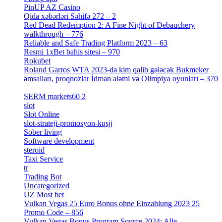
PinUP AZ Casino
[1]
Qida xəbərləri Səhifə 272 – 2
[4]
Red Dead Redemption 2: A Fine Night of Debauchery
walkthrough – 776
[1]
Reliable and Safe Trading Platform 2023 – 63
[4]
Resmi 1xBet bahis sitesi – 970
[4]
Rokubet
[2]
Roland Garros WTA 2023-də kim qalib gələcək Bukmeker
əmsalları, proqnozlar İdman aləmi və Olimpiya oyunları – 370
[4]
SERM markets60 2
[2]
slot
[1]
Slot Online
[2]
slot-strateji-promosyon-kqsjj
[1]
Sober living
[25]
Software development
[12]
steroid
[6]
Taxi Service
[1]
tr
[15]
Trading Bot
[2]
Uncategorized
[596]
UZ Most bet
[2]
Vulkan Vegas 25 Euro Bonus ohne Einzahlung 2023 25
Promo Code – 856
[1]
Vulkan Vegas Bonus Program Source 2024: Alle