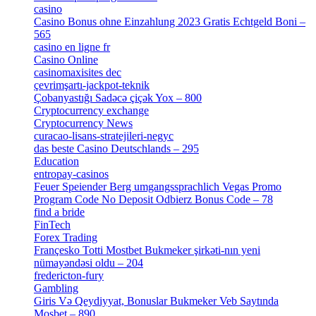
casino
[15]
Casino Bonus ohne Einzahlung 2023 Gratis Echtgeld Boni –
565
[3]
casino en ligne fr
[1]
Casino Online
[2]
casinomaxisites dec
[1]
çevrimşartı-jackpot-teknik
[1]
Çobanyastığı Sadəcə çiçək Yox – 800
[1]
Cryptocurrency exchange
[4]
Cryptocurrency News
[1]
curacao-lisans-stratejileri-negyc
[1]
das beste Casino Deutschlands – 295
[1]
Education
[9]
entropay-casinos
[1]
Feuer Speiender Berg umgangssprachlich Vegas Promo
Program Code No Deposit Odbierz Bonus Code – 78
[4]
find a bride
[1]
FinTech
[10]
Forex Trading
[13]
Françesko Totti Mostbet Bukmeker şirkəti-nın yeni
nümayəndəsi oldu – 204
[1]
fredericton-fury
[1]
Gambling
[2]
Giris Və Qeydiyyat, Bonuslar Bukmeker Veb Saytında
Mosbet – 890
[3]