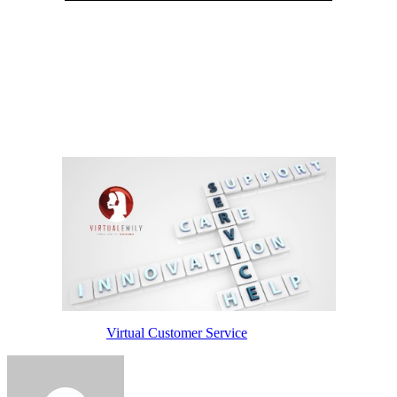
They can prioritize client calls based on the severity of the issue.
Also, video customer service agents can help your customers
through their issues and build a lasting connection with them, too.
Unlike other customer service channels, video allows customer
support agents to create a sense of empathy with customers.
Enabling customers to see the people working with your brand
diffuses customer tension, resulting in delighted customers and
customer service agents.
Read more about
Virtual Customer Service
here.