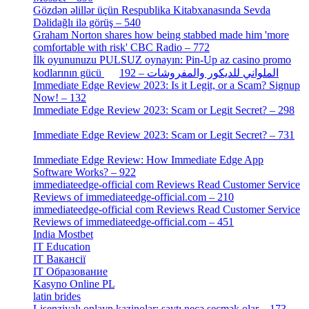
Gözdən əlillər üçün Respublika Kitabxanasında Sevda
Dəlidağlı ilə görüş – 540
[5]
Graham Norton shares how being stabbed made him 'more
comfortable with risk' CBC Radio – 772
[4]
İlk oyununuzu PULSUZ oynayın: Pin-Up az casino promo
[2]
kodlarının gücü الملواني للديكور والمفروشات – 192
Immediate Edge Review 2023: Is it Legit, or a Scam? Signup
Now! – 132
[4]
Immediate Edge Review 2023: Scam or Legit Secret? – 298
[4]
Immediate Edge Review 2023: Scam or Legit Secret? – 731
[4]
Immediate Edge Review: How Immediate Edge App
Software Works? – 922
[2]
immediateedge-official com Reviews Read Customer Service
Reviews of immediateedge-official.com – 210
[3]
immediateedge-official com Reviews Read Customer Service
Reviews of immediateedge-official.com – 451
[4]
India Mostbet
[3]
IT Education
[2]
IT Вакансії
[1]
IT Образование
[9]
Kasyno Online PL
[1]
latin brides
[1]
Lisenziyalı onlayn kazinolar: saytı necə seçmək olar – 173
[1]