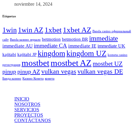
noviembre 14, 2024
Etiquetas
1xbet
1xbet AZ
1win
1win AZ
Banda casino официальный
immediate
betmotion
betmotion BR
сайт
Banda казино зеркало
immediate CA
immediate AU
immediate IE
immediate UK
kingdom
kingdom UZ
kajitabi
kajitabi JP
kometa casino
mostbet
mostbet AZ
mostbet UZ
регистрация
vulkan vegas
vulkan vegas DE
pinup
pinup AZ
Банда казино
Казино Комета
комета
INICIO
NOSOTROS
SERVICIOS
PROYECTOS
CONTÁCTANOS