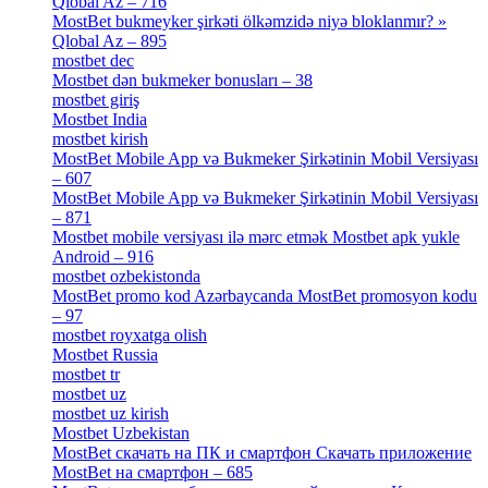
Qlobal Az – 716
[4]
MostBet bukmeyker şirkəti ölkəmzidə niyə bloklanmır? »
Qlobal Az – 895
[4]
mostbet dec
[2]
Mostbet dən bukmeker bonusları – 38
[4]
mostbet giriş
[11]
Mostbet India
[5]
mostbet kirish
[1]
MostBet Mobile App və Bukmeker Şirkətinin Mobil Versiyası
– 607
[1]
MostBet Mobile App və Bukmeker Şirkətinin Mobil Versiyası
– 871
[4]
Mostbet mobile versiyası ilə mərc etmək Mostbet apk yukle
Android – 916
[4]
mostbet ozbekistonda
[9]
MostBet promo kod Azərbaycanda MostBet promosyon kodu
– 97
[4]
mostbet royxatga olish
[1]
Mostbet Russia
[1]
mostbet tr
[6]
mostbet uz
[6]
mostbet uz kirish
[4]
Mostbet Uzbekistan
[3]
MostBet скачать на ПК и смартфон Скачать приложение
MostBet на смартфон – 685
[1]