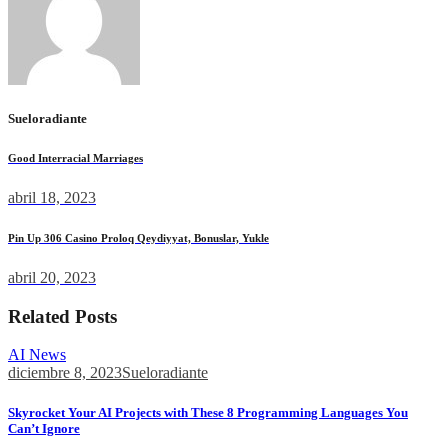
Sueloradiante
Good Interracial Marriages
abril 18, 2023
Pin Up 306 Casino Proloq Qeydiyyat, Bonuslar, Yukle
abril 20, 2023
Related Posts
AI News
diciembre 8, 2023
Sueloradiante
Skyrocket Your AI Projects with These 8 Programming Languages You
Can’t Ignore