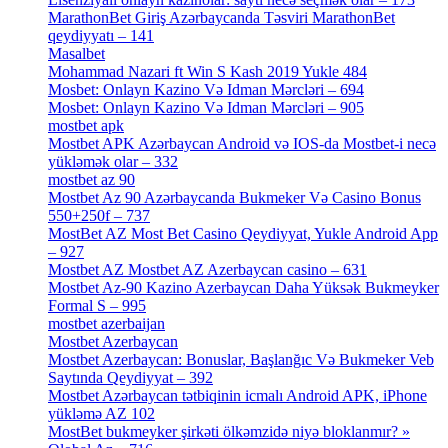
MarathonBet Giriş Azərbaycanda Təsviri MarathonBet
qeydiyyatı – 141
[4]
Masalbet
[1]
Mohammad Nazari ft Win S Kash 2019 Yukle 484
[4]
Mosbet: Onlayn Kazino Və Idman Mərcləri – 694
[1]
Mosbet: Onlayn Kazino Və Idman Mərcləri – 905
[4]
mostbet apk
[19]
Mostbet APK Azərbaycan Android və IOS-da Mostbet-i necə
yükləmək olar – 332
[4]
mostbet az 90
[18]
Mostbet Az 90 Azərbaycanda Bukmeker Və Casino Bonus
550+250f – 737
[1]
MostBet AZ Most Bet Casino Qeydiyyat, Yukle Android App
– 927
[4]
Mostbet AZ Mostbet AZ Azerbaycan casino – 631
[4]
Mostbet Az-90 Kazino Azerbaycan Daha Yüksək Bukmeyker
Formal S – 995
[3]
mostbet azerbaijan
[7]
Mostbet Azerbaycan
[7]
Mostbet Azerbaycan: Bonuslar, Başlanğıc Və Bukmeker Veb
Saytında Qeydiyyat – 392
[3]
Mostbet Azərbaycan tətbiqinin icmalı Android APK, iPhone
yükləmə AZ 102
[1]
MostBet bukmeyker şirkəti ölkəmzidə niyə bloklanmır? »