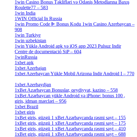
1win Casino Bonus Təklifləri və Ödəniş Metodlarına Baxış
Roulette77 – 583
[4]
1win India
[2]
1WIN Official In Russia
[4]
1win Promo Code ᐈ Bonus Kodu 1win Casino Azerbaycan –
908
[1]
1win Turkiye
[7]
1win uzbekistan
[3]
1win Yüklə Android apk və iOS app 2023 Pulsuz Indir
Centre de documentació SiP – 604
[4]
1winRussia
[3]
1xbet apk
[14]
1xbet Azerbajan
[2]
1xbet Azerbaycan Yükle Mobil Arizona Indir Android I – 770
[3]
1xbet Azerbaydjan
[7]
1xBet Azərbaycan Bonuslar, qeydiyyat, kazino – 558
[1]
1xBet Azərbaycan yükle Android və iPhone: bonus 100 ,
giriş, idman mərcləri – 956
[4]
1xbet Brazil
[2]
1xbet giriş
[4]
1xBet giriş, güzgü 1 xBet Azərbaycanda rəsmi sayt – 155
[4]
1xBet giriş, güzgü 1 xBet Azərbaycanda rəsmi sayt – 175
[1]
1xBet giriş, güzgü 1 xBet Azərbaycanda rəsmi sayt – 410
[4]
1xBet giriş, güzgü 1 xBet Azərbaycanda rəsmi sayt – 688
[4]