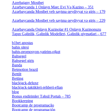
Azerbajany Mostbet
[4]
Azərbaycanda 1 Onlayn Mərc Evi Və Kazino – 351
[4]
Azərbaycanda Mostbet veb saytına qeydiyyat və giriş – 179
[4]
Azərbaycanda Mostbet veb saytına qeydiyyat və giriş – 229
[4]
Azərbaycanda Onlayn Kazinolar #1 Onlayn Kazinonuzu
Tapın Gəlinlik, Gəlinlik Modelleri, Gəlinlik qiymətləri – 677
[4]
b1bet apostas
[2]
bahis sitesi
[1]
bahis-promosyon-yatirim-ojkqt
[1]
Bahsegel
[1]
Bahsegel giris
[1]
Banda
[3]
Betmotion brazil
[3]
Bettilt
[1]
Betting
[2]
blackjack-deluxe
[1]
blackjack-taktikleri-rehberi-efian
[1]
blog
[6]
Bonus endirimler Təhsil Portalı – 785
[4]
Bookkeeping
[55]
Bootcamp de programação
[15]
Bootcamp de programación
[8]