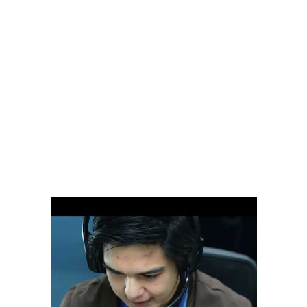
categories on FlexJobs is customer service careers, and with good
reason. We do not supply you with the assistants you need for
customer support and then hope for the best. Not every virtual
assistant is going to be a good fit for your business. Turnover is a
pain, especially when you’re responsible for re-training over and
over again. Should your virtual assistant take a holiday, require sick
leave or decide to change careers, all the work falls back into your
lap.
It’s also the stuff that legends are made of, and can be the wasteland
where businesses with poor customer service go to die. To develop,
maintain and expand business, companies must be able to satisfy a
complex and ever-widening set of customer needs. And that is not
an easy landscape for employees to maneuver. You can hire VAs
from virtual assistant companies like Wishup.