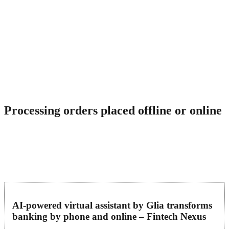
They seek customer service representatives who are passionate
about delivering exceptional service. VIPdesk Connect values its
team members, offering a positive work environment, competitive
compensation, and benefits. Of the many virtual customer service
channels, live chat is arguably the best option your company has in
its arsenal to curb the increasing customer churn rates. That’s
because it’s a perfect mixture of what’s best about in-person
customer service. Your customer service team can solve your
customers’ problems in real-time and from the comfort of their own
homes.
Processing orders placed offline or online
Virtual customer support assistants will interact with customers and
help them troubleshoot your business service. Flexibility is baked
into on-demand models such as Simplr’s Human Cloud. Employers
can automatically scale the number of active agents up or down as
needed to meet demand, at no additional expense.
AI-powered virtual assistant by Glia transforms
banking by phone and online – Fintech Nexus