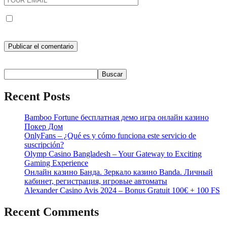
Guarda mi nombre, correo electrónico y web en este navegador
para la próxima vez que comente.
Buscar
Buscar
Recent Posts
Bamboo Fortune бесплатная демо игра онлайн казино
Покер Дом
OnlyFans – ¿Qué es y cómo funciona este servicio de
suscripción?
Olymp Casino Bangladesh – Your Gateway to Exciting
Gaming Experience
Онлайн казино Банда. Зеркало казино Banda. Личный
кабинет, регистрация, игровые автоматы
Alexander Casino Avis 2024 – Bonus Gratuit 100€ + 100 FS
Recent Comments