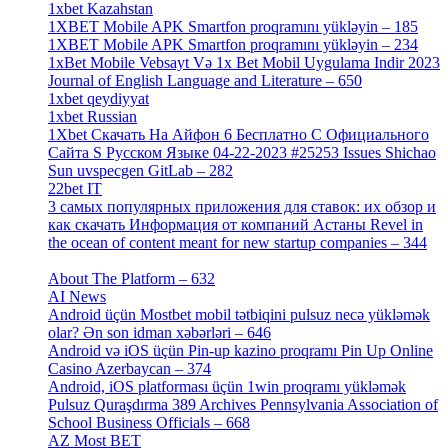
1xbet Kazahstan
[2]
1XBET Mobile APK Smartfon proqramını yükləyin – 185
[4]
1XBET Mobile APK Smartfon proqramını yükləyin – 234
[4]
1xBet Mobile Vebsayt Və 1x Bet Mobil Uygulama Indir 2023
Journal of English Language and Literature – 650
[4]
1xbet qeydiyyat
[5]
1xbet Russian
[3]
1Xbet Скачать На Айфон 6 Бесплатно С Официального
Сайта S Русском Языке 04-22-2023 #25253 Issues Shichao
Sun uvspecgen GitLab – 282
[2]
22bet IT
[1]
3 самых популярных приложения для ставок: их обзор и
как скачать Информация от компаний Астаны Revel in
the ocean of content meant for new startup companies – 344
[4]
About The Platform – 632
[4]
AI News
[14]
Android üçün Mostbet mobil tətbiqini pulsuz necə yükləmək
olar? Ən son idman xəbərləri – 646
[4]
Android və iOS üçün Pin-up kazino proqramı Pin Up Online
Casino Azerbaycan – 374
[3]
Android, iOS platforması üçün 1win proqramı yükləmək
Pulsuz Quraşdırma 389 Archives Pennsylvania Association of
School Business Officials – 668
[1]
AZ Most BET
[1]