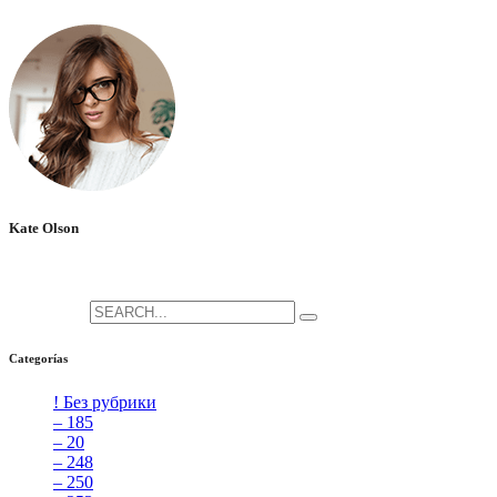
No hay comentarios que mostrar.
Kate Olson
She is the CEO. She's a big fan her cat Tux, & dinner parties.
Search for:
Categorías
! Без рубрики
[5]
– 185
[2]
– 20
[4]
– 248
[3]
– 250
[4]