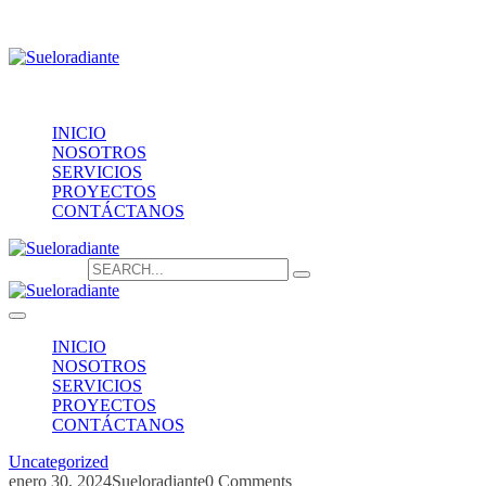
Providencia 1208, of.1603
contacto@sueloradiante.cl
Contáctanos
+56940802625
INICIO
NOSOTROS
SERVICIOS
PROYECTOS
CONTÁCTANOS
Search for:
INICIO
NOSOTROS
SERVICIOS
PROYECTOS
CONTÁCTANOS
Uncategorized
enero 30, 2024
Sueloradiante
0 Comments