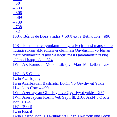
– 50
[4]
– 533
[4]
– 606
[4]
– 689
[4]
– 730
[4]
– 738
[4]
– 82
[4]
100% Bônus de Boas-vindas + 50% extra Betmotion – 996
[4]
153 – İdman mərc oyunlarının həyata keçirilməsi məqsədi ilə
hüquqi şəxsin akkreditasiya olunması Qaydasının və İdman
mərc oyunlarının təşkili və keçirilməsi Qaydalarının təsdiq
edilməsi haqqında – 324
[4]
1Win AZ Bonuslar, Mobil Tətbiq və Mərc Marketləri – 236
[4]
1Win AZ Casino
[4]
1win Azerbajany
[8]
1win Azerbaycan Başlanğıc Login Və Qeydiyyat Yukle
11wickets Com – 499
[1]
1Win Azerbaycan Giriş login və Qeydiyyat yukle – 274
[4]
1Win Azerbaycan Rəsmi Veb Saytı İlk 2100 AZN-ə Qədər
Bonus 124
[4]
1Win Brasil
[4]
1win Brazil
[2]
1win Casino Bonus Təklifləri və Ödəniş Metodlarına Baxış