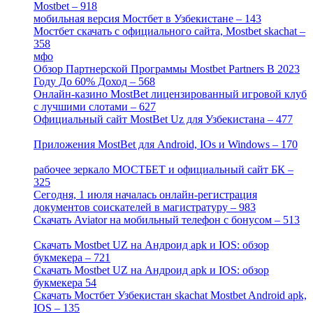
Mostbet – 918
[1]
мобильная версия Мостбет в Узбекистане – 143
[4]
Мостбет скачать с официального сайта, Mostbet skachat –
358
[4]
мфо
[1]
Обзор Партнерской Программы Mostbet Partners В 2023
Году До 60% Доход – 568
[1]
Онлайн-казино MostBet лицензированный игровой клуб
с лучшими слотами – 627
[4]
Официальный сайт MostBet Uz для Узбекистана – 477
[4]
Приложения MostBet для Android, IOs и Windows – 170
[4]
рабочее зеркало МОСТБЕТ и официальный сайт БК –
325
[4]
Сегодня, 1 июля началась онлайн-регистрация
документов соискателей в магистратуру – 983
[3]
Скачать Aviator на мобильный телефон с бонусом – 513
[2]
Скачать Mostbet UZ на Андроид apk и IOS: обзор
букмекера – 721
[4]
Скачать Mostbet UZ на Андроид apk и IOS: обзор
букмекера 54
[1]
Скачать Мостбет Узбекистан skachat Mostbet Android apk,
IOS – 135
[4]