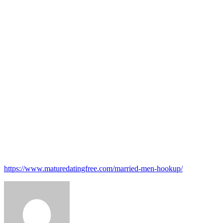
Victoria Milan
Christian Mingle
Higher Relationship
Zoosk
Christian Cafe
Big Church
SilverSingles
Top-notch Singles
Catholic Fit
https://www.maturedatingfree.com/married-men-hookup/