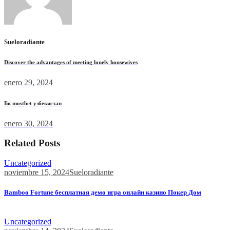
Sueloradiante
Discover the advantages of meeting lonely housewives
enero 29, 2024
Бк mostbet узбекистан
enero 30, 2024
Related Posts
Uncategorized
noviembre 15, 2024
Sueloradiante
Bamboo Fortune бесплатная демо игра онлайн казино Покер Дом
Bamboo Fortune бесплатная демо игра онлайн казино Покер...
Uncategorized