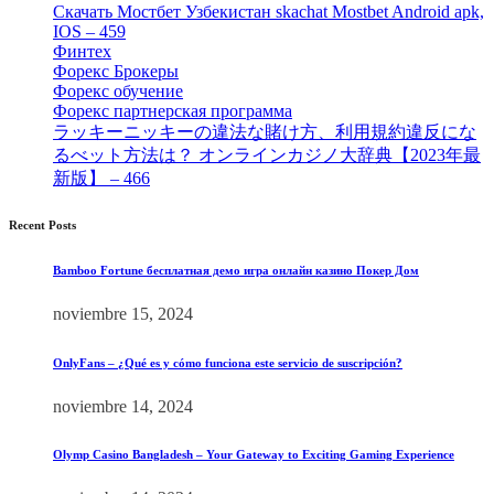
Скачать Мостбет Узбекистан skachat Mostbet Android apk,
IOS – 459
[1]
Финтех
[5]
Форекс Брокеры
[23]
Форекс обучение
[9]
Форекс партнерская программа
[4]
ラッキーニッキーの違法な賭け方、利用規約違反にな
るべット方法は？ オンラインカジノ大辞典【2023年最
新版】 – 466
[4]
Recent Posts
Bamboo Fortune бесплатная демо игра онлайн казино Покер Дом
noviembre 15, 2024
OnlyFans – ¿Qué es y cómo funciona este servicio de suscripción?
noviembre 14, 2024
Olymp Casino Bangladesh – Your Gateway to Exciting Gaming Experience