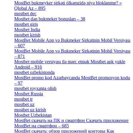
MostBet bukmeyker şirkəti ölkəmzidə niyə bloklanmır? »
Qlobal Az – 895
[4]
mostbet dec
[2]
Mostbet dən bukmeker bonusları – 38
[4]
mostbet giriş
[11]
Mostbet India
[5]
mostbet kirish
[1]
MostBet Mobile App və Bukmeker Şirkətinin Mobil Versiyası
– 607
[1]
MostBet Mobile App və Bukmeker Şirkətinin Mobil Versiyası
– 871
[4]
Mostbet mobile versiyası ilə mərc etmək Mostbet apk yukle
Android – 916
[4]
mostbet ozbekistonda
[9]
MostBet promo kod Azərbaycanda MostBet promosyon kodu
– 97
[4]
mostbet royxatga olish
[1]
Mostbet Russia
[1]
mostbet tr
[6]
mostbet uz
[6]
mostbet uz kirish
[4]
Mostbet Uzbekistan
[3]
MostBet скачать на ПК и смартфон Скачать приложение
MostBet на смартфон – 685
[1]
MostBet скачать: обзор приложений конторы Как