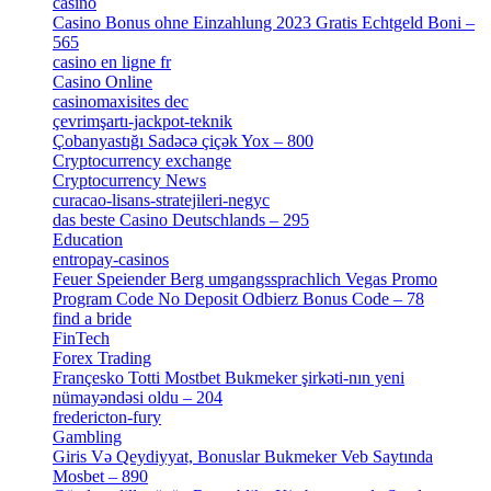
casino
[15]
Casino Bonus ohne Einzahlung 2023 Gratis Echtgeld Boni –
565
[3]
casino en ligne fr
[1]
Casino Online
[2]
casinomaxisites dec
[1]
çevrimşartı-jackpot-teknik
[1]
Çobanyastığı Sadəcə çiçək Yox – 800
[1]
Cryptocurrency exchange
[4]
Cryptocurrency News
[1]
curacao-lisans-stratejileri-negyc
[1]
das beste Casino Deutschlands – 295
[1]
Education
[9]
entropay-casinos
[1]
Feuer Speiender Berg umgangssprachlich Vegas Promo
Program Code No Deposit Odbierz Bonus Code – 78
[4]
find a bride
[1]
FinTech
[10]
Forex Trading
[13]
Françesko Totti Mostbet Bukmeker şirkəti-nın yeni
nümayəndəsi oldu – 204
[1]
fredericton-fury
[1]
Gambling
[2]
Giris Və Qeydiyyat, Bonuslar Bukmeker Veb Saytında
Mosbet – 890
[3]