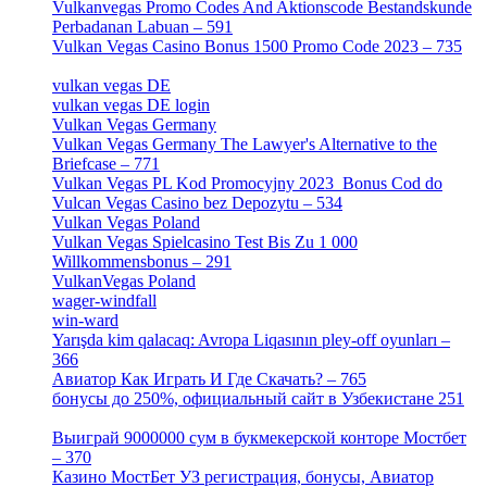
Vulkanvegas Promo Codes And Aktionscode Bestandskunde
Perbadanan Labuan – 591
[1]
Vulkan Vegas Casino Bonus 1500 Promo Code 2023 – 735
[1]
vulkan vegas DE
[6]
vulkan vegas DE login
[5]
Vulkan Vegas Germany
[5]
Vulkan Vegas Germany The Lawyer's Alternative to the
Briefcase – 771
[1]
Vulkan Vegas PL Kod Promocyjny 2023 ️ Bonus Cod do
Vulcan Vegas Casino bez Depozytu – 534
[3]
Vulkan Vegas Poland
[2]
Vulkan Vegas Spielcasino Test Bis Zu 1 000
Willkommensbonus – 291
[4]
VulkanVegas Poland
[7]
wager-windfall
[1]
win-ward
[1]
Yarışda kim qalacaq: Avropa Liqasının pley-off oyunları –
366
[2]
Авиатор Как Играть И Где Скачать? – 765
[4]
бонусы до 250%, официальный сайт в Узбекистане 251
[4]
Выиграй 9000000 сум в букмекерской конторе Мостбет
– 370
[4]
Казино МостБет УЗ регистрация, бонусы, Авиатор