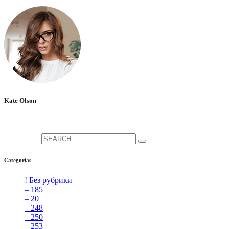
No hay comentarios que mostrar.
Kate Olson
She is the CEO. She's a big fan her cat Tux, & dinner parties.
Search for:
Categorías
! Без рубрики
[5]
– 185
[2]
– 20
[4]
– 248
[3]
– 250
[4]
– 253
[3]