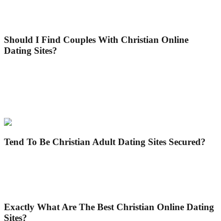
partner or a friend. What makes Christian dating sites unique is they
make it easier to fulfill people of the same viewpoint easily and
quickly.
Should I Find Couples With Christian Online
Dating Sites?
Certainly, naturally! Christian online dating sites are systems making
it no problem finding somebody. You’ll find scores of users
employing their internet site. And all of are usually generally people
that are selecting the best companion for themselves. This makes it
easier for you to track down somebody.
Tend To Be Christian Adult Dating Sites Secured?
Indeed and no! Not all Christian dating sites are secure. If you’re
looking for reliable Christian internet dating sites, you can see and
explore the very best choices for you within post. You can make use
of these websites with reassurance.
Exactly What Are The Best Christian Online Dating
Sites?