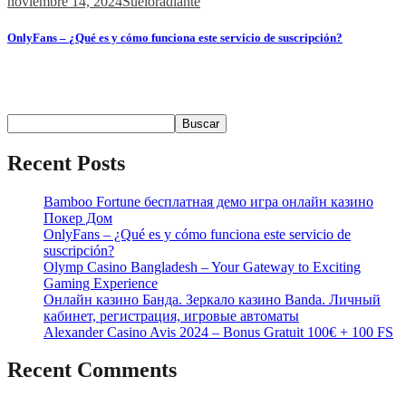
noviembre 14, 2024
Sueloradiante
OnlyFans – ¿Qué es y cómo funciona este servicio de suscripción?
Содержимое ¿Qué es OnlyFans? Contenido y Funcionalidades
Popularidad...
Buscar
Buscar
Recent Posts
Bamboo Fortune бесплатная демо игра онлайн казино
Покер Дом
OnlyFans – ¿Qué es y cómo funciona este servicio de
suscripción?
Olymp Casino Bangladesh – Your Gateway to Exciting
Gaming Experience
Онлайн казино Банда. Зеркало казино Banda. Личный
кабинет, регистрация, игровые автоматы
Alexander Casino Avis 2024 – Bonus Gratuit 100€ + 100 FS
Recent Comments