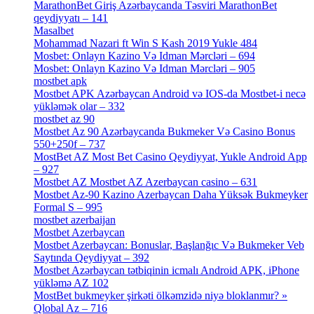
MarathonBet Giriş Azərbaycanda Təsviri MarathonBet
qeydiyyatı – 141
[4]
Masalbet
[1]
Mohammad Nazari ft Win S Kash 2019 Yukle 484
[4]
Mosbet: Onlayn Kazino Və Idman Mərcləri – 694
[1]
Mosbet: Onlayn Kazino Və Idman Mərcləri – 905
[4]
mostbet apk
[19]
Mostbet APK Azərbaycan Android və IOS-da Mostbet-i necə
yükləmək olar – 332
[4]
mostbet az 90
[18]
Mostbet Az 90 Azərbaycanda Bukmeker Və Casino Bonus
550+250f – 737
[1]
MostBet AZ Most Bet Casino Qeydiyyat, Yukle Android App
– 927
[4]
Mostbet AZ Mostbet AZ Azerbaycan casino – 631
[4]
Mostbet Az-90 Kazino Azerbaycan Daha Yüksək Bukmeyker
Formal S – 995
[3]
mostbet azerbaijan
[7]
Mostbet Azerbaycan
[7]
Mostbet Azerbaycan: Bonuslar, Başlanğıc Və Bukmeker Veb
Saytında Qeydiyyat – 392
[3]
Mostbet Azərbaycan tətbiqinin icmalı Android APK, iPhone
yükləmə AZ 102
[1]
MostBet bukmeyker şirkəti ölkəmzidə niyə bloklanmır? »
Qlobal Az – 716
[4]