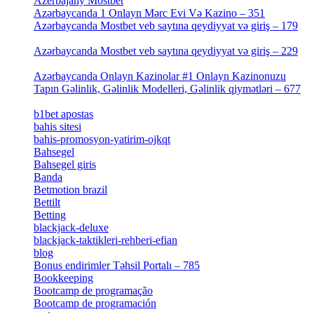
Azerbajany Mostbet
[4]
Azərbaycanda 1 Onlayn Mərc Evi Və Kazino – 351
[4]
Azərbaycanda Mostbet veb saytına qeydiyyat və giriş – 179
[4]
Azərbaycanda Mostbet veb saytına qeydiyyat və giriş – 229
[4]
Azərbaycanda Onlayn Kazinolar #1 Onlayn Kazinonuzu
Tapın Gəlinlik, Gəlinlik Modelleri, Gəlinlik qiymətləri – 677
[4]
b1bet apostas
[2]
bahis sitesi
[1]
bahis-promosyon-yatirim-ojkqt
[1]
Bahsegel
[1]
Bahsegel giris
[1]
Banda
[3]
Betmotion brazil
[3]
Bettilt
[1]
Betting
[2]
blackjack-deluxe
[1]
blackjack-taktikleri-rehberi-efian
[1]
blog
[6]
Bonus endirimler Təhsil Portalı – 785
[4]
Bookkeeping
[55]
Bootcamp de programação
[15]
Bootcamp de programación
[8]