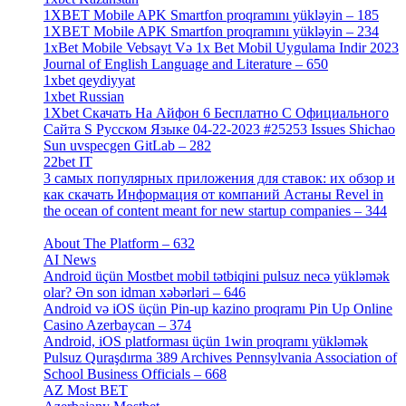
1XBET Mobile APK Smartfon proqramını yükləyin – 185
[4]
1XBET Mobile APK Smartfon proqramını yükləyin – 234
[4]
1xBet Mobile Vebsayt Və 1x Bet Mobil Uygulama Indir 2023
Journal of English Language and Literature – 650
[4]
1xbet qeydiyyat
[5]
1xbet Russian
[3]
1Xbet Скачать На Айфон 6 Бесплатно С Официального
Сайта S Русском Языке 04-22-2023 #25253 Issues Shichao
Sun uvspecgen GitLab – 282
[2]
22bet IT
[1]
3 самых популярных приложения для ставок: их обзор и
как скачать Информация от компаний Астаны Revel in
the ocean of content meant for new startup companies – 344
[4]
About The Platform – 632
[4]
AI News
[14]
Android üçün Mostbet mobil tətbiqini pulsuz necə yükləmək
olar? Ən son idman xəbərləri – 646
[4]
Android və iOS üçün Pin-up kazino proqramı Pin Up Online
Casino Azerbaycan – 374
[3]
Android, iOS platforması üçün 1win proqramı yükləmək
Pulsuz Quraşdırma 389 Archives Pennsylvania Association of
School Business Officials – 668
[1]
AZ Most BET
[1]