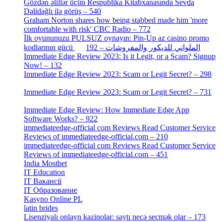
Gözdən əlillər üçün Respublika Kitabxanasında Sevda
Dəlidağlı ilə görüş – 540
[5]
Graham Norton shares how being stabbed made him 'more
comfortable with risk' CBC Radio – 772
[4]
İlk oyununuzu PULSUZ oynayın: Pin-Up az casino promo
[2]
kodlarının gücü الملواني للديكور والمفروشات – 192
Immediate Edge Review 2023: Is it Legit, or a Scam? Signup
Now! – 132
[4]
Immediate Edge Review 2023: Scam or Legit Secret? – 298
[4]
Immediate Edge Review 2023: Scam or Legit Secret? – 731
[4]
Immediate Edge Review: How Immediate Edge App
Software Works? – 922
[2]
immediateedge-official com Reviews Read Customer Service
Reviews of immediateedge-official.com – 210
[3]
immediateedge-official com Reviews Read Customer Service
Reviews of immediateedge-official.com – 451
[4]
India Mostbet
[3]
IT Education
[2]
IT Вакансії
[1]
IT Образование
[9]
Kasyno Online PL
[1]
latin brides
[1]
Lisenziyalı onlayn kazinolar: saytı necə seçmək olar – 173
[1]