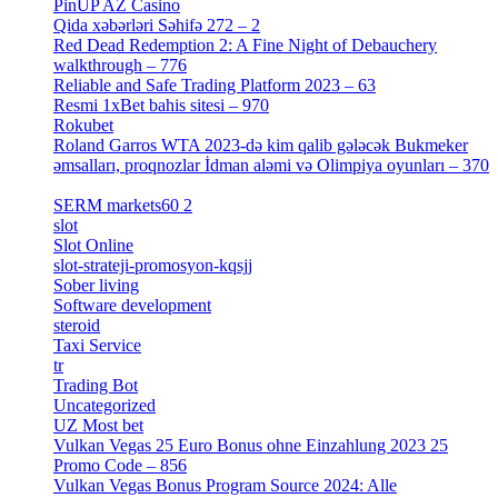
PinUP AZ Casino
[1]
Qida xəbərləri Səhifə 272 – 2
[4]
Red Dead Redemption 2: A Fine Night of Debauchery
walkthrough – 776
[1]
Reliable and Safe Trading Platform 2023 – 63
[4]
Resmi 1xBet bahis sitesi – 970
[4]
Rokubet
[2]
Roland Garros WTA 2023-də kim qalib gələcək Bukmeker
əmsalları, proqnozlar İdman aləmi və Olimpiya oyunları – 370
[4]
SERM markets60 2
[2]
slot
[1]
Slot Online
[2]
slot-strateji-promosyon-kqsjj
[1]
Sober living
[25]
Software development
[12]
steroid
[6]
Taxi Service
[1]
tr
[15]
Trading Bot
[2]
Uncategorized
[596]
UZ Most bet
[2]
Vulkan Vegas 25 Euro Bonus ohne Einzahlung 2023 25
Promo Code – 856
[1]
Vulkan Vegas Bonus Program Source 2024: Alle