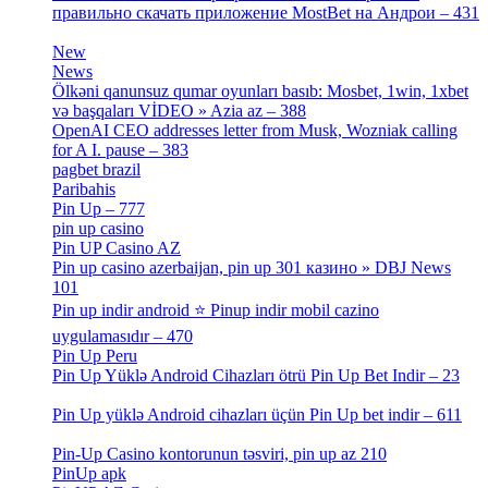
правильно скачать приложение MostBet на Андрои – 431
[3]
New
[1]
News
[3]
Ölkəni qanunsuz qumar oyunları basıb: Mosbet, 1win, 1xbet
və başqaları VİDEO » Azia az – 388
[4]
OpenAI CEO addresses letter from Musk, Wozniak calling
for A I. pause – 383
[2]
pagbet brazil
[3]
Paribahis
[1]
Pin Up – 777
[3]
pin up casino
[5]
Pin UP Casino AZ
[1]
Pin up casino azerbaijan, pin up 301 казино » DBJ News
101
[1]
Pin up indir android ⭐️ Pinup indir mobil cazino
uygulamasıdır – 470
[3]
Pin Up Peru
[1]
Pin Up Yüklə Android Cihazları ötrü Pin Up Bet Indir – 23
[1]
Pin Up yüklə Android cihazları üçün Pin Up bet indir – 611
[2]
Pin-Up Casino kontorunun təsviri, pin up az 210
[2]
PinUp apk
[10]