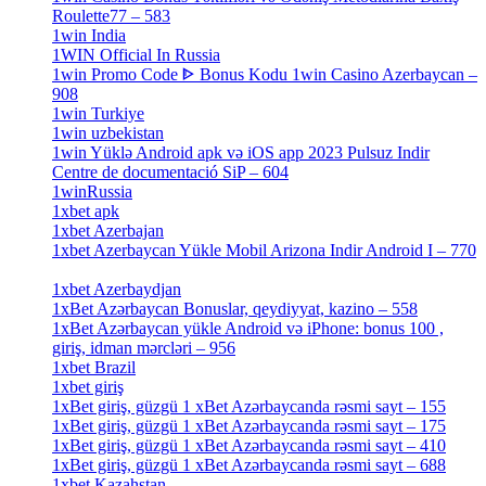
Roulette77 – 583
[4]
1win India
[2]
1WIN Official In Russia
[4]
1win Promo Code ᐈ Bonus Kodu 1win Casino Azerbaycan –
908
[1]
1win Turkiye
[7]
1win uzbekistan
[3]
1win Yüklə Android apk və iOS app 2023 Pulsuz Indir
Centre de documentació SiP – 604
[4]
1winRussia
[3]
1xbet apk
[14]
1xbet Azerbajan
[2]
1xbet Azerbaycan Yükle Mobil Arizona Indir Android I – 770
[3]
1xbet Azerbaydjan
[7]
1xBet Azərbaycan Bonuslar, qeydiyyat, kazino – 558
[1]
1xBet Azərbaycan yükle Android və iPhone: bonus 100 ,
giriş, idman mərcləri – 956
[4]
1xbet Brazil
[2]
1xbet giriş
[4]
1xBet giriş, güzgü 1 xBet Azərbaycanda rəsmi sayt – 155
[4]
1xBet giriş, güzgü 1 xBet Azərbaycanda rəsmi sayt – 175
[1]
1xBet giriş, güzgü 1 xBet Azərbaycanda rəsmi sayt – 410
[4]
1xBet giriş, güzgü 1 xBet Azərbaycanda rəsmi sayt – 688
[4]
1xbet Kazahstan
[2]