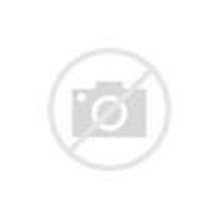
With a unique character, one-of-a-kind UI, and lately outstanding perf
ot is one of the oldest Nike bots, it seems like The Shit Bot is taking t
rdan releases. And for your weekly dose of pricey streetwear, Wrath a
or and where your money is going to! Sneaker bots and sneaker copping 
ot that helps discover a wide variety of products by using its advanc