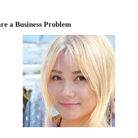
re a Business Problem
s consumers to select goods or services on their own. In simpler terms, i