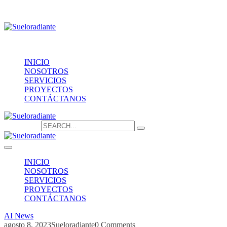
Providencia 1208, of.1603
contacto@sueloradiante.cl
Contáctanos
+56940802625
INICIO
NOSOTROS
SERVICIOS
PROYECTOS
CONTÁCTANOS
Search for:
INICIO
NOSOTROS
SERVICIOS
PROYECTOS
CONTÁCTANOS
AI News
agosto 8, 2023
Sueloradiante
0 Comments