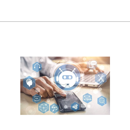
 The money-saving potential and ability to boost customer satisfaction 
o stay on the site and complete a purchase. Navigating the e-commerce w
whelmed, leading to decision fatigue or, worse, abandoning their shopping
rocess. In lieu of going alone, Kik also lists recommended agencies to ta
 merchants to implement chat, images, videos, audio, and location inform