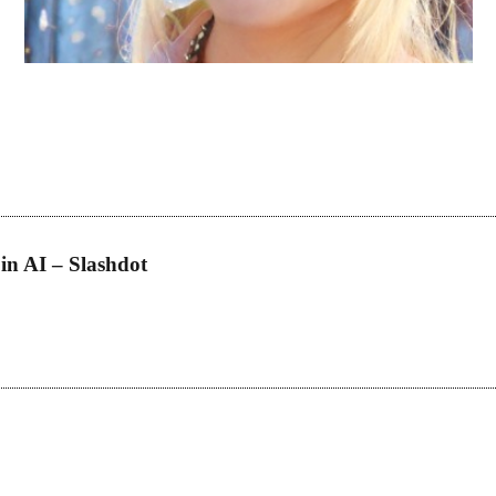
h for your needs. Once the bot finds a list of possibilities, it narrows i
weighs the products pros and cons to help the users decide which produc
like you will be making instant money. Sneaker bots, a new concept to th
h fake names and accounts. Often, when people buy bots, the whole pro
on dollars in the last year. There will be Shopify bots, Nike bots, Adidas
in AI – Slashdot
 that users find exactly what they’re looking for. Instead of manually s
d search algorithms that can quickly sift through vast product catalogs
 these bots can integrate interactive FAQs and chat support, ensuring t
osts, to concerns about payment security.