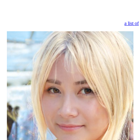
rted quickly. All you need to do is pick one and personalize it to your
ients, and chatbots that are ready to assist them 24/7. Customers will b
or keyword of the item you’re looking for and Emma will provide
a list of