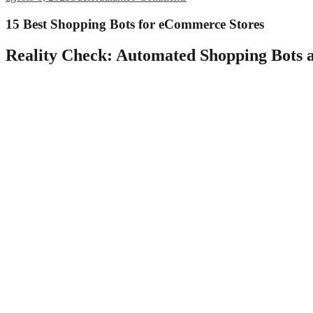
15 Best Shopping Bots for eCommerce Stores
Reality Check: Automated Shopping Bots a
To define self-service in general, it is an organized system that allow