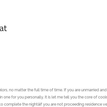
at
ors, no matter the full time of time. If you are unmarried an
one for you personally. It is let me tell you the core of cool
to complete the nightâif you are not proceeding residence ve