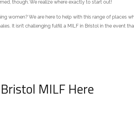
ed, though. We realize where exactly to start out!
ing women? We are here to help with this range of places w
es. It isn’t challenging fulfill a MILF in Bristol in the event th
e Bristol MILF Here