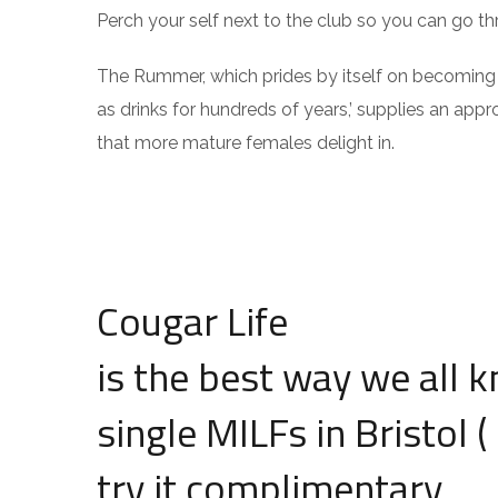
Perch your self next to the club so you can go t
The Rummer, which prides by itself on becoming ‘a 
as drinks for hundreds of years,’ supplies an appr
that more mature females delight in.
Cougar Life
is the best way we all k
single MILFs in Bristol (
try it complimentary