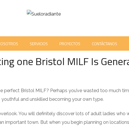
NOSOTROS
SERVICIOS
PROYECTOS
CONTÁCTANOS
ENTS
ing one Bristol MILF Is Genera
 the perfect Bristol MILF? Perhaps you’ve wasted too much tim
 youthful and unskilled becoming your own type.
verlook. You will definitely discover lots of adult ladies who 
 is an important town. But when you begin planning on location