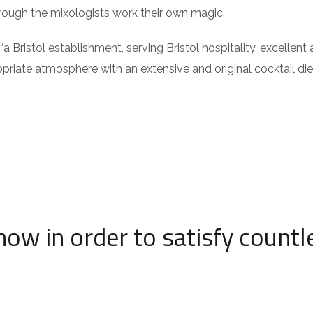
hrough the mixologists work their own magic.
Bristol establishment, serving Bristol hospitality, excellent 
opriate atmosphere with an extensive and original cocktail die
now in order to satisfy countl