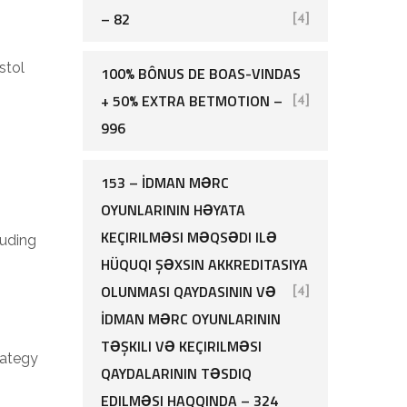
– 82
[4]
stol
100% BÔNUS DE BOAS-VINDAS
+ 50% EXTRA BETMOTION –
[4]
996
153 – İDMAN MƏRC
OYUNLARININ HƏYATA
KEÇIRILMƏSI MƏQSƏDI ILƏ
luding
HÜQUQI ŞƏXSIN AKKREDITASIYA
OLUNMASI QAYDASININ VƏ
[4]
İDMAN MƏRC OYUNLARININ
TƏŞKILI VƏ KEÇIRILMƏSI
rategy
QAYDALARININ TƏSDIQ
EDILMƏSI HAQQINDA – 324