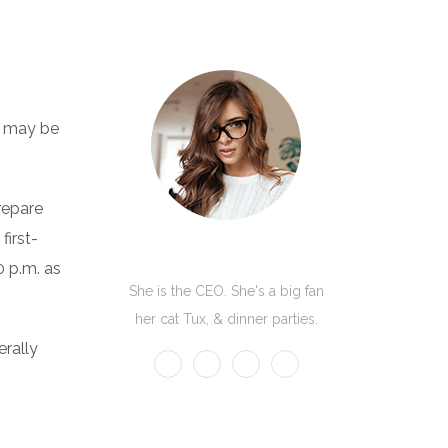
ub may be
repare
first-
Kate Olson
0 p.m. as
She is the CEO. She's a big fan
her cat Tux, & dinner parties.
erally