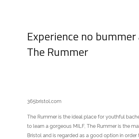
Experience no bummer 
The Rummer
365bristol.com
The Rummer is the ideal place for youthful bachel
to learn a gorgeous MILF, The Rummer is the main 
Bristol and is regarded as a good option in order 