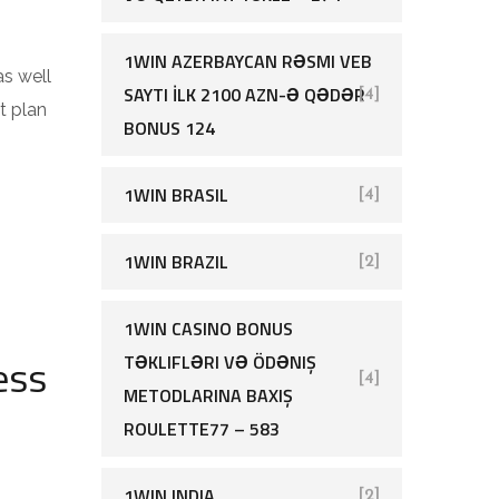
1WIN AZERBAYCAN RƏSMI VEB
as well
SAYTI İLK 2100 AZN-Ə QƏDƏR
[4]
t plan
BONUS 124
1WIN BRASIL
[4]
1WIN BRAZIL
[2]
1WIN CASINO BONUS
ess
TƏKLIFLƏRI VƏ ÖDƏNIŞ
[4]
METODLARINA BAXIŞ
ROULETTE77 – 583
1WIN INDIA
[2]