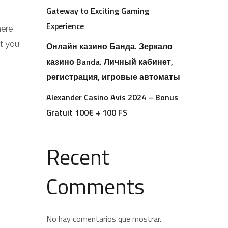
Gateway to Exciting Gaming
Experience
here
at you
Онлайн казино Банда. Зеркало
казино Banda. Личный кабинет,
регистрация, игровые автоматы
Alexander Casino Avis 2024 – Bonus
Gratuit 100€ + 100 FS
Recent
Comments
No hay comentarios que mostrar.