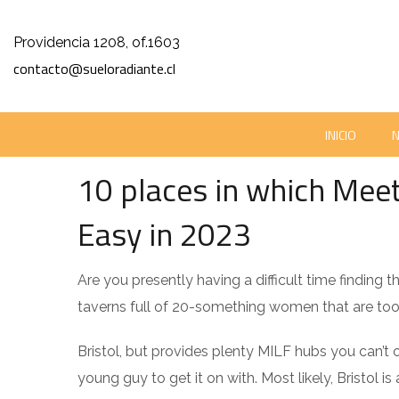
Providencia 1208, of.1603
contacto@sueloradiante.cl
UNCATEGORIZED
INICIO
ENERO 1, 2024
SUELORADIANTE
0 COMM
10 places in which Meet
Easy in 2023
Are you presently having a difficult time finding
taverns full of 20-something women that are too
Bristol, but provides plenty MILF hubs you can’t o
young guy to get it on with. Most likely, Bristol