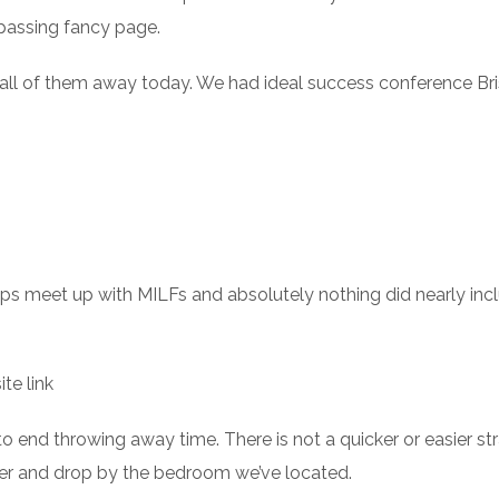
 passing fancy page.
 all of them away today. We had ideal success conference Bri
ps meet up with MILFs and absolutely nothing did nearly inc
ite link
 to end throwing away time. There is not a quicker or easier st
ther and drop by the bedroom we’ve located.