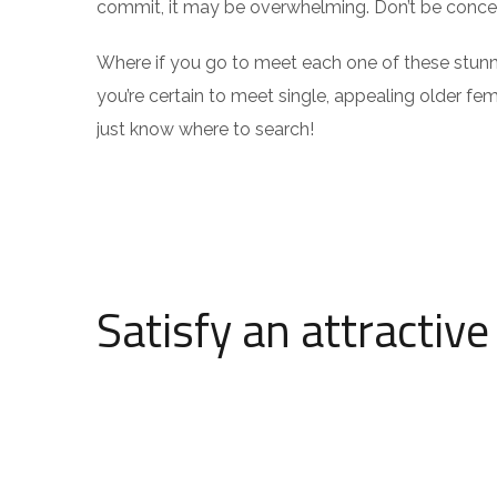
commit, it may be overwhelming. Don’t be concern
Where if you go to meet each one of these stunn
you’re certain to meet single, appealing older femal
just know where to search!
Satisfy an attractiv