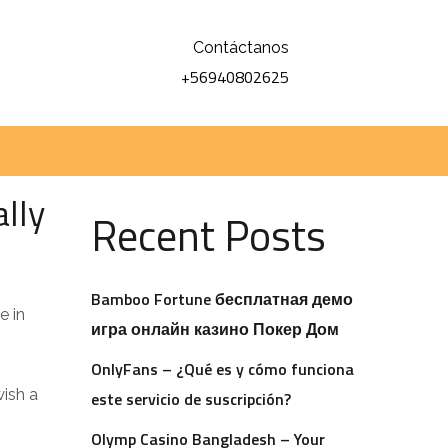
Contáctanos
+56940802625
Buscar
Buscar
lly
Recent Posts
Bamboo Fortune бесплатная демо
e in
игра онлайн казино Покер Дом
OnlyFans – ¿Qué es y cómo funciona
wish a
este servicio de suscripción?
s
Olymp Casino Bangladesh – Your