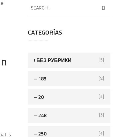
he
CATEGORÍAS
on
! БЕЗ РУБРИКИ
[5]
– 185
[2]
– 20
[4]
– 248
[3]
– 250
[4]
at is