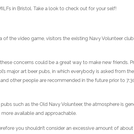
Fs in Bristol. Take a look to check out for your self!
a of the video game, visitors the existing Navy Volunteer cl
 these concerns could be a great way to make new friends. P
ol’s major art beer pubs, in which everybody is asked from the 
m. and other people are recommended in the future prior to 7:3
 pubs such as the Old Navy Volunteer, the atmosphere is gen
ot more available and approachable.
Therefore you shouldn’t consider an excessive amount of about