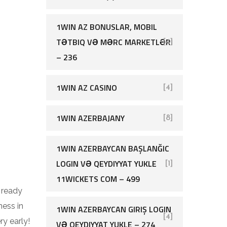
1WIN AZ BONUSLAR, MOBIL
TƏTBIQ VƏ MƏRC MARKETLƏRI
[4]
– 236
1WIN AZ CASINO
[4]
1WIN AZERBAJANY
[8]
1WIN AZERBAYCAN BAŞLANĞIC
LOGIN VƏ QEYDIYYAT YUKLE
[1]
11WICKETS COM – 499
d ready
ness in
1WIN AZERBAYCAN GIRIŞ LOGIN
[4]
ry early!
VƏ QEYDIYYAT YUKLE – 274