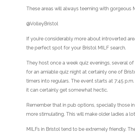
These areas will always teeming with gorgeous MIL
@VolleyBristol
If you’re considerably more about introverted are
the perfect spot for your Bristol MILF search.
They host once a week quiz evenings, several of
for an amiable quiz night at certainly one of Brist
timers into regulars. The event starts at 7:45 p.
it can certainly get somewhat hectic.
Remember that in pub options, specially those in
more stimulating. This will make older ladies a l
MILFs in Bristol tend to be extremely friendly. 