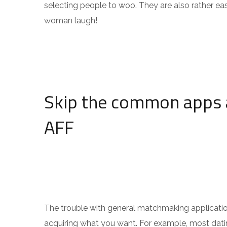
selecting people to woo. They are also rather ea
woman laugh!
Skip the common apps 
AFF
The trouble with general matchmaking applications
acquiring what you want. For example, most dating