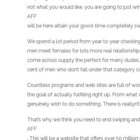
not what you would like, you are going to just wi
AFF
will be here attain your good-time completely sw
We spend a lot period from year to year checking
men meet females for lots more real relationshi
come across supply the perfect for many dudes.
cent of men who don’t fall under that category c
Countless programs and web sites are full of w
the goal of actually fulfilling right up. From wh
genuinely wish to do something. There is reallyn’t 
That’s why we think you need to end swiping an
AFF
. This will be a website that offers over 50 mill