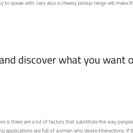
sy to speak with, very also a cheesy pickup range will make t
and discover what you want 
 is there are a lot of factors that substitute the way people
 applications are full of women who desire interactions. If th