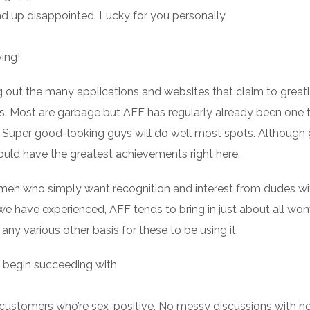
nd up disappointed. Lucky for you personally,
ing!
 out the many applications and websites that claim to great
ps. Most are garbage but AFF has regularly already been one 
 Super good-looking guys will do well most spots. Although
ould have the greatest achievements right here.
omen who simply want recognition and interest from dudes w
at we have experienced, AFF tends to bring in just about all 
any various other basis for these to be using it.
d begin succeeding with
ion customers who’re sex-positive. No messy discussions with n