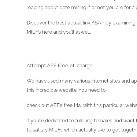
reading about determining if or not you are for a
Discover the best actual link ASAP by examining
MILF’s here and you’ll aswell.
Attempt AFF Free-of-charge!
We have used many various internet sites and ap
this incredible website. You need to
check out AFF’s free trial with this particular webs
if you’re dedicated to fulfilling females and want
to satisfy MILFs which actually like to get toge