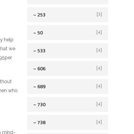
– 253
[3]
– 50
[4]
ly help
that we
– 533
[4]
 95per
– 606
[4]
ithout
– 689
[4]
women who
– 730
[4]
– 738
[4]
o mind-